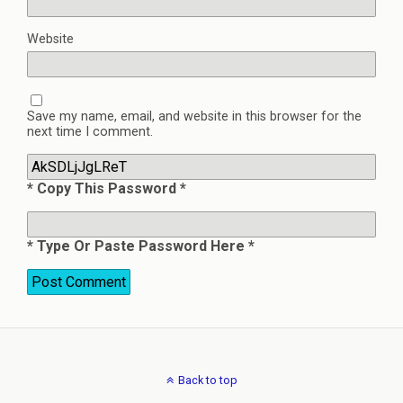
Website
Save my name, email, and website in this browser for the
next time I comment.
* Copy This Password *
* Type Or Paste Password Here *
Back to top