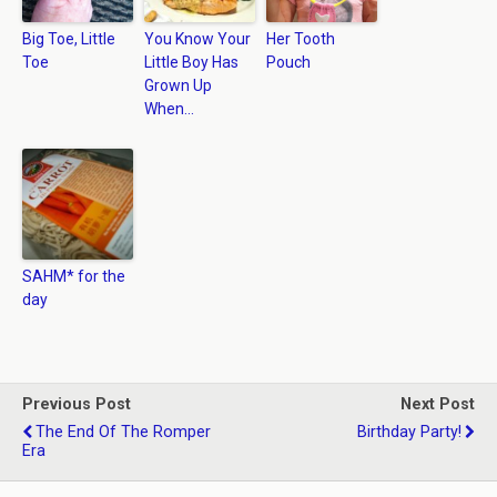
Big Toe, Little
You Know Your
Her Tooth
Toe
Little Boy Has
Pouch
Grown Up
When…
SAHM* for the
day
Previous Post
Next Post
The End Of The Romper
Birthday Party!
Era