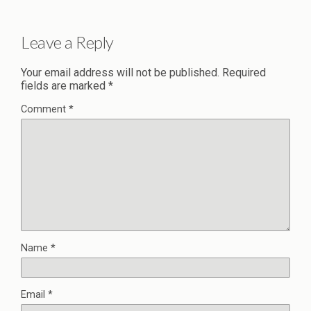
Leave a Reply
Your email address will not be published.
Required
fields are marked
*
Comment
*
Name
*
Email
*