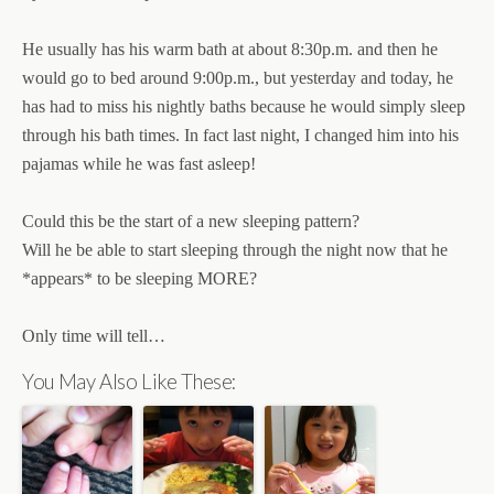
He usually has his warm bath at about 8:30p.m. and then he
would go to bed around 9:00p.m., but yesterday and today, he
has had to miss his nightly baths because he would simply sleep
through his bath times. In fact last night, I changed him into his
pajamas while he was fast asleep!
Could this be the start of a new sleeping pattern?
Will he be able to start sleeping through the night now that he
*appears* to be sleeping MORE?
Only time will tell…
You May Also Like These: