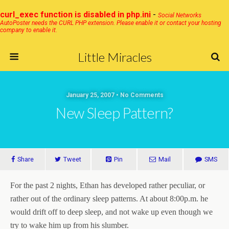
curl_exec function is disabled in php.ini
-
Social Networks
AutoPoster needs the CURL PHP extension. Please enable it or contact your hosting
company to enable it.
Little Miracles
January 25, 2007 • No Comments
New Sleep Pattern?
Share
Tweet
Pin
Mail
SMS
For the past 2 nights, Ethan has developed rather peculiar, or
rather out of the ordinary sleep patterns. At about 8:00p.m. he
would drift off to deep sleep, and not wake up even though we
try to wake him up from his slumber.