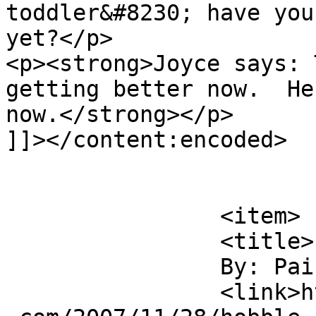
toddler&#8230; have you
yet?</p>

<p><strong>Joyce says: 
getting better now.  He
now.</strong></p>

]]></content:encoded>

			</item>
		<item>

		<title>

		By: Paik Ling		</title>

		<link>http://duhbulats.giddytigers