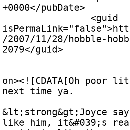
+0000</pubDate>

		<guid 
isPermaLink="false">htt
/2007/11/28/hobble-hobb
2079</guid>

					<de
on><![CDATA[Oh poor lit
next time ya.

&lt;strong&gt;Joyce say
like him, it&#039;s rea