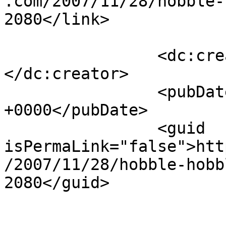
.com/2007/11/28/hobble-
2080</link>

		<dc:creator><![CDATA[Paik Ling]]>
</dc:creator>

		<pubDate>Thu, 29 Nov 2007 10:36:19 
+0000</pubDate>

		<guid 
isPermaLink="false">htt
/2007/11/28/hobble-hobb
2080</guid>

					<de