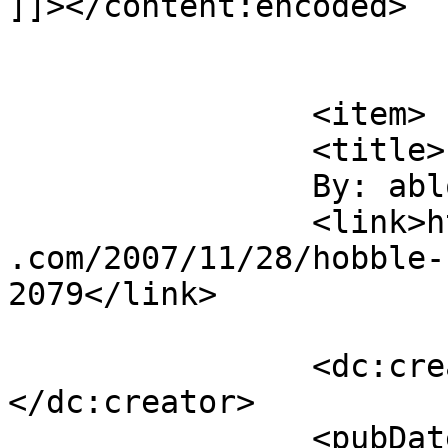
]]></content:encoded>

			</item>
		<item>

		<title>

		By: ablogaway		</title>

		<link>http://duhbulats.giddytigers
.com/2007/11/28/hobble-
2079</link>

		<dc:creator><![CDATA[ablogaway]]>
</dc:creator>

		<pubDate>Thu, 29 Nov 2007 00:27:07 