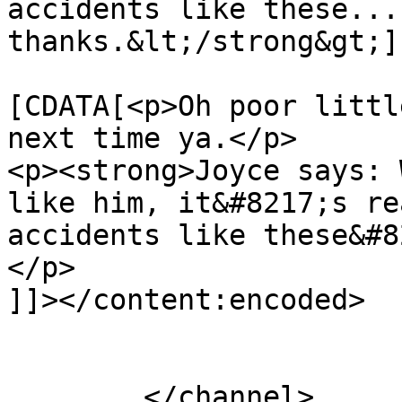
accidents like these... 
thanks.&lt;/strong&gt;]
			<content:encoded><
[CDATA[<p>Oh poor littl
next time ya.</p>

<p><strong>Joyce says: 
like him, it&#8217;s re
accidents like these&#8
</p>

]]></content:encoded>

			</item>
	</channel>
