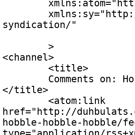
	xmlns:atom="http://www.w3.org/2005/Atom"

	xmlns:sy="http://purl.org/rss/1.0/modules/
syndication/"

	>

<channel>

	<title>

	Comments on: Hobble Hobble Hobble	
</title>

	<atom:link 
href="http://duhbulats.
hobble-hobble-hobble/fe
type="application/rss+x