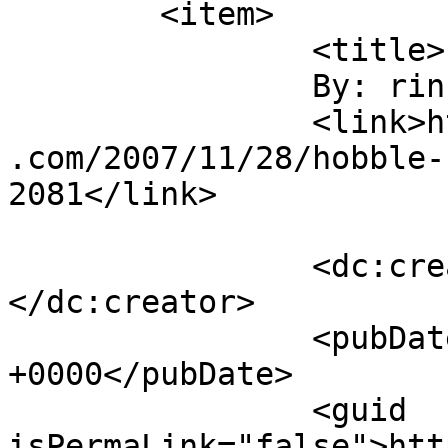
	<item>

		<title>

		By: rinnah		</title>

		<link>http://duhbulats.giddytigers
.com/2007/11/28/hobble-
2081</link>

		<dc:creator><![CDATA[rinnah]]>
</dc:creator>

		<pubDate>Thu, 29 Nov 2007 13:34:58 
+0000</pubDate>

		<guid 
isPermaLink="false">htt