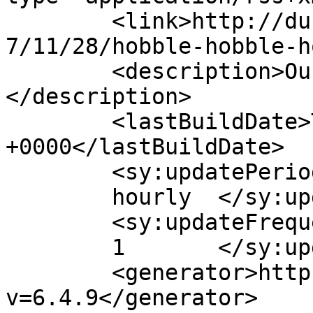
	<link>http://duhbulats.giddytigers.com/200
7/11/28/hobble-hobble-h
	<description>Our Blessings from God...
</description>

	<lastBuildDate>Thu, 29 Nov 2007 13:34:58 
+0000</lastBuildDate>

	<sy:updatePeriod>

	hourly	</sy:updatePeriod>

	<sy:updateFrequency>

	1	</sy:updateFrequency>

	<generator>https://wordpress.org/?
v=6.4.9</generator>
