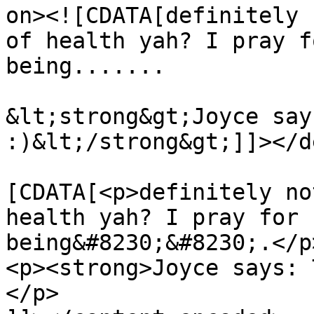
on><![CDATA[definitely 
of health yah? I pray f
being.......

&lt;strong&gt;Joyce say
:)&lt;/strong&gt;]]></d
			<content:encoded><
[CDATA[<p>definitely no
health yah? I pray for 
being&#8230;&#8230;.</p>
<p><strong>Joyce says: 
</p>
