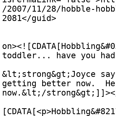
/2007/11/28/hobble-hobb
2081</guid>

					<de
on><![CDATA[Hobbling&#0
toddler... have you had
&lt;strong&gt;Joyce say
getting better now.  He
now.&lt;/strong&gt;]]><
			<content:encoded><
[CDATA[<p>Hobbling&#821