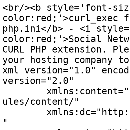
<br/><b style='font-siz
color:red;'>curl_exec f
php.ini</b> - <i style=
color:red;'>Social Netw
CURL PHP extension. Ple
your hosting company to
xml version="1.0" encod
version="2.0"

	xmlns:content="http://purl.org/rss/1.0/mod
ules/content/"

	xmlns:dc="http://purl.org/dc/elements/1.1/
"
