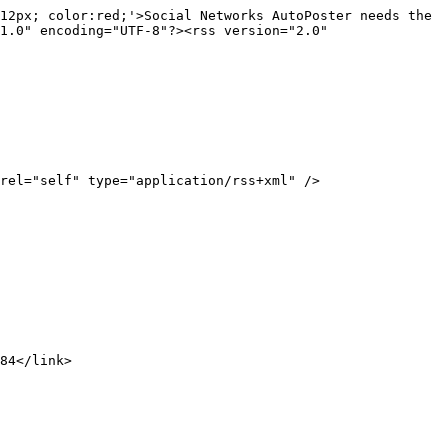
12px; color:red;'>Social Networks AutoPoster needs the 
1.0" encoding="UTF-8"?><rss version="2.0"
