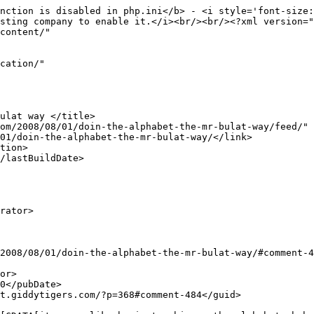
nction is disabled in php.ini</b> - <i style='font-size:
sting company to enable it.</i><br/><br/><?xml version="