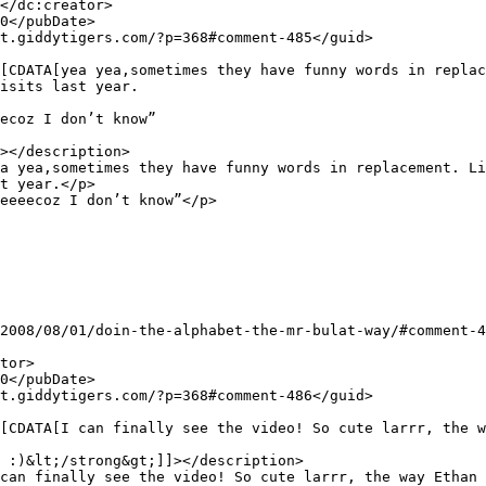
isits last year.

ecoz I don’t know”

></description>

t year.</p>

eeeecoz I don’t know”</p>

 :)&lt;/strong&gt;]]></description>
