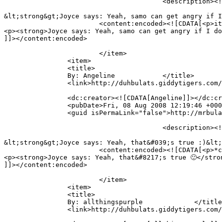
					<description><![CDATA[it seems like he is teaching u the alphabets hehe

&lt;strong&gt;Joyce says: Yeah, samo can get angry if I
			<content:encoded><![CDATA[<p>it seems like he is teaching u the alphabets hehe</p>

<p><strong>Joyce says: Yeah, samo can get angry if I do
]]></content:encoded>

			</item>

		<item>

		<title>

		By: Angeline		</title>

		<link>http://duhbulats.giddytigers.com/2008/08/01/doin-the-alphabet-the-mr-bulat-way/#comment-488</link>

		<dc:creator><![CDATA[Angeline]]></dc:creator>

		<pubDate>Fri, 08 Aug 2008 12:19:46 +0000</pubDate>

		<guid isPermaLink="false">http://mrbulat.giddytigers.com/?p=368#comment-488</guid>

					<description><![CDATA[*clap clap clap* being interested is the start of speedy learning!

&lt;strong&gt;Joyce says: Yeah, that&#039;s true :)&lt;
			<content:encoded><![CDATA[<p>*clap clap clap* being interested is the start of speedy learning!</p>

<p><strong>Joyce says: Yeah, that&#8217;s true 🙂</stron
]]></content:encoded>

			</item>

		<item>

		<title>

		By: allthingspurple		</title>

		<link>http://duhbulats.giddytigers.com/2008/08/01/doin-the-alphabet-the-mr-bulat-way/#comment-485</link>
