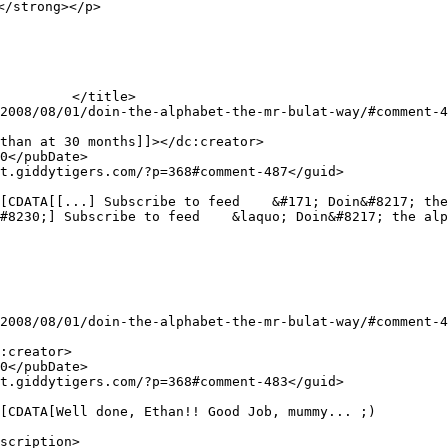
/strong></p>

scription>
