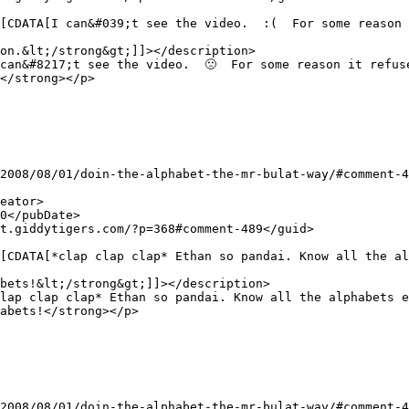
on.&lt;/strong&gt;]]></description>

</strong></p>

bets!&lt;/strong&gt;]]></description>

abets!</strong></p>
