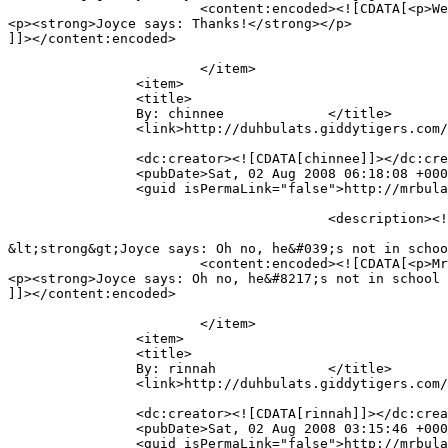
			<content:encoded><![CDATA[<p>Well done, Ethan!! Good Job, mummy&#8230; 😉</p>

<p><strong>Joyce says: Thanks!</strong></p>

]]></content:encoded>

			</item>

		<item>

		<title>

		By: chinnee		</title>

		<link>http://duhbulats.giddytigers.com/2008/08/01/doin-the-alphabet-the-mr-bulat-way/#comment-494</link>

		<dc:creator><![CDATA[chinnee]]></dc:creator>

		<pubDate>Sat, 02 Aug 2008 06:18:08 +0000</pubDate>

		<guid isPermaLink="false">http://mrbulat.giddytigers.com/?p=368#comment-494</guid>

					<description><![CDATA[Mr Bulat has not gone to school yet right? so pandai him!

&lt;strong&gt;Joyce says: Oh no, he&#039;s not in schoo
			<content:encoded><![CDATA[<p>Mr Bulat has not gone to school yet right? so pandai him!</p>

<p><strong>Joyce says: Oh no, he&#8217;s not in school 
]]></content:encoded>

			</item>

		<item>

		<title>

		By: rinnah		</title>

		<link>http://duhbulats.giddytigers.com/2008/08/01/doin-the-alphabet-the-mr-bulat-way/#comment-493</link>

		<dc:creator><![CDATA[rinnah]]></dc:creator>

		<pubDate>Sat, 02 Aug 2008 03:15:46 +0000</pubDate>

		<guid isPermaLink="false">http://mrbulat.giddytigers.com/?p=368#comment-493</guid>
