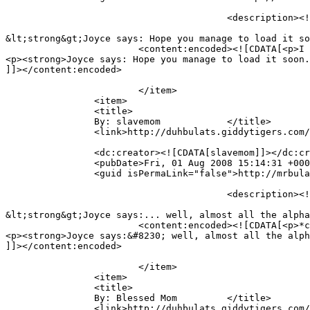
					<description><![CDATA[I can&#039;t see the video.  :(  For some reason it refuses to load up on my side.

&lt;strong&gt;Joyce says: Hope you manage to load it so
			<content:encoded><![CDATA[<p>I can&#8217;t see the video.  🙁  For some reason it refuses to load up on my side.</p>

<p><strong>Joyce says: Hope you manage to load it soon.
]]></content:encoded>

			</item>

		<item>

		<title>

		By: slavemom		</title>

		<link>http://duhbulats.giddytigers.com/2008/08/01/doin-the-alphabet-the-mr-bulat-way/#comment-489</link>

		<dc:creator><![CDATA[slavemom]]></dc:creator>

		<pubDate>Fri, 01 Aug 2008 15:14:31 +0000</pubDate>

		<guid isPermaLink="false">http://mrbulat.giddytigers.com/?p=368#comment-489</guid>

					<description><![CDATA[*clap clap clap* Ethan so pandai. Know all the alphabets edi. N he sounds so cute!

&lt;strong&gt;Joyce says:... well, almost all the alpha
			<content:encoded><![CDATA[<p>*clap clap clap* Ethan so pandai. Know all the alphabets edi. N he sounds so cute!</p>

<p><strong>Joyce says:&#8230; well, almost all the alph
]]></content:encoded>

			</item>

		<item>

		<title>

		By: Blessed Mom		</title>

		<link>http://duhbulats.giddytigers.com/2008/08/01/doin-the-alphabet-the-mr-bulat-way/#comment-492</link>
