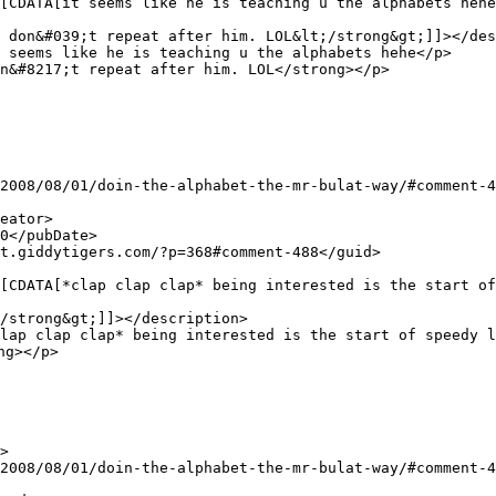
 don&#039;t repeat after him. LOL&lt;/strong&gt;]]></des
n&#8217;t repeat after him. LOL</strong></p>

/strong&gt;]]></description>

g></p>
