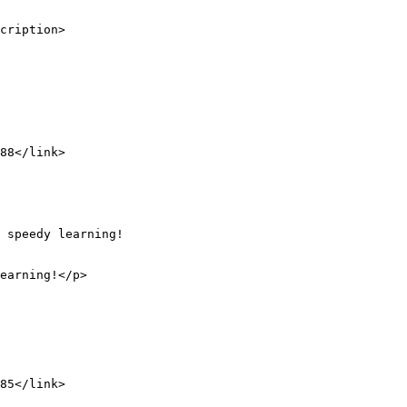
cription>
