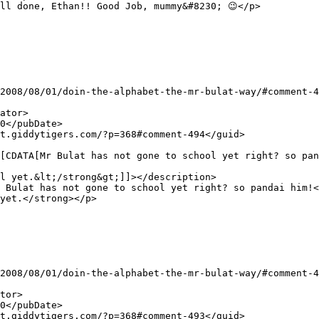
l yet.&lt;/strong&gt;]]></description>

yet.</strong></p>
