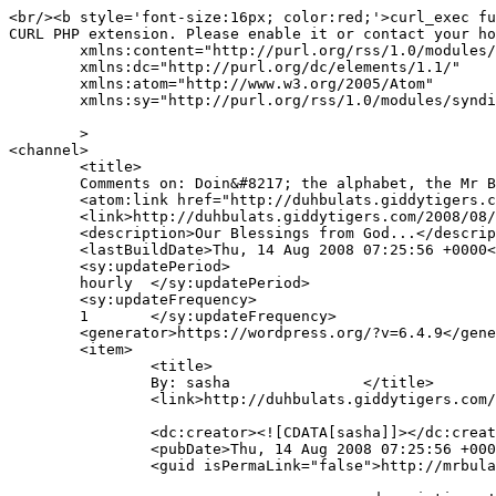
<br/><b style='font-size:16px; color:red;'>curl_exec fu
CURL PHP extension. Please enable it or contact your ho
	xmlns:content="http://purl.org/rss/1.0/modules/content/"

	xmlns:dc="http://purl.org/dc/elements/1.1/"

	xmlns:atom="http://www.w3.org/2005/Atom"

	xmlns:sy="http://purl.org/rss/1.0/modules/syndication/"

	>

<channel>

	<title>

	Comments on: Doin&#8217; the alphabet, the Mr Bulat way	</title>

	<atom:link href="http://duhbulats.giddytigers.com/2008/08/01/doin-the-alphabet-the-mr-bulat-way/feed/" rel="self" type="application/rss+xml" />

	<link>http://duhbulats.giddytigers.com/2008/08/01/doin-the-alphabet-the-mr-bulat-way/</link>

	<description>Our Blessings from God...</description>

	<lastBuildDate>Thu, 14 Aug 2008 07:25:56 +0000</lastBuildDate>

	<sy:updatePeriod>

	hourly	</sy:updatePeriod>

	<sy:updateFrequency>

	1	</sy:updateFrequency>

	<generator>https://wordpress.org/?v=6.4.9</generator>

	<item>

		<title>

		By: sasha		</title>

		<link>http://duhbulats.giddytigers.com/2008/08/01/doin-the-alphabet-the-mr-bulat-way/#comment-484</link>

		<dc:creator><![CDATA[sasha]]></dc:creator>

		<pubDate>Thu, 14 Aug 2008 07:25:56 +0000</pubDate>

		<guid isPermaLink="false">http://mrbulat.giddytigers.com/?p=368#comment-484</guid>
