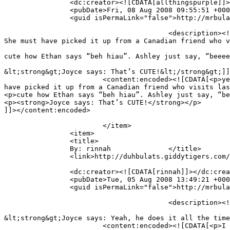
		<dc:creator><![CDATA[allthingspurple]]></dc:creator>

		<pubDate>Fri, 08 Aug 2008 09:55:51 +0000</pubDate>

		<guid isPermaLink="false">http://mrbulat.giddytigers.com/?p=368#comment-485</guid>

					<description><![CDATA[yea yea,sometimes they have funny words in replacement. Like Ashley is always saying.” pop” for coke. 
She must have picked it up from a Canadian friend who v
cute how Ethan says “beh hiau”. Ashley just say, “beeee
&lt;strong&gt;Joyce says: That’s CUTE!&lt;/strong&gt;]]
			<content:encoded><![CDATA[<p>yea yea,sometimes they have funny words in replacement. Like Ashley is always saying.” pop” for coke. She must 
have picked it up from a Canadian friend who visits las
<p>cute how Ethan says “beh hiau”. Ashley just say, “be
<p><strong>Joyce says: That’s CUTE!</strong></p>

]]></content:encoded>

			</item>

		<item>

		<title>

		By: rinnah		</title>

		<link>http://duhbulats.giddytigers.com/2008/08/01/doin-the-alphabet-the-mr-bulat-way/#comment-486</link>

		<dc:creator><![CDATA[rinnah]]></dc:creator>

		<pubDate>Tue, 05 Aug 2008 13:49:21 +0000</pubDate>

		<guid isPermaLink="false">http://mrbulat.giddytigers.com/?p=368#comment-486</guid>

					<description><![CDATA[I can finally see the video! So cute larrr, the way Ethan recites the alphabet for you...

&lt;strong&gt;Joyce says: Yeah, he does it all the time
			<content:encoded><![CDATA[<p>I can finally see the video! So cute larrr, the way Ethan recites the alphabet for you&#8230;</p>
