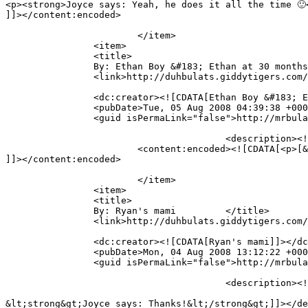
<p><strong>Joyce says: Yeah, he does it all the time 🙂<
]]></content:encoded>

			</item>

		<item>

		<title>

		By: Ethan Boy &#183; Ethan at 30 months		</title>

		<link>http://duhbulats.giddytigers.com/2008/08/01/doin-the-alphabet-the-mr-bulat-way/#comment-487</link>

		<dc:creator><![CDATA[Ethan Boy &#183; Ethan at 30 months]]></dc:creator>

		<pubDate>Tue, 05 Aug 2008 04:39:38 +0000</pubDate>

		<guid isPermaLink="false">http://mrbulat.giddytigers.com/?p=368#comment-487</guid>

					<description><![CDATA[[...] Subscribe to feed    &#171; Doin&#8217; the alphabet, the Mr Bulat way [...]]]></description>

			<content:encoded><![CDATA[<p>[&#8230;] Subscribe to feed    &laquo; Doin&#8217; the alphabet, the Mr Bulat way [&#8230;]</p>

]]></content:encoded>

			</item>

		<item>

		<title>

		By: Ryan's mami		</title>

		<link>http://duhbulats.giddytigers.com/2008/08/01/doin-the-alphabet-the-mr-bulat-way/#comment-483</link>

		<dc:creator><![CDATA[Ryan's mami]]></dc:creator>

		<pubDate>Mon, 04 Aug 2008 13:12:22 +0000</pubDate>

		<guid isPermaLink="false">http://mrbulat.giddytigers.com/?p=368#comment-483</guid>

					<description><![CDATA[Well done, Ethan!! Good Job, mummy... ;)

&lt;strong&gt;Joyce says: Thanks!&lt;/strong&gt;]]></de