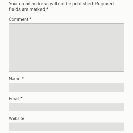
Your email address will not be published.
Required
fields are marked
*
Comment
*
Name
*
Email
*
Website