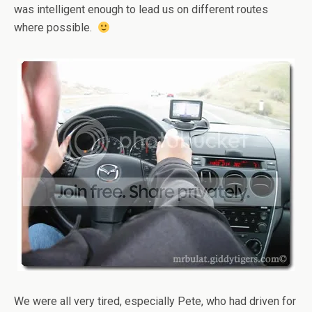
was intelligent enough to lead us on different routes
where possible.
We were all very tired, especially Pete, who had driven for