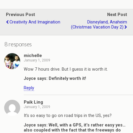
Previous Post
Next Post
Creativity And Imagination
Disneyland, Anaheim
(Christmas Vacation Day 2)
8 responses
michelle
January 1, 2009
Wow 7 hours drive. But I guess it is worth it.
Joyce says: Definitely worth it!
Reply
Paik Ling
January 1, 2009
It’s so easy to go on road trips in the US, yes?
Joyce says: Well, with a GPS, it’s rather easy yes…
also coupled with the fact that the freeways do