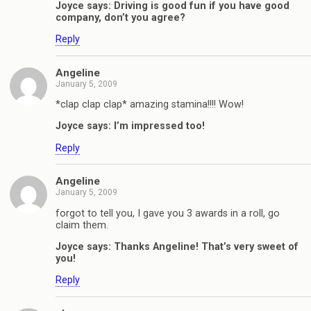
Joyce says: Driving is good fun if you have good
company, don’t you agree?
Reply
Angeline
January 5, 2009
*clap clap clap* amazing stamina!!!! Wow!
Joyce says: I’m impressed too!
Reply
Angeline
January 5, 2009
forgot to tell you, I gave you 3 awards in a roll, go
claim them.
Joyce says: Thanks Angeline! That’s very sweet of
you!
Reply