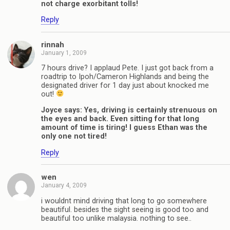
not charge exorbitant tolls!
Reply
rinnah
January 1, 2009
7 hours drive? I applaud Pete. I just got back from a
roadtrip to Ipoh/Cameron Highlands and being the
designated driver for 1 day just about knocked me
out!
Joyce says: Yes, driving is certainly strenuous on
the eyes and back. Even sitting for that long
amount of time is tiring! I guess Ethan was the
only one not tired!
Reply
wen
January 4, 2009
i wouldnt mind driving that long to go somewhere
beautiful. besides the sight seeing is good too and
beautiful too unlike malaysia. nothing to see..