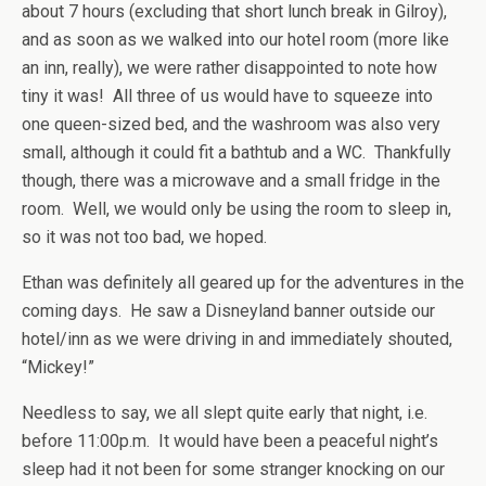
about 7 hours (excluding that short lunch break in Gilroy),
and as soon as we walked into our hotel room (more like
an inn, really), we were rather disappointed to note how
tiny it was! All three of us would have to squeeze into
one queen-sized bed, and the washroom was also very
small, although it could fit a bathtub and a WC. Thankfully
though, there was a microwave and a small fridge in the
room. Well, we would only be using the room to sleep in,
so it was not too bad, we hoped.
Ethan was definitely all geared up for the adventures in the
coming days. He saw a Disneyland banner outside our
hotel/inn as we were driving in and immediately shouted,
“Mickey!”
Needless to say, we all slept quite early that night, i.e.
before 11:00p.m. It would have been a peaceful night’s
sleep had it not been for some stranger knocking on our