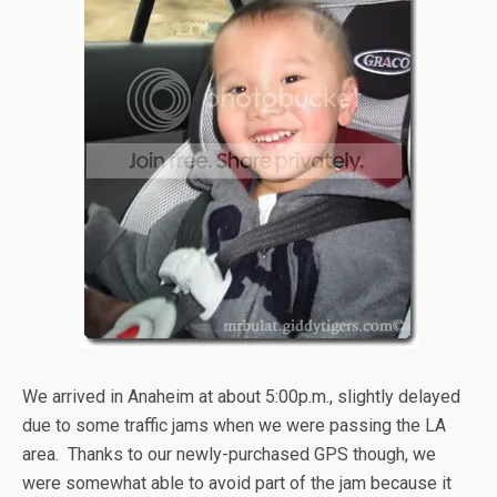
We arrived in Anaheim at about 5:00p.m., slightly delayed
due to some traffic jams when we were passing the LA
area. Thanks to our newly-purchased GPS though, we
were somewhat able to avoid part of the jam because it