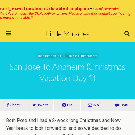
curl_exec function is disabled in php.ini
-
Social Networks
AutoPoster needs the CURL PHP extension. Please enable it or contact your hosting
company to enable it.
Little Miracles
December 31, 2008 • 8 Comments
San Jose To Anaheim (Christmas
Vacation Day 1)
Share
Tweet
Pin
Mail
SMS
Both Pete and I had a 2-week long Christmas and New
Year break to look forward to, and so we decided to do