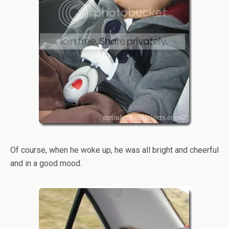
Of course, when he woke up, he was all bright and cheerful
and in a good mood.