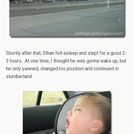
Shortly after that, Ethan fell asleep and slept for a good 2-
3 hours. At one time, I thought he was gonna wake up, but
he only yawned, changed his position and continued in
slumberland.