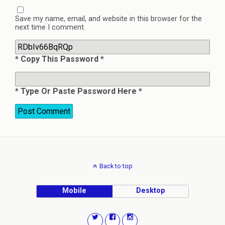
Save my name, email, and website in this browser for the
next time I comment.
* Copy This Password *
* Type Or Paste Password Here *
Back to top
Mobile
Desktop