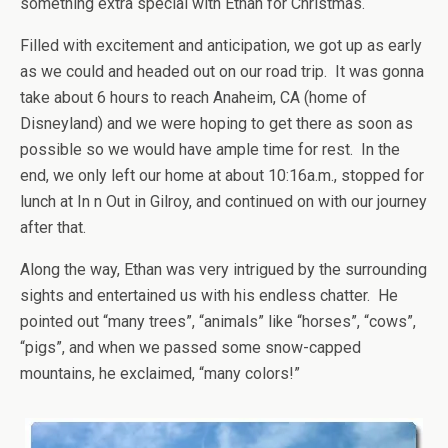
something extra special with Ethan for Christmas.
Filled with excitement and anticipation, we got up as early
as we could and headed out on our road trip. It was gonna
take about 6 hours to reach Anaheim, CA (home of
Disneyland) and we were hoping to get there as soon as
possible so we would have ample time for rest. In the
end, we only left our home at about 10:16a.m., stopped for
lunch at In n Out in Gilroy, and continued on with our journey
after that.
Along the way, Ethan was very intrigued by the surrounding
sights and entertained us with his endless chatter. He
pointed out “many trees”, “animals” like “horses”, “cows”,
“pigs”, and when we passed some snow-capped
mountains, he exclaimed, “many colors!”