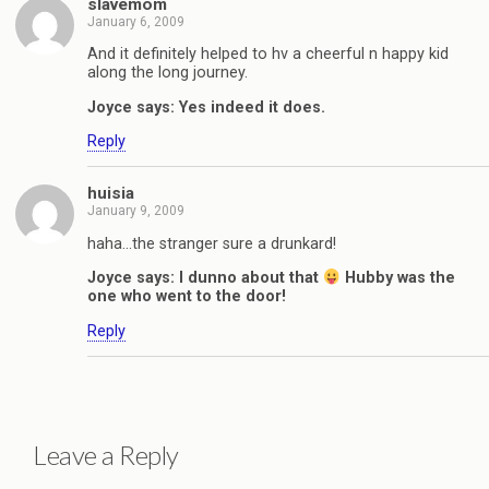
slavemom
January 6, 2009
And it definitely helped to hv a cheerful n happy kid
along the long journey.
Joyce says: Yes indeed it does.
Reply
huisia
January 9, 2009
haha…the stranger sure a drunkard!
Joyce says: I dunno about that
Hubby was the
one who went to the door!
Reply
Leave a Reply