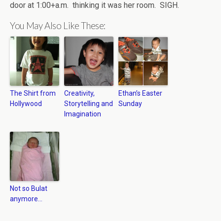
door at 1:00+a.m. thinking it was her room. SIGH.
You May Also Like These:
The Shirt from
Creativity,
Ethan’s Easter
Hollywood
Storytelling and
Sunday
Imagination
Not so Bulat
anymore…