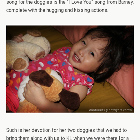
song for the doggies is the “I Love You” song from Barney,
complete with the hugging and kissing actions.
Such is her devotion for her two doggies that we had to
bring them along with us to KL when we were there for a