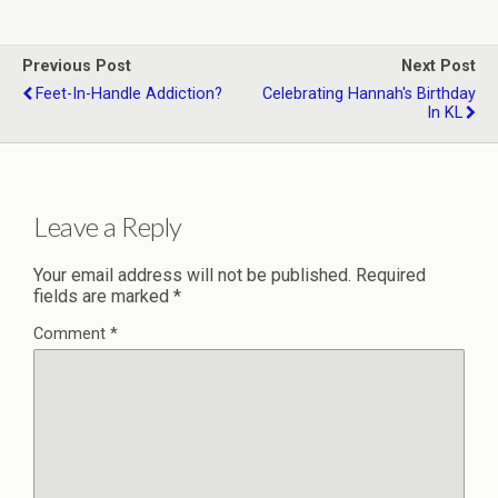
Previous Post
Next Post
Feet-In-Handle Addiction?
Celebrating Hannah's Birthday
In KL
Leave a Reply
Your email address will not be published.
Required
fields are marked
*
Comment
*