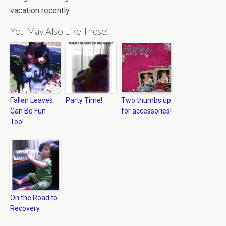
vacation recently.
You May Also Like These:
Fallen Leaves
Party Time!
Two thumbs up
Can Be Fun
for accessories!
Too!
On the Road to
Recovery