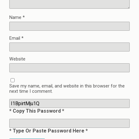
Name
*
Email
*
Website
Save my name, email, and website in this browser for the
next time I comment.
* Copy This Password *
* Type Or Paste Password Here *