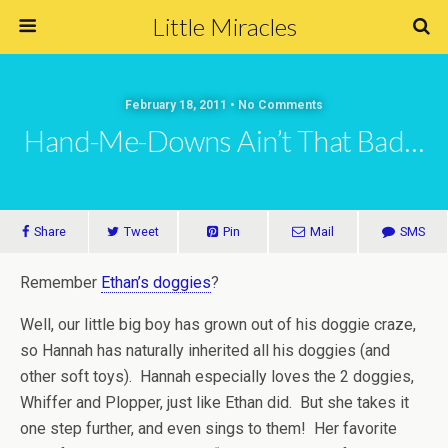
Little Miracles
February 18, 2011 • No Comments
Hand-Me-Downs Ain’t That Bad…
Share
Tweet
Pin
Mail
SMS
Remember
Ethan’s doggies
?
Well, our little big boy has grown out of his doggie craze,
so Hannah has naturally inherited all his doggies (and
other soft toys). Hannah especially loves the 2 doggies,
Whiffer and Plopper, just like Ethan did. But she takes it
one step further, and even sings to them! Her favorite