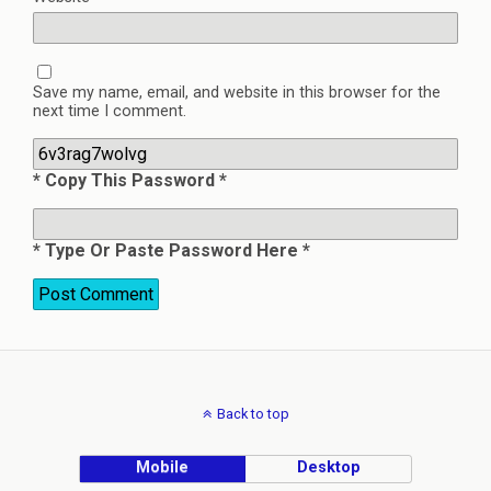
Save my name, email, and website in this browser for the
next time I comment.
* Copy This Password *
* Type Or Paste Password Here *
Back to top
Mobile
Desktop