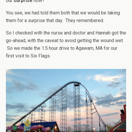
our
surprise
now?”
You see, we had told them both that we would be taking
them for a surprise that day. They remembered.
So I checked with the nurse and doctor and Hannah got the
go-ahead, with the caveat to avoid getting the wound wet.
So we made the 1.5 hour drive to Agawam, MA for our
first visit to Six Flags.