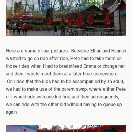
Here are some of our pictures. Because Ethan and Hannah
wanted to go on ride after ride, Pete had to take them on
those rides when I had to breastfeed Emma or change her
and then I would meet them at a later time somewhere.
On rides that the kids had to be accompanied by an adult,
we had to make use of the parent swap, where either Pete
or I would ride with one kid first and then subsequently,
we can ride with the other kid without having to queue up
again.