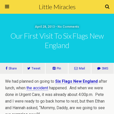
Little Miracles
April 28, 2013 • No Comments
Our First Visit To Six Flags New
England
Share
Tweet
Pin
Mail
SMS
We had planned on going to
Six Flags New England
after
lunch, when
the accident
happened. And when we were
done in Urgent Care, it was already about 4:00p.m. Pete
and I were ready to go back home to rest, but then Ethan
and Hannah asked, “Mommy, Daddy, are we going to see