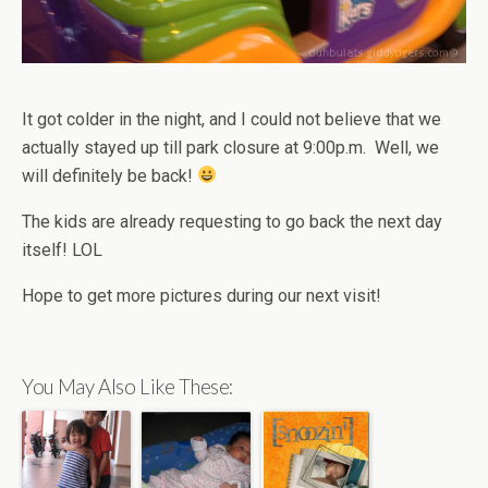
It got colder in the night, and I could not believe that we
actually stayed up till park closure at 9:00p.m. Well, we
will definitely be back!
The kids are already requesting to go back the next day
itself! LOL
Hope to get more pictures during our next visit!
You May Also Like These: