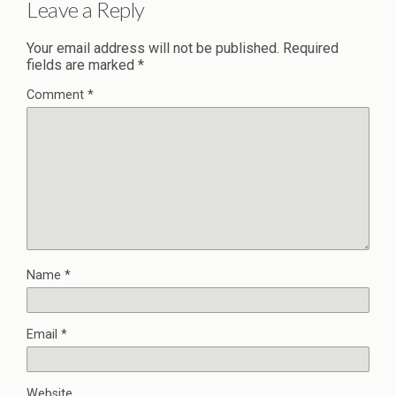
Leave a Reply
Your email address will not be published.
Required
fields are marked
*
Comment
*
Name
*
Email
*
Website