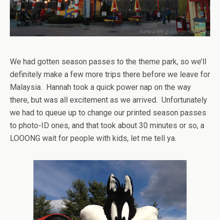
We had gotten season passes to the theme park, so we’ll
definitely make a few more trips there before we leave for
Malaysia. Hannah took a quick power nap on the way
there, but was all excitement as we arrived. Unfortunately
we had to queue up to change our printed season passes
to photo-ID ones, and that took about 30 minutes or so, a
LOOONG wait for people with kids, let me tell ya.