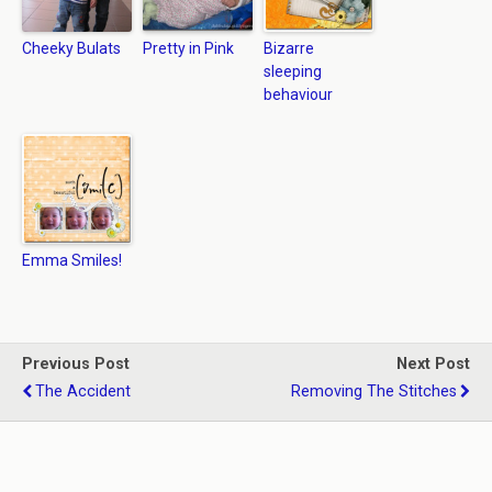
Cheeky Bulats
Pretty in Pink
Bizarre
sleeping
behaviour
Emma Smiles!
Previous Post
Next Post
The Accident
Removing The Stitches