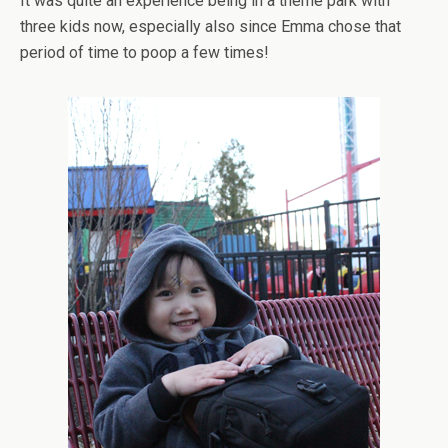
It was quite an experience being in a theme park with
three kids now, especially also since Emma chose that
period of time to poop a few times!