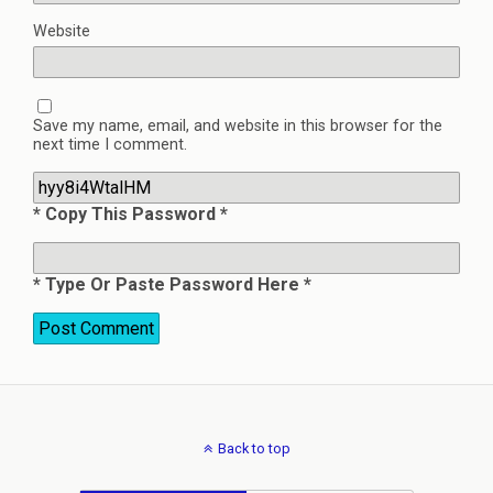
Website
Save my name, email, and website in this browser for the
next time I comment.
* Copy This Password *
* Type Or Paste Password Here *
Back to top