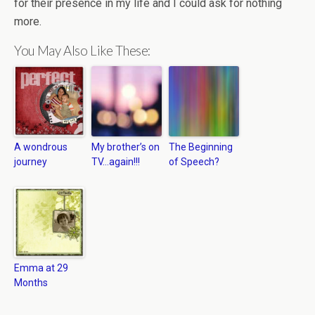
for their presence in my life and I could ask for nothing
more.
You May Also Like These:
A wondrous
My brother’s on
The Beginning
journey
TV…again!!!
of Speech?
Emma at 29
Months