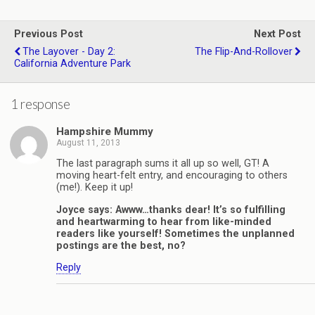
Previous Post
Next Post
The Layover - Day 2:
The Flip-And-Rollover
California Adventure Park
1 response
Hampshire Mummy
August 11, 2013
The last paragraph sums it all up so well, GT! A
moving heart-felt entry, and encouraging to others
(me!). Keep it up!
Joyce says: Awww…thanks dear! It’s so fulfilling
and heartwarming to hear from like-minded
readers like yourself! Sometimes the unplanned
postings are the best, no?
Reply