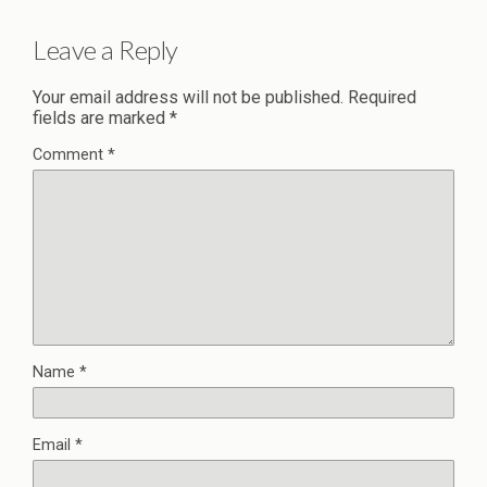
Leave a Reply
Your email address will not be published.
Required
fields are marked
*
Comment
*
Name
*
Email
*