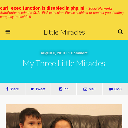
curl_exec function is disabled in php.ini
-
Social Networks
AutoPoster needs the CURL PHP extension. Please enable it or contact your hosting
company to enable it.
Little Miracles
August 8, 2013 • 1 Comment
My Three Little Miracles
Share
Tweet
Pin
Mail
SMS