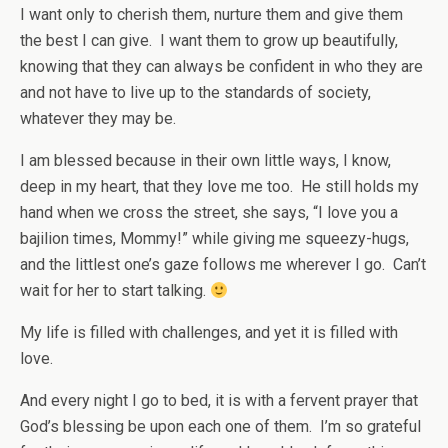
I want only to cherish them, nurture them and give them
the best I can give. I want them to grow up beautifully,
knowing that they can always be confident in who they are
and not have to live up to the standards of society,
whatever they may be.
I am blessed because in their own little ways, I know,
deep in my heart, that they love me too. He still holds my
hand when we cross the street, she says, “I love you a
bajilion times, Mommy!” while giving me squeezy-hugs,
and the littlest one’s gaze follows me wherever I go. Can’t
wait for her to start talking.
My life is filled with challenges, and yet it is filled with
love.
And every night I go to bed, it is with a fervent prayer that
God’s blessing be upon each one of them. I’m so grateful