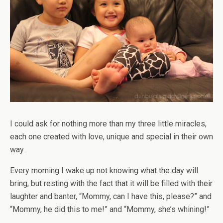
I could ask for nothing more than my three little miracles,
each one created with love, unique and special in their own
way.
Every morning I wake up not knowing what the day will
bring, but resting with the fact that it will be filled with their
laughter and banter, “Mommy, can I have this, please?” and
“Mommy, he did this to me!” and “Mommy, she’s whining!”