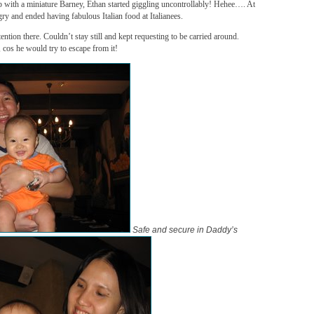
 with a miniature Barney, Ethan started giggling uncontrollably! Hehee…. At
ry and ended having fabulous Italian food at Italianees.
ention there. Couldn’t stay still and kept requesting to be carried around.
, cos he would try to escape from it!
Safe and secure in Daddy’s