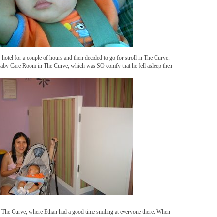
e hotel for a couple of hours and then decided to go for stroll in The Curve.
 Baby Care Room in The Curve, which was SO comfy that he fell asleep then
t The Curve, where Ethan had a good time smiling at everyone there. When