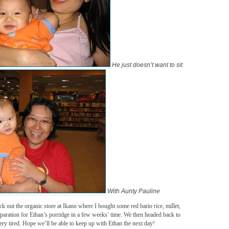
He just doesn’t want to sit
With Aunty Pauline
k out the organic store at Ikano where I bought some red bario rice, millet,
aration for Ethan’s porridge in a few weeks’ time. We then headed back to
 very tired. Hope we’ll be able to keep up with Ethan the next day!