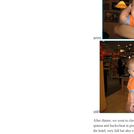
arms
still!
After dinner, we went to chec
quinoa and buckwheat in prep
the hotel, very full but also