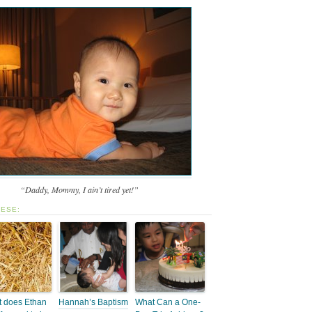
“Daddy, Mommy, I ain’t tired yet!”
HESE:
 does Ethan
Hannah’s Baptism
What Can a One-