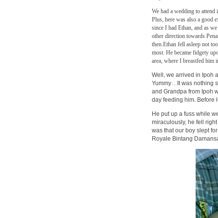
We had a wedding to attend in
Plus, here was also a good ex
since I had Ethan, and as we
other direction towards Pena
then.
Ethan fell asleep not to
most. He became fidgety upo
area, where I breastfed him i
Well, we arrived in Ipoh 
Yummy…It was nothing shor
and Grandpa from Ipoh we
day feeding him. Before 
He put up a fuss while w
miraculously, he fell ri
was that our boy slept for
Royale Bintang Damansa