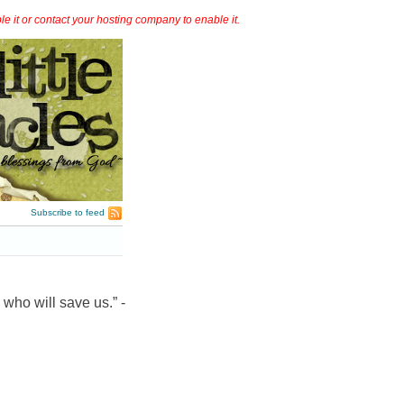
it or contact your hosting company to enable it.
Subscribe to feed
 who will save us.” -