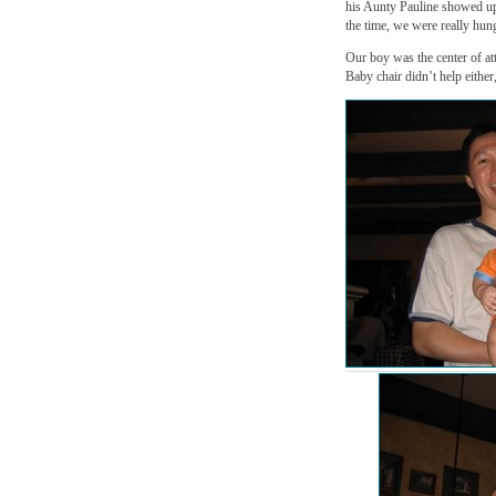
his Aunty Pauline showed up
the time, we were really hung
Our boy was the center of att
Baby chair didn’t help either