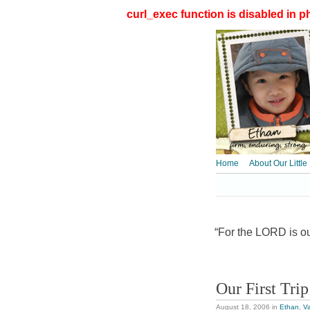
curl_exec function is disabled in ph
Home
About Our Little
“For the LORD is our
Our First Tri
August 18, 2006
in
Ethan
,
Va