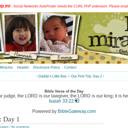
p.ini
-
Social Networks AutoPoster needs the CURL PHP extension. Please enable 
 Miracles
Header
Disclosure Policy
Contact
‹ Daddy’s Little Boy
•
Our First Trip: Day 2 ›
Bible Verse of the Day
 judge, the LORD is our lawgiver, the LORD is our king; it is he
Isaiah 33:22
Powered by
BibleGateway.com
p: Day 1
cation
|
No comments