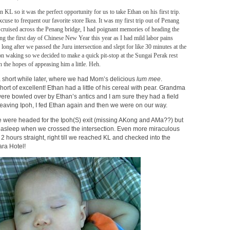
 KL so it was the perfect opportunity for us to take Ethan on his first trip.
cuse to frequent our favorite store Ikea. It was my first trip out of Penang
 cruised across the Penang bridge, I had poignant memories of heading the
ng the first day of Chinese New Year this year as I had mild labor pains
o long after we passed the Juru intersection and slept for like 30 minutes at the
n waking so we decided to make a quick pit-stop at the Sungai Perak rest
n the hopes of appeasing him a little. Heh.
a short while later, where we had Mom’s delicious
lum mee
.
t of excellent! Ethan had a little of his cereal with pear. Grandma
re bowled over by Ethan’s antics and I am sure they had a field
leaving Ipoh, I fed Ethan again and then we were on our way.
e were headed for the Ipoh(S) exit (missing AKong and AMa??) but
ght asleep when we crossed the intersection. Even more miraculous
 2 hours straight, right till we reached KL and checked into the
ra Hotel!