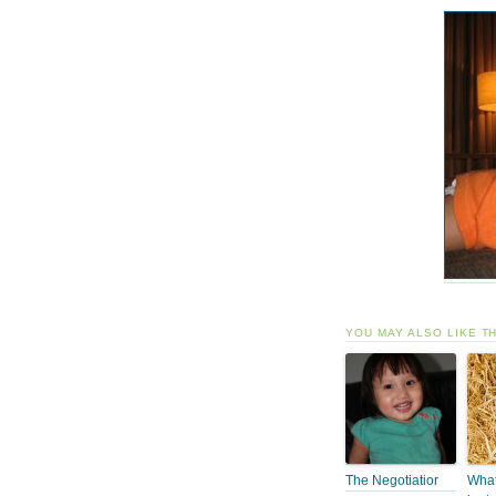
YOU MAY ALSO LIKE T
The Negotiatior
What