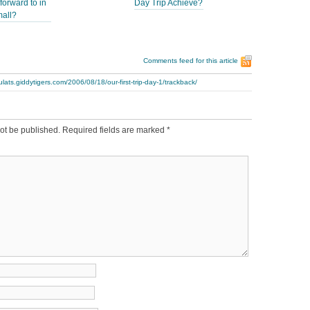
forward to in
Day Trip Achieve?
mall?
Comments feed for this article
ulats.giddytigers.com/2006/08/18/our-first-trip-day-1/trackback/
ot be published.
Required fields are marked
*