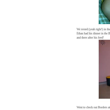
We rested (yeah right!) in th
Ethan had his dinner in the
and there after his feed!
Went to check out Borders a