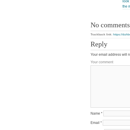
look 
the 
No comments
Trackback link:
https://duhb
Reply
Your email address will n
Your comment
Name
*
Email
*