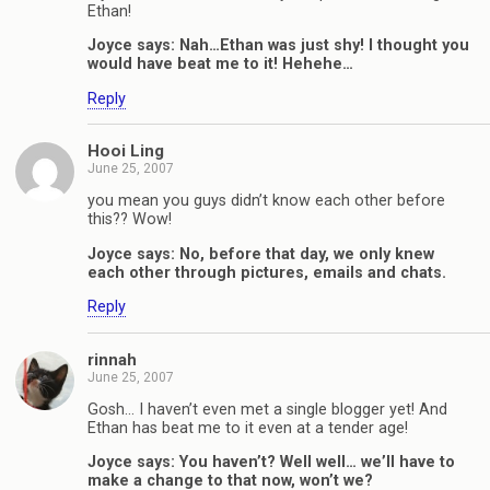
Ethan!
Joyce says: Nah…Ethan was just shy! I thought you
would have beat me to it! Hehehe…
Reply
Hooi Ling
June 25, 2007
you mean you guys didn’t know each other before
this?? Wow!
Joyce says: No, before that day, we only knew
each other through pictures, emails and chats.
Reply
rinnah
June 25, 2007
Gosh… I haven’t even met a single blogger yet! And
Ethan has beat me to it even at a tender age!
Joyce says: You haven’t? Well well… we’ll have to
make a change to that now, won’t we?