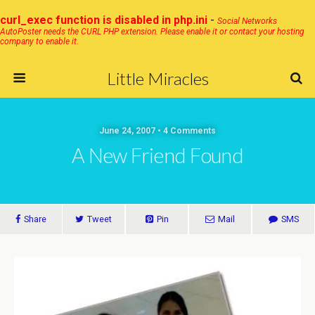
curl_exec function is disabled in php.ini
-
Social Networks
AutoPoster needs the CURL PHP extension. Please enable it or contact your hosting
company to enable it.
Little Miracles
June 24, 2007 • 4 Comments
A New Friend Found
Share
Tweet
Pin
Mail
SMS