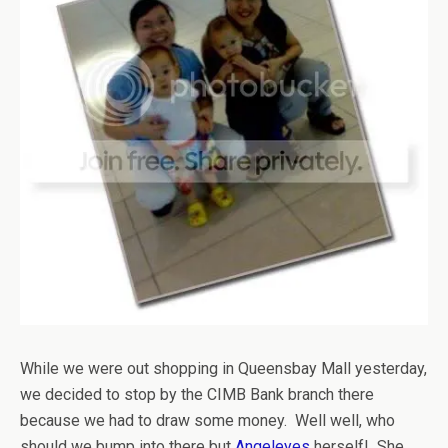
While we were out shopping in Queensbay Mall yesterday,
we decided to stop by the CIMB Bank branch there
because we had to draw some money. Well well, who
should we bump into there but
Angeleyes
herself! She