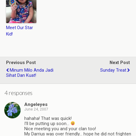
Meet Our Star
Kid!
Previous Post
Next Post
Minum Milo Anda Jadi
Sunday Treat
Sihat Dan Kuat!
4 responses
Angeleyes
June 24, 2007
hahaha! That was quick!
I’ll be putting up soon…
Nice meeting you and your clan too!
My Darrius was over friendly… hope he did not frighten