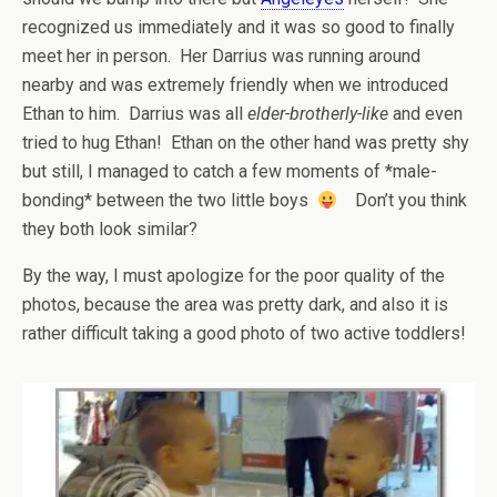
recognized us immediately and it was so good to finally
meet her in person. Her Darrius was running around
nearby and was extremely friendly when we introduced
Ethan to him. Darrius was all
elder-brotherly-like
and even
tried to hug Ethan! Ethan on the other hand was pretty shy
but still, I managed to catch a few moments of *male-
bonding* between the two little boys
Don’t you think
they both look similar?
By the way, I must apologize for the poor quality of the
photos, because the area was pretty dark, and also it is
rather difficult taking a good photo of two active toddlers!