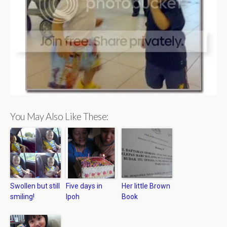
You May Also Like These:
Swollen but still
Five days in
Her little Brown
smiling!
Ipoh
Book