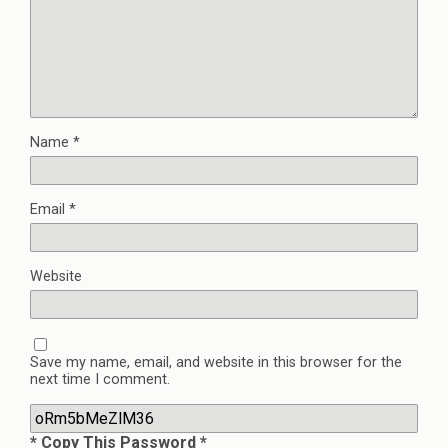
Name
*
Email
*
Website
Save my name, email, and website in this browser for the
next time I comment.
* Copy This Password *