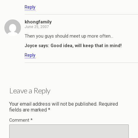
Reply
khongfamily
June 25, 2007
Then you guys should meet up more often…
Joyce says: Good idea, will keep that in mind!
Reply
Leave a Reply
Your email address will not be published.
Required
fields are marked
*
Comment
*