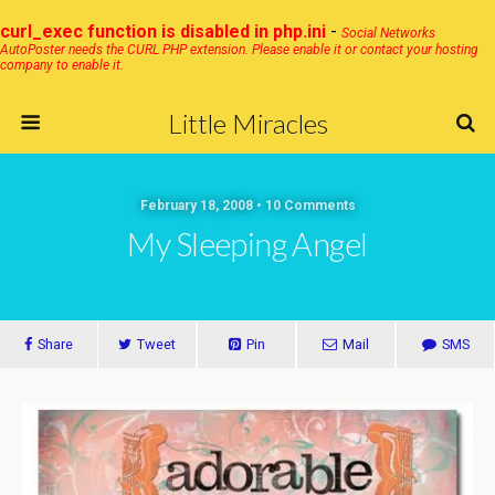
curl_exec function is disabled in php.ini
-
Social Networks
AutoPoster needs the CURL PHP extension. Please enable it or contact your hosting
company to enable it.
Little Miracles
February 18, 2008 • 10 Comments
My Sleeping Angel
Share
Tweet
Pin
Mail
SMS