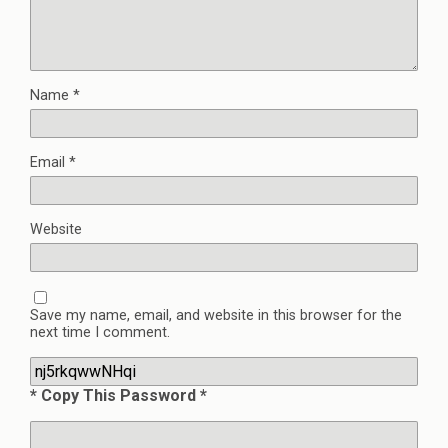
Name
*
Email
*
Website
Save my name, email, and website in this browser for the
next time I comment.
* Copy This Password *