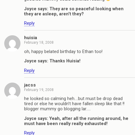
Joyce says: They are so peaceful looking when
they are asleep, aren’t they?
Reply
huisia
February 18, 2008
oh, happy belated birthday to Ethan too!
Joyce says: Thanks Huisia!
Reply
jacss
February 19, 2008
he looked so calming heh….but must be drop dead
tired or else he wouldn’t have fallen sleep like that !!
blogger mummy go blogging lar…..
Joyce says: Yeah, after all the running around, he
must have been really really exhausted!
Reply