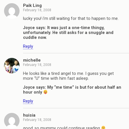
Paik Ling
February 18, 2008
lucky you! i’m still waiting for that to happen to me.
Joyce says: It was just a one-time thingy,
unfortunately. He still asks for a snuggle and
cuddle now.
Reply
michelle
February 18, 2008
He looks like a tired angel to me. I guess you get
more “U” time with him fast asleep.
Joyce says: My “me time” is but for about half an
hour only
Reply
huisia
February 18, 2008
good..so mummy could continue reading