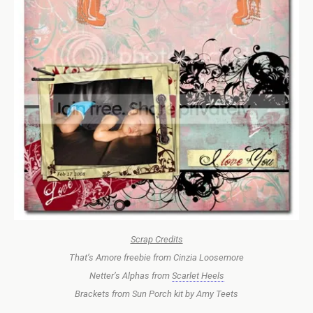
Scrap Credits
That’s Amore freebie from Cinzia Loosemore
Netter’s Alphas from
Scarlet Heels
Brackets from Sun Porch kit by Amy Teets