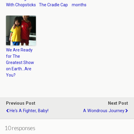
With Chopsticks
The Cradle Cap
months
We Are Ready
for The
Greatest Show
on Earth…Are
You?
Previous Post
Next Post
He's A Fighter, Baby!
A Wondrous Journey
10 responses