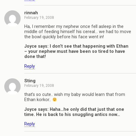
rinnah
February 19, 2008
Ha, I remember my nephew once fell asleep in the
middle of feeding himself his cereal… we had to move
the bowl quickly before his face went in!
Joyce says: I don’t see that happening with Ethan
– your nephew must have been so tired to have
done that!
Reply
Sting
February 19, 2008
that’s so cute.. wish my baby would learn that from
Ethan korkor..
Joyce says: Haha…he only did that just that one
time. He is back to his snuggling antics now…
Reply