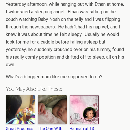
Yesterday afternoon, while hanging out with Ethan at home,
I witnessed a sleeping angel. Ethan was sitting on the
couch watching Baby Noah on the telly and I was flipping
through the newspapers. He hadn’t had his nap yet, and I
knew it was about time he felt sleepy. Usually he would
look for me for a cuddle before falling asleep but
yesterday, he suddenly crouched over on his tummy, found
his really comfy position and drifted off to sleep, all on his
own.
What’s a blogger mom like me supposed to do?
You May Also Like These:
Great Progress
The One With
Hannah at 13