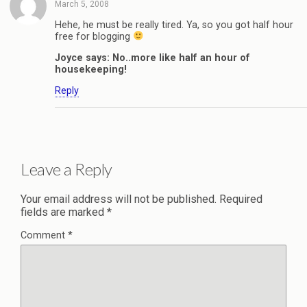
March 5, 2008
Hehe, he must be really tired. Ya, so you got half hour
free for blogging
Joyce says: No..more like half an hour of
housekeeping!
Reply
Leave a Reply
Your email address will not be published.
Required
fields are marked
*
Comment
*