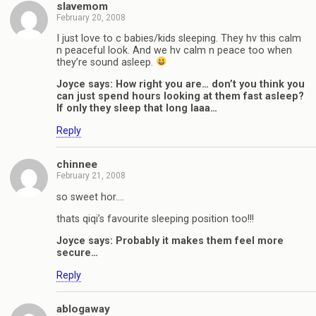
slavemom
February 20, 2008
I just love to c babies/kids sleeping. They hv this calm
n peaceful look. And we hv calm n peace too when
they’re sound asleep.
Joyce says: How right you are… don’t you think you
can just spend hours looking at them fast asleep?
If only they sleep that long laaa…
Reply
chinnee
February 21, 2008
so sweet hor….
thats qiqi’s favourite sleeping position too!!!
Joyce says: Probably it makes them feel more
secure…
Reply
ablogaway