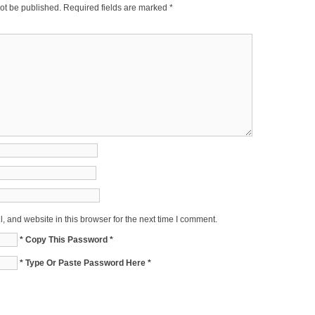
ot be published.
Required fields are marked
*
 and website in this browser for the next time I comment.
* Copy This Password *
* Type Or Paste Password Here *