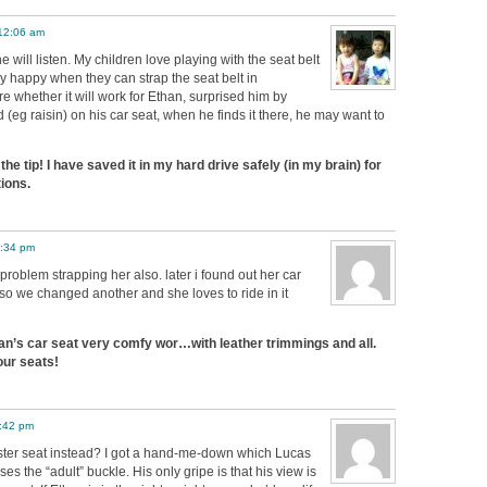
 12:06 am
e will listen. My children love playing with the seat belt
y happy when they can strap the seat belt in
re whether it will work for Ethan, surprised him by
 (eg raisin) on his car seat, when he finds it there, he may want to
he tip! I have saved it in my hard drive safely (in my brain) for
ions.
1:34 pm
 problem strapping her also. later i found out her car
 we changed another and she loves to ride in it
an’s car seat very comfy wor…with leather trimmings and all.
ur seats!
4:42 pm
ster seat instead? I got a hand-me-down which Lucas
es the “adult” buckle. His only gripe is that his view is