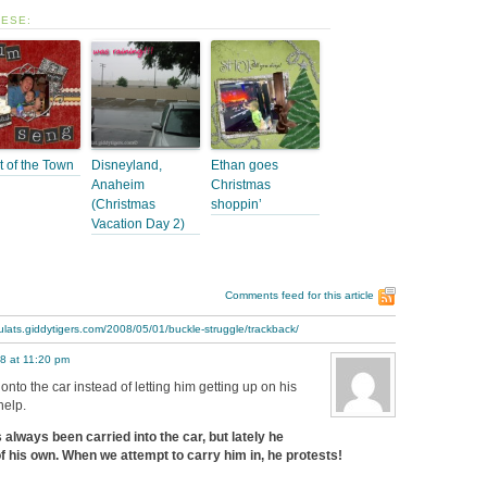
HESE:
t of the Town
Disneyland,
Ethan goes
Anaheim
Christmas
(Christmas
shoppin’
Vacation Day 2)
Comments feed for this article
ulats.giddytigers.com/2008/05/01/buckle-struggle/trackback/
8 at 11:20 pm
onto the car instead of letting him getting up on his
help.
always been carried into the car, but lately he
f his own. When we attempt to carry him in, he protests!