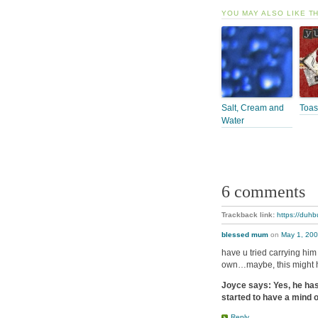
YOU MAY ALSO LIKE T
Salt, Cream and
Toas
Water
6 comments
Trackback link:
https://duhb
blessed mum
on
May 1, 200
have u tried carrying him 
own…maybe, this might 
Joyce says: Yes, he has 
started to have a mind o
Reply