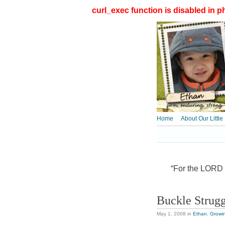
curl_exec function is disabled in ph
Home
About Our Little
“For the LORD t
Buckle Strug
May 1, 2008
in
Ethan
,
Growi