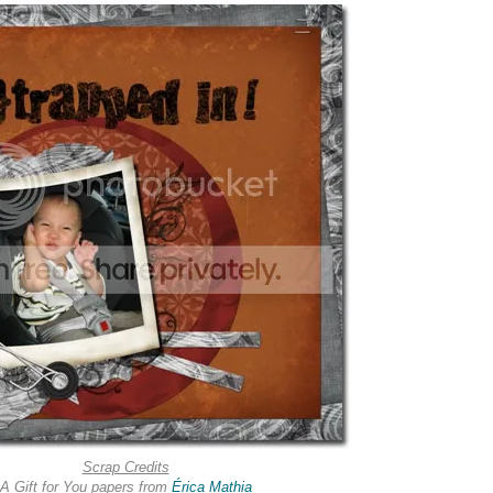
Scrap Credits
A Gift for You papers from
Érica Mathia