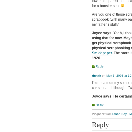
lower compared to the car 
for a booster seat
Are you one of those scr
scrapbook (with many page
my father’s stuff?
Joyce says: Yeah, I thou
using that for now. May
get physical scrapbook
physical scrapbooking m
Smidapaper
. The store
1926.
Reply
rinnah
on
May 3, 2008 at 10
I’m not a mommy so no ad
car seat and I thought, “W
Joyce says: He certainl
Reply
Pingback from
Ethan Boy · M
Reply