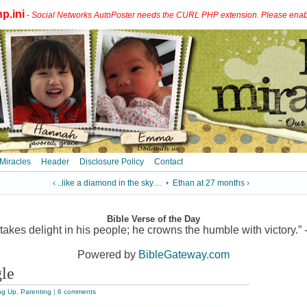
p.ini
-
Social Networks AutoPoster needs the CURL PHP extension. Please enable 
 Miracles
Header
Disclosure Policy
Contact
‹ ..like a diamond in the sky…
•
Ethan at 27 months ›
Bible Verse of the Day
akes delight in his people; he crowns the humble with victory.” 
Powered by
BibleGateway.com
gle
ng Up
,
Parenting
|
6 comments