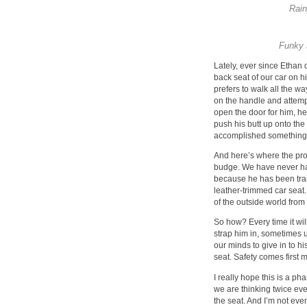
Rain
Funky 
Lately, ever since Ethan
back seat of our car on hi
prefers to walk all the wa
on the handle and attemp
open the door for him, he
push his butt up onto the 
accomplished something
And here’s where the prob
budge. We have never had
because he has been traine
leather-trimmed car seat. 
of the outside world fro
So how? Every time it will
strap him in, sometimes u
our minds to give in to his
seat. Safety comes first m
I really hope this is a ph
we are thinking twice e
the seat. And I’m not eve