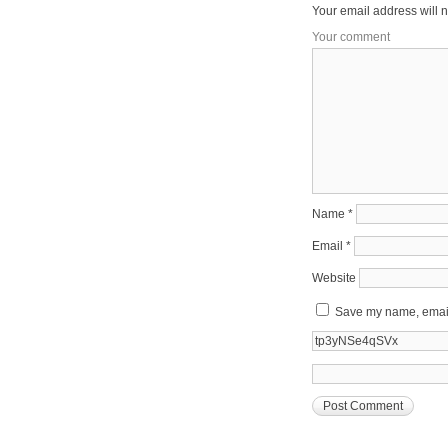
Your email address will n
Your comment
Name
*
Email
*
Website
Save my name, email,