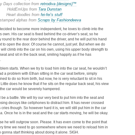
y Days collection from
retrodiva {designs}™
HoldEmUps from
Tara Dunstan
Heart doodles from
fei-fei’s stuff
stamped alphas from
Scraps by Fashiondeeva
 decided to become more independent, he loves to climb into the
s own. His car seat is fixed behind the co-driver’s seat, so he
y round to the rear door behind the driver, and he will put his hand
t to open the door. Of course he cannot, just yet. But when we do
 will climb into the car on his own, using his upper body strength to
seat and sit in the back seat, smiling happily as if he has
.
lem starts. When we try to load him into the car seat, he wouldn’t
 a problem with Ethan sitting in the car seat before, simply
d to do so from birth, but now, he is very reluctant to sit in his
Little does he know that if he sits on the regular back seat, his view
m the car would be severely hampered.
 be a battle. We will try our very best to put him into the seat and
sing decoys like cellphones to distract him. It has never crossed
 cries though. So however hard it is, we will still put him in the car
a. Once he is in the seat and the car starts moving, he will be okay.
ase he will outgrow soon. Please. It has even come to the point that
very time we need to go somewhere where we need to reload him in
n gonna start thinking about doing it alone. SIGH.