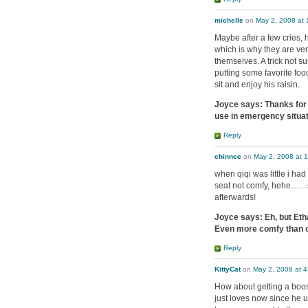
michelle
on
May 2, 2008 at
Maybe after a few cries, h
which is why they are ver
themselves. A trick not su
putting some favorite food
sit and enjoy his raisin.
Joyce says: Thanks for t
use in emergency situat
Reply
chinnee
on
May 2, 2008 at 
when qiqi was little i had
seat not comfy, hehe……so
afterwards!
Joyce says: Eh, but Eth
Even more comfy than o
Reply
KittyCat
on
May 2, 2008 at 
How about getting a boo
just loves now since he us