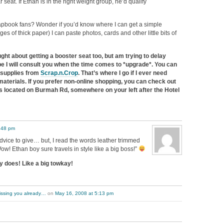
seat. If Ethan is in the right weight group, he’d qualify
apbook fans? Wonder if you’d know where I can get a simple
s of thick paper) I can paste photos, cards and other little bits of
ght about getting a booster seat too, but am trying to delay
be I will consult you when the time comes to *upgrade*. You can
 supplies from
Scrap.n.Crop
. That’s where I go if I ever need
aterials. If you prefer non-online shopping, you can check out
 is located on Burmah Rd, somewhere on your left after the Hotel
:48 pm
vice to give… but, I read the words leather trimmed
ow! Ethan boy sure travels in style like a big boss!”
y does! Like a big towkay!
issing you already…
on
May 16, 2008 at 5:13 pm