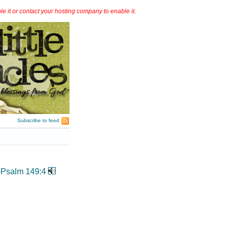
it or contact your hosting company to enable it.
Subscribe to feed
-
Psalm 149:4