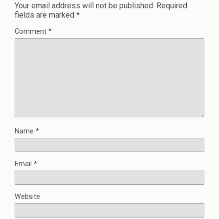
Your email address will not be published.
Required
fields are marked
*
Comment
*
Name
*
Email
*
Website