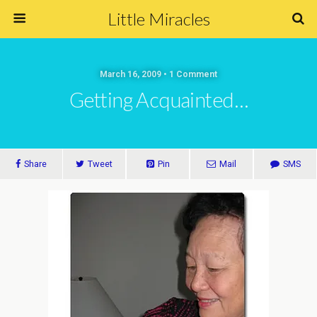
Little Miracles
March 16, 2009 • 1 Comment
Getting Acquainted…
Share
Tweet
Pin
Mail
SMS