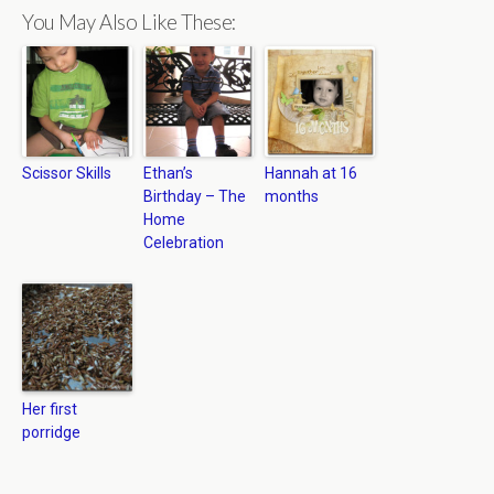
You May Also Like These:
Scissor Skills
Ethan’s
Hannah at 16
Birthday – The
months
Home
Celebration
Her first
porridge