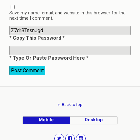
Save my name, email, and website in this browser for the
next time I comment.
* Copy This Password *
* Type Or Paste Password Here *
Back to top
Mobile
Desktop