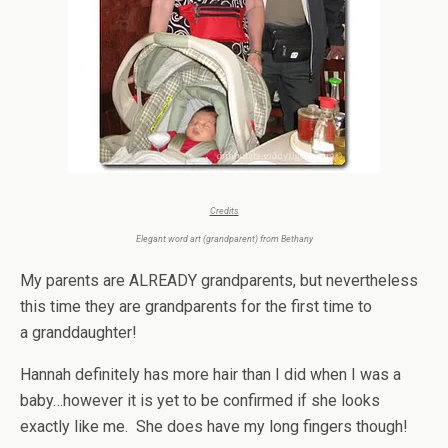
Credits
Elegant word art (grandparent) from
Bethany
My parents are ALREADY grandparents, but nevertheless
this time they are grandparents for the first time to
a granddaughter!
Hannah definitely has more hair than I did when I was a
baby…however it is yet to be confirmed if she looks
exactly like me. She does have my long fingers though!