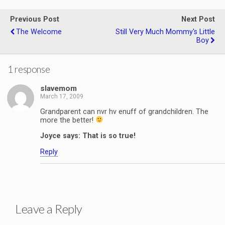
Previous Post
Next Post
The Welcome
Still Very Much Mommy's Little
Boy
1 response
slavemom
March 17, 2009
Grandparent can nvr hv enuff of grandchildren. The
more the better!
Joyce says: That is so true!
Reply
Leave a Reply