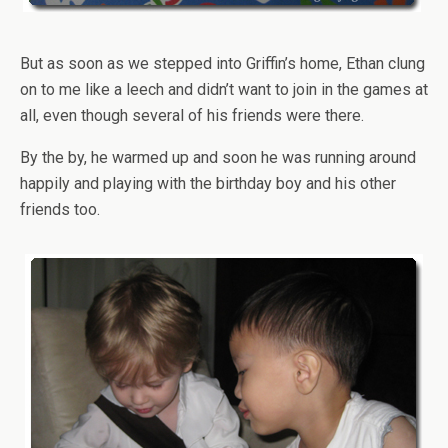
But as soon as we stepped into Griffin’s home, Ethan clung
on to me like a leech and didn’t want to join in the games at
all, even though several of his friends were there.
By the by, he warmed up and soon he was running around
happily and playing with the birthday boy and his other
friends too.