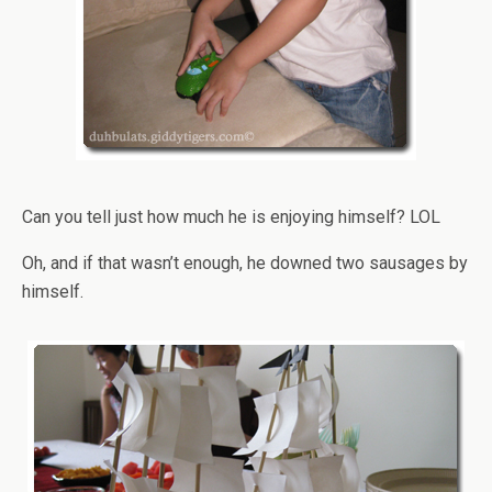
Can you tell just how much he is enjoying himself? LOL
Oh, and if that wasn’t enough, he downed two sausages by
himself.