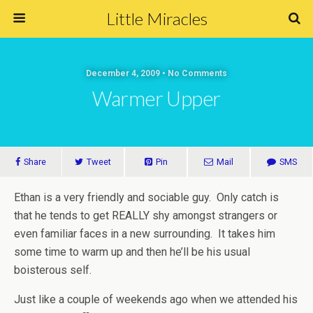
Little Miracles
December 4, 2009 • No Comments
Warmer Upper
Share
Tweet
Pin
Mail
SMS
Ethan is a very friendly and sociable guy. Only catch is
that he tends to get REALLY shy amongst strangers or
even familiar faces in a new surrounding. It takes him
some time to warm up and then he’ll be his usual
boisterous self.
Just like a couple of weekends ago when we attended his