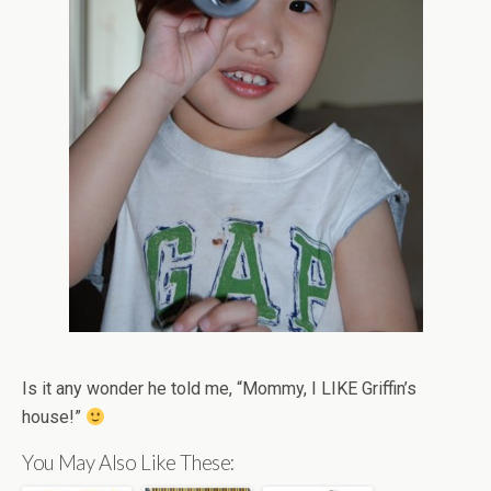
Is it any wonder he told me, “Mommy, I LIKE Griffin’s
house!”
You May Also Like These: