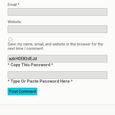
Email
*
Website
Save my name, email, and website in this browser for the
next time I comment.
* Copy This Password *
* Type Or Paste Password Here *