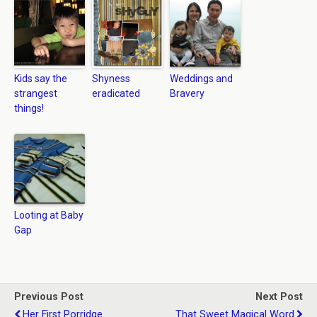
Kids say the
Shyness
Weddings and
strangest
eradicated
Bravery
things!
Looting at Baby
Gap
Previous Post
Next Post
Her First Porridge
That Sweet Magical Word