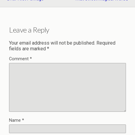
Leave a Reply
Your email address will not be published.
Required
fields are marked
*
Comment
*
Name
*