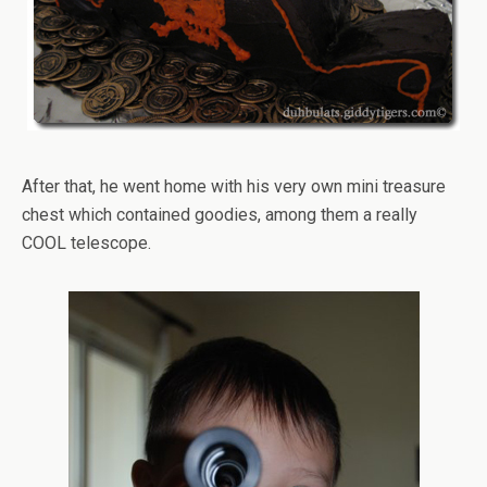
After that, he went home with his very own mini treasure
chest which contained goodies, among them a really
COOL telescope.