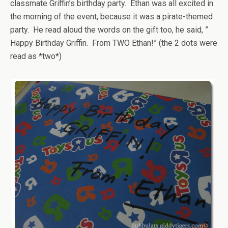
classmate Griffin’s birthday party. Ethan was all excited in
the morning of the event, because it was a pirate-themed
party. He read aloud the words on the gift too, he said, ”
Happy Birthday Griffin. From TWO Ethan!” (the 2 dots were
read as *two*)