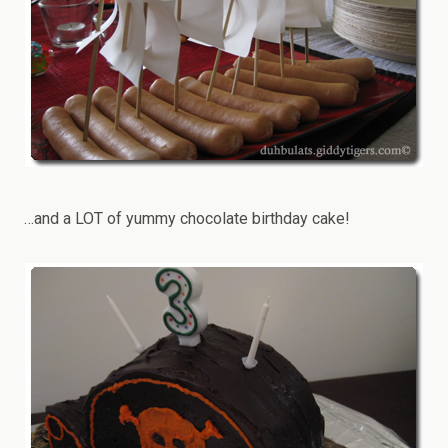
…and a LOT of yummy chocolate birthday cake!