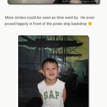
More smiles could be seen as time went by. He even
posed happily in front of the pirate ship backdrop