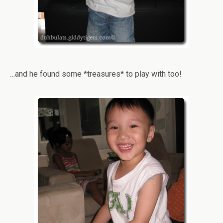
…and he found some *treasures* to play with too!