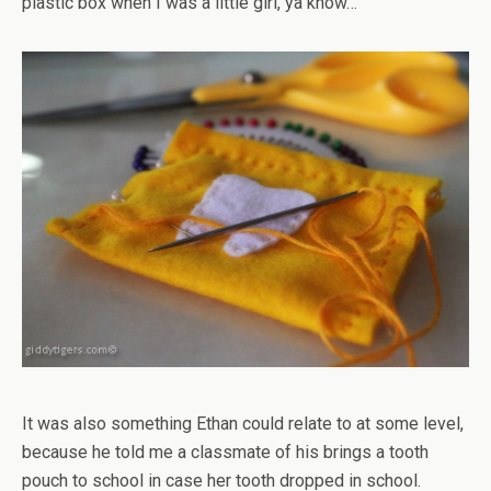
plastic box when I was a little girl, ya know…
It was also something Ethan could relate to at some level,
because he told me a classmate of his brings a tooth
pouch to school in case her tooth dropped in school.