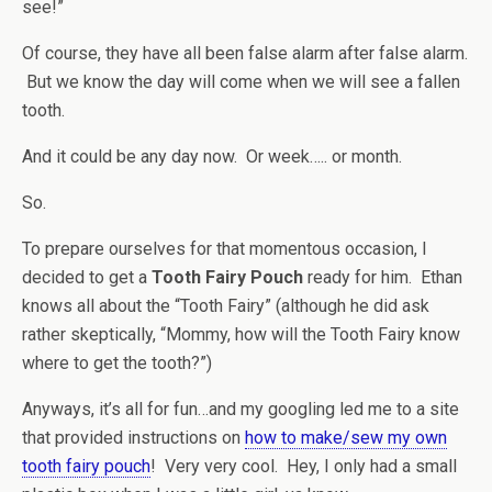
see!”
Of course, they have all been false alarm after false alarm.
But we know the day will come when we will see a fallen
tooth.
And it could be any day now. Or week….. or month.
So.
To prepare ourselves for that momentous occasion, I
decided to get a
Tooth Fairy Pouch
ready for him. Ethan
knows all about the “Tooth Fairy” (although he did ask
rather skeptically, “Mommy, how will the Tooth Fairy know
where to get the tooth?”)
Anyways, it’s all for fun…and my googling led me to a site
that provided instructions on
how to make/sew my own
tooth fairy pouch
! Very very cool. Hey, I only had a small