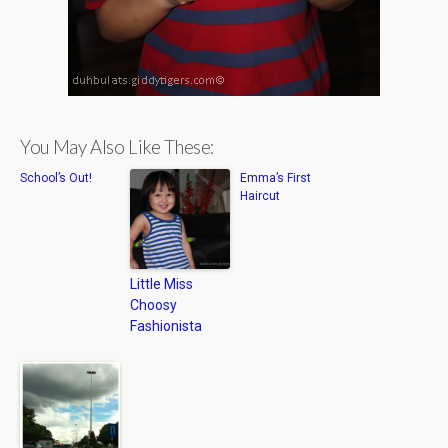
You May Also Like These:
School’s Out!
Emma’s First
Haircut
Little Miss
Choosy
Fashionista