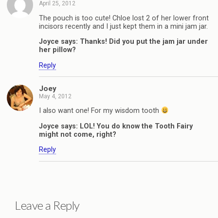
April 25, 2012
The pouch is too cute! Chloe lost 2 of her lower front
incisors recently and I just kept them in a mini jam jar.
Joyce says: Thanks! Did you put the jam jar under
her pillow?
Reply
Joey
May 4, 2012
I also want one! For my wisdom tooth
Joyce says: LOL! You do know the Tooth Fairy
might not come, right?
Reply
Leave a Reply