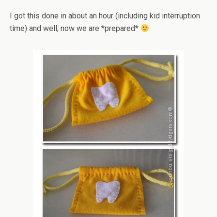
I got this done in about an hour (including kid interruption
time) and well, now we are *prepared*