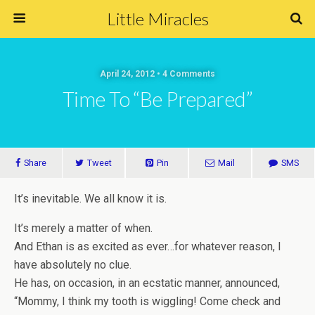
Little Miracles
April 24, 2012 • 4 Comments
Time To “Be Prepared”
Share
Tweet
Pin
Mail
SMS
It’s inevitable. We all know it is.
It’s merely a matter of when.
And Ethan is as excited as ever…for whatever reason, I
have absolutely no clue.
He has, on occasion, in an ecstatic manner, announced,
“Mommy, I think my tooth is wiggling! Come check and