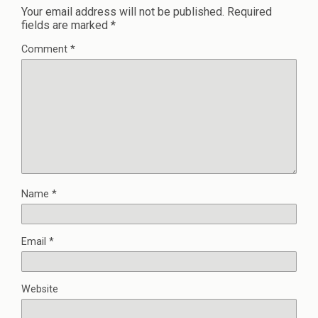
Your email address will not be published.
Required
fields are marked
*
Comment
*
Name
*
Email
*
Website