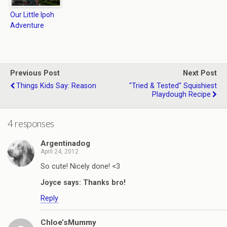
Our Little Ipoh
Adventure
Previous Post
Next Post
Things Kids Say: Reason
"Tried & Tested" Squishiest
Playdough Recipe
4 responses
Argentinadog
April 24, 2012
So cute! Nicely done! <3
Joyce says: Thanks bro!
Reply
Chloe’sMummy