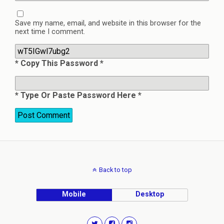
Save my name, email, and website in this browser for the
next time I comment.
* Copy This Password *
* Type Or Paste Password Here *
Back to top
Mobile
Desktop