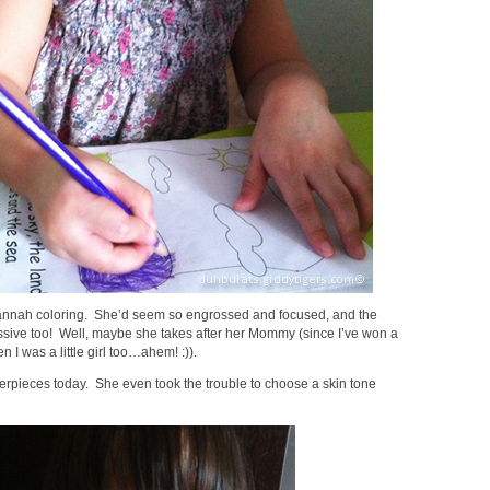
Hannah coloring. She’d seem so engrossed and focused, and the
essive too! Well, maybe she takes after her Mommy (since I’ve won a
 I was a little girl too…ahem! :)).
erpieces today. She even took the trouble to choose a skin tone