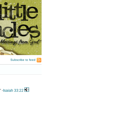
Subscribe to feed
 -
Isaiah 33:22