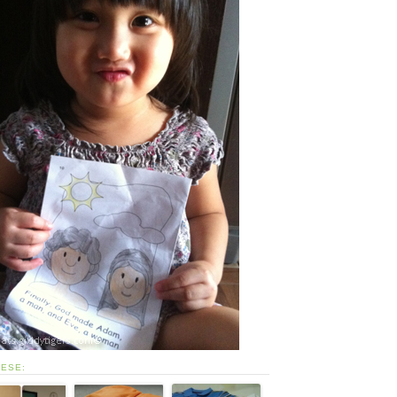
HESE: