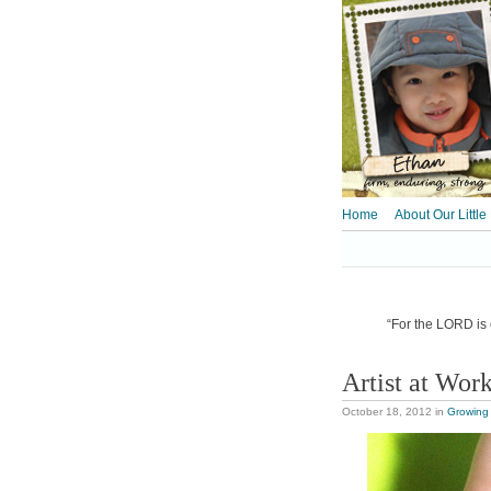
Home
About Our Little
“For the LORD is o
Artist at Wor
October 18, 2012
in
Growing