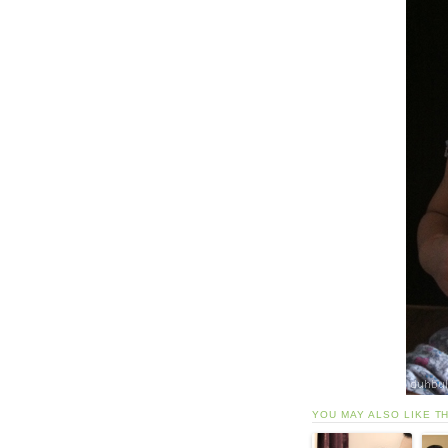
YOU MAY ALSO LIKE T