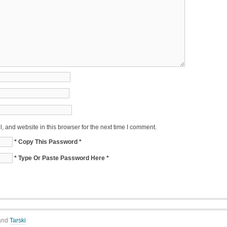
 and website in this browser for the next time I comment.
* Copy This Password *
* Type Or Paste Password Here *
and
Tarski