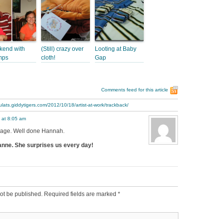
end with
(Still) crazy over
Looting at Baby
mps
cloth!
Gap
Comments feed for this article
ulats.giddytigers.com/2012/10/18/artist-at-work/trackback/
 at 8:05 am
r age. Well done Hannah.
nne. She surprises us every day!
ot be published.
Required fields are marked
*