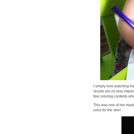
I simply love watching 
results are no less impr
few coloring contests when
This was one of her mast
color for the skin!