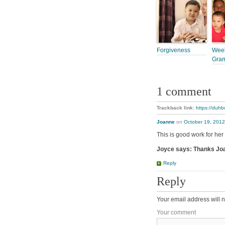
Forgiveness
Week
Gra
1 comment
Trackback link:
https://duhb
Joanne
on
October 19, 2012
This is good work for he
Joyce says: Thanks Joa
Reply
Reply
Your email address will n
Your comment