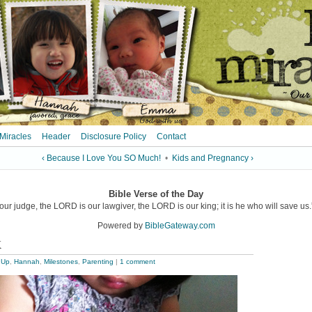
 Miracles
Header
Disclosure Policy
Contact
‹ Because I Love You SO Much!
•
Kids and Pregnancy ›
Bible Verse of the Day
ur judge, the LORD is our lawgiver, the LORD is our king; it is he who will save us.”
Powered by
BibleGateway.com
k
 Up
,
Hannah
,
Milestones
,
Parenting
|
1 comment