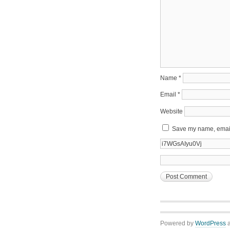
Name
*
Email
*
Website
Save my name, email,
Powered by
WordPress