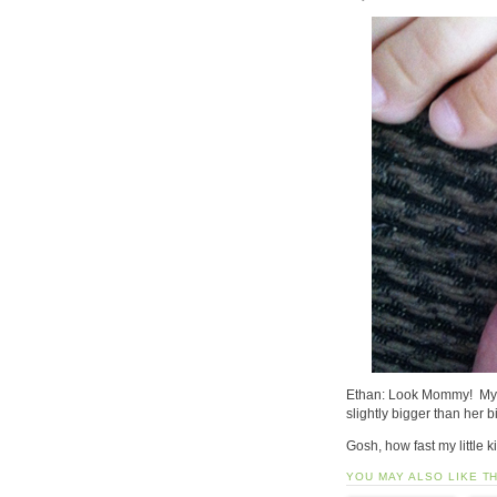
Ethan: Look Mommy! My lit
slightly bigger than her b
Gosh, how fast my little 
YOU MAY ALSO LIKE T