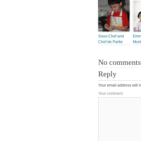
Sous-Chef and
Emma
Chef de Partie
Mon
No comments
Reply
Your email address will n
Your comment