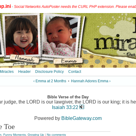
p.ini
-
Social Networks AutoPoster needs the CURL PHP extension. Please enable 
 Miracles
Header
Disclosure Policy
Contact
‹ Emma at 2 Months
•
Hannah Adores Emma ›
Bible Verse of the Day
 judge, the LORD is our lawgiver, the LORD is our king; it is he
Isaiah 33:22
Powered by
BibleGateway.com
le Toe
n
,
Funny Moments
,
Growing Up
|
No comments