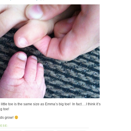
tle toe is the same size as Emma’s big toe! In fact….I think it’s
ig toe!
kids grow!
HESE: