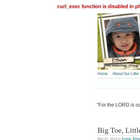
curl_exec function is disabled in ph
Home
About Our Little
“For the LORD is our
Big Toe, Litt
May 27, 2013
in
Emma
,
Etha