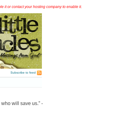
it or contact your hosting company to enable it.
Subscribe to feed
 who will save us.” -