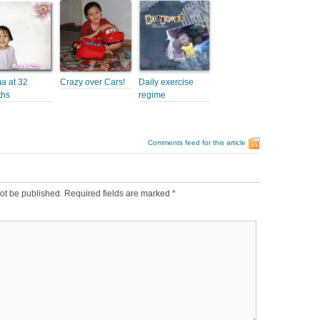
 at 32
Crazy over Cars!
Daily exercise
ths
regime
Comments feed for this article
ot be published.
Required fields are marked
*