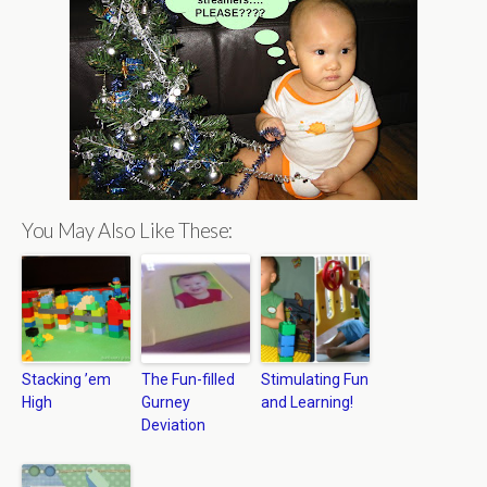
You May Also Like These:
Stacking ’em
The Fun-filled
Stimulating Fun
High
Gurney
and Learning!
Deviation