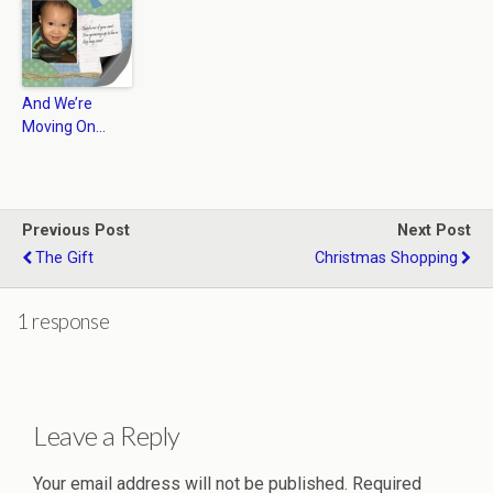
And We’re
Moving On…
Previous Post
Next Post
The Gift
Christmas Shopping
1 response
Leave a Reply
Your email address will not be published.
Required