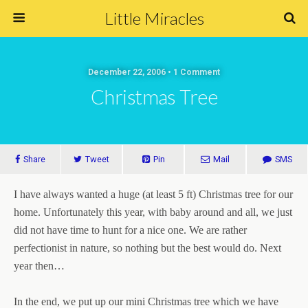
Little Miracles
December 22, 2006 • 1 Comment
Christmas Tree
Share
Tweet
Pin
Mail
SMS
I have always wanted a huge (at least 5 ft) Christmas tree for our
home. Unfortunately this year, with baby around and all, we just
did not have time to hunt for a nice one. We are rather
perfectionist in nature, so nothing but the best would do. Next
year then…
In the end, we put up our mini Christmas tree which we have