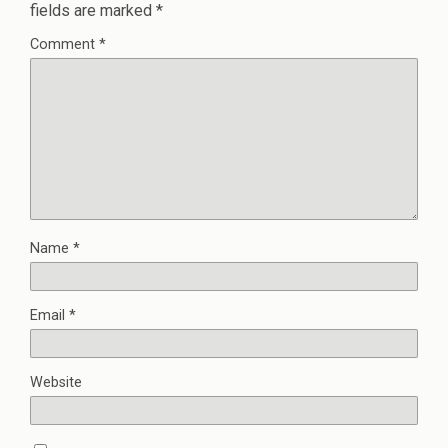
fields are marked
*
Comment
*
Name
*
Email
*
Website