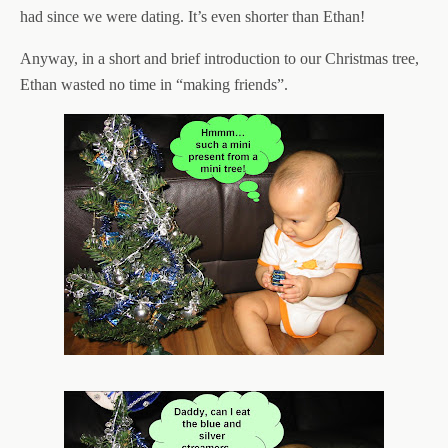
had since we were dating. It’s even shorter than Ethan!
Anyway, in a short and brief introduction to our Christmas tree,
Ethan wasted no time in “making friends”.