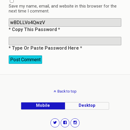
Save my name, email, and website in this browser for the
next time I comment.
* Copy This Password *
* Type Or Paste Password Here *
Back to top
Mobile
Desktop