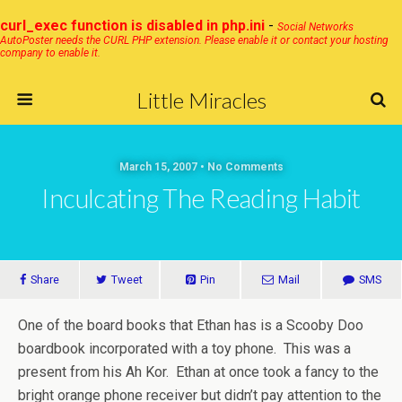
curl_exec function is disabled in php.ini
-
Social Networks
AutoPoster needs the CURL PHP extension. Please enable it or contact your hosting
company to enable it.
Little Miracles
March 15, 2007 • No Comments
Inculcating The Reading Habit
Share
Tweet
Pin
Mail
SMS
One of the board books that Ethan has is a Scooby Doo
boardbook incorporated with a toy phone. This was a
present from his Ah Kor. Ethan at once took a fancy to the
bright orange phone receiver but didn’t pay attention to the