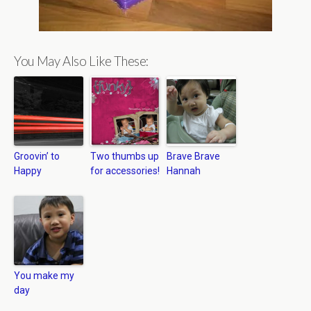
You May Also Like These:
Groovin’ to
Two thumbs up
Brave Brave
Happy
for accessories!
Hannah
You make my
day