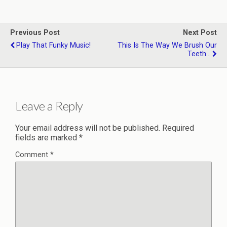
Previous Post
Next Post
Play That Funky Music!
This Is The Way We Brush Our
Teeth...
Leave a Reply
Your email address will not be published.
Required
fields are marked
*
Comment
*