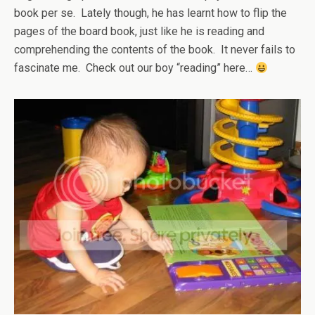
book per se. Lately though, he has learnt how to flip the
pages of the board book, just like he is reading and
comprehending the contents of the book. It never fails to
fascinate me. Check out our boy “reading” here…