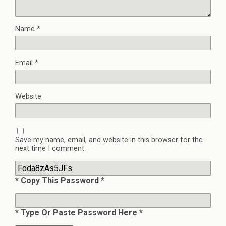
Name
*
Email
*
Website
Save my name, email, and website in this browser for the
next time I comment.
* Copy This Password *
* Type Or Paste Password Here *