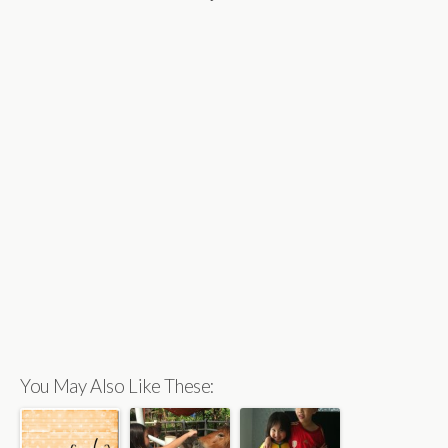
You May Also Like These: