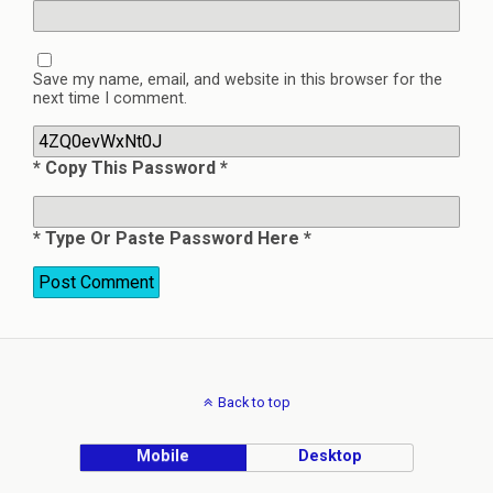
Save my name, email, and website in this browser for the
next time I comment.
* Copy This Password *
* Type Or Paste Password Here *
Back to top
Mobile
Desktop