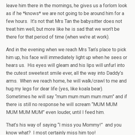
leave him there in the mornings, he gives us a forlorn look
as if he *knows* we are not going to be around him for a
few hours. It’s not that Mrs Tan the babysitter does not
treat him well, but more like he is sad that we won’t be
there for that period of time (when we’re at work).
And in the evening when we reach Mrs Tan’s place to pick
him up, his face will immediately light up when he sees or
hears us. His eyes will gleam and his lips will unfurl into
the cutest sweetest smile ever, all the way into Daddy’s
arms. When we reach home, he will walk/crawl to me and
hug my legs for dear life (yes, like koala bear).
Sometimes he will say “mum mum mum mum mum” and if
there is still no response he will scream “MUM MUM
MUM MUM MUM” even louder, until I feed him.
That’s his way of saying “I miss you Mommy!” and you
know what? I most certainly miss him too!