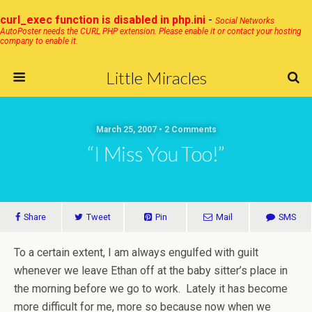
curl_exec function is disabled in php.ini
-
Social Networks
AutoPoster needs the CURL PHP extension. Please enable it or contact your hosting
company to enable it.
Little Miracles
March 25, 2007 • 2 Comments
“I Miss You Too!”
Share
Tweet
Pin
Mail
SMS
To a certain extent, I am always engulfed with guilt
whenever we leave Ethan off at the baby sitter’s place in
the morning before we go to work. Lately it has become
more difficult for me, more so because now when we