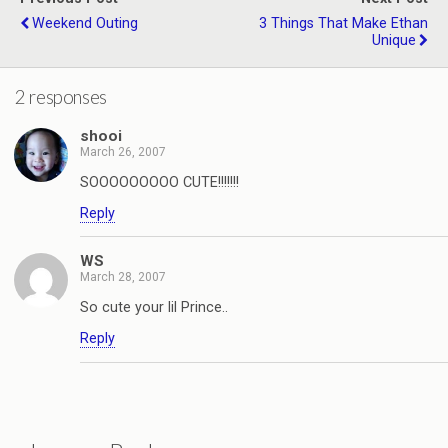
Weekend Outing
3 Things That Make Ethan
Unique
2 responses
shooi
March 26, 2007
SOOOOOOOOO CUTE!!!!!!!
Reply
WS
March 28, 2007
So cute your lil Prince..
Reply