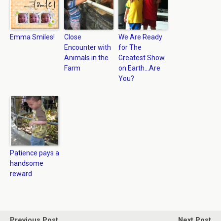
Emma Smiles!
Close
We Are Ready
Encounter with
for The
Animals in the
Greatest Show
Farm
on Earth…Are
You?
Patience pays a
handsome
reward
Previous Post
Next Post