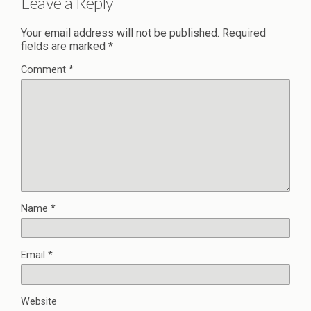
Leave a Reply
Your email address will not be published.
Required
fields are marked
*
Comment
*
Name
*
Email
*
Website