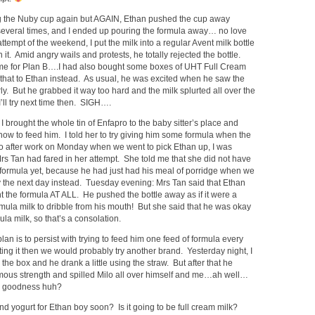
ing the Nuby cup again but AGAIN, Ethan pushed the cup away
everal times, and I ended up pouring the formula away… no love
tempt of the weekend, I put the milk into a regular Avent milk bottle
 it. Amid angry wails and protests, he totally rejected the bottle.
for Plan B….I had also bought some boxes of UHT Full Cream
e that to Ethan instead. As usual, he was excited when he saw the
y. But he grabbed it way too hard and the milk splurted all over the
I’ll try next time then. SIGH….
I brought the whole tin of Enfapro to the baby sitter’s place and
how to feed him. I told her to try giving him some formula when the
o after work on Monday when we went to pick Ethan up, I was
rs Tan had fared in her attempt. She told me that she did not have
 formula yet, because he had just had his meal of porridge when we
y the next day instead. Tuesday evening: Mrs Tan said that Ethan
 the formula AT ALL. He pushed the bottle away as if it were a
mula milk to dribble from his mouth! But she said that he was okay
la milk, so that’s a consolation.
n is to persist with trying to feed him one feed of formula every
jecting it then we would probably try another brand. Yesterday night, I
he box and he drank a little using the straw. But after that he
mous strength and spilled Milo all over himself and me…ah well…
ey goodness huh?
and yogurt for Ethan boy soon? Is it going to be full cream milk?