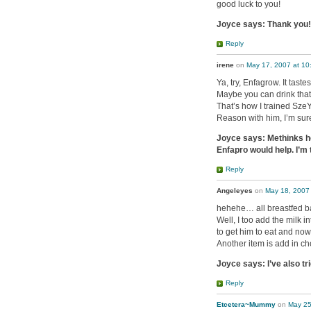
good luck to you!
Joyce says: Thank you! 
Reply
irene
on
May 17, 2007 at 10
Ya, try, Enfagrow. It tast
Maybe you can drink that 
That’s how I trained SzeY
Reason with him, I’m sur
Joyce says: Methinks he 
Enfapro would help. I’m 
Reply
Angeleyes
on
May 18, 2007
hehehe… all breastfed b
Well, I too add the milk i
to get him to eat and now 
Another item is add in c
Joyce says: I’ve also tr
Reply
Etcetera~Mummy
on
May 25