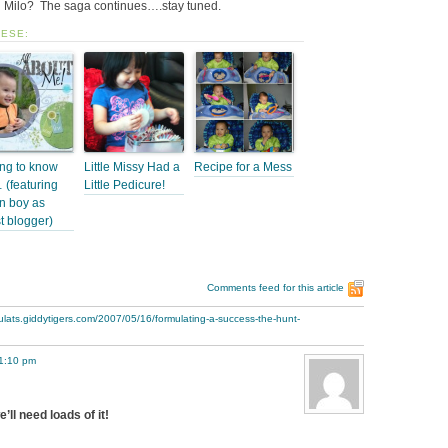
Milo? The saga continues….stay tuned.
HESE:
ing to know
Little Missy Had a
Recipe for a Mess
(featuring
Little Pedicure!
n boy as
t blogger)
Comments feed for this article
ulats.giddytigers.com/2007/05/16/formulating-a-success-the-hunt-
 1:10 pm
l need loads of it!