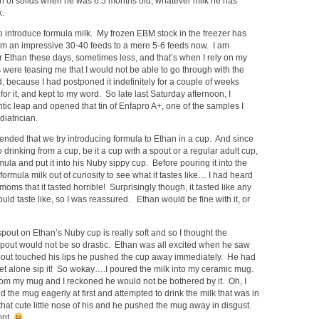
ion of solids when he was 6.5 months old, whatever milk he has
k.
 to introduce formula milk. My frozen EBM stock in the freezer has
om an impressive 30-40 feeds to a mere 5-6 feeds now. I am
r Ethan these days, sometimes less, and that’s when I rely on my
 were teasing me that I would not be able to go through with the
, because I had postponed it indefinitely for a couple of weeks
or it, and kept to my word. So late last Saturday afternoon, I
ntic leap and opened that tin of Enfapro A+, one of the samples I
diatrician.
nded that we try introducing formula to Ethan in a cup. And since
 drinking from a cup, be it a cup with a spout or a regular adult cup,
mula and put it into his Nuby sippy cup. Before pouring it into the
he formula milk out of curiosity to see what it tastes like… I had heard
oms that it tasted horrible! Surprisingly though, it tasted like any
d taste like, so I was reassured. Ethan would be fine with it, or
out on Ethan’s Nuby cup is really soft and so I thought the
 spout would not be so drastic. Ethan was all excited when he saw
 spout touched his lips he pushed the cup away immediately. He had
let alone sip it! So wokay….I poured the milk into my ceramic mug.
from my mug and I reckoned he would not be bothered by it. Oh, I
d the mug eagerly at first and attempted to drink the milk that was in
m that cute little nose of his and he pushed the mug away in disgust.
mpt.