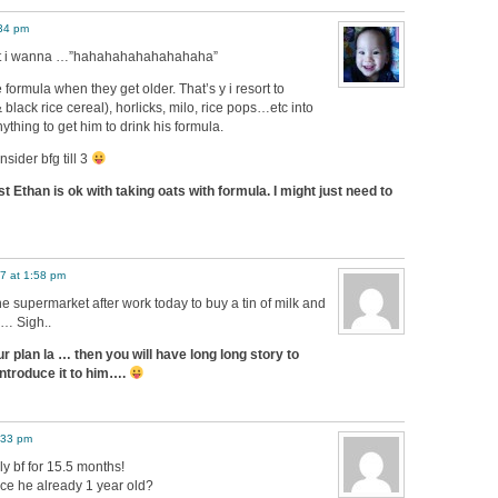
:34 pm
ut i wanna …”hahahahahahahahaha”
e formula when they get older. That’s y i resort to
black rice cereal), horlicks, milo, rice pops…etc into
thing to get him to drink his formula.
sider bfg till 3
t Ethan is ok with taking oats with formula. I might just need to
7 at 1:58 pm
e supermarket after work today to buy a tin of milk and
d… Sigh..
r plan la … then you will have long long story to
introduce it to him….
:33 pm
ly bf for 15.5 months!
ce he already 1 year old?