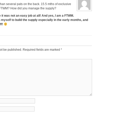
han several pats on the back. 15.5 mths of exclusive
a FTWM? How did you manage the supply?
 it was not an easy job at all! And yes, I am a FTWM.
on myself to build the supply especially in the early months, and
ff!
ot be published.
Required fields are marked
*