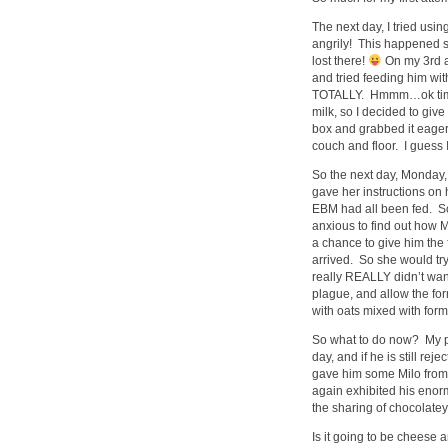
The next day, I tried us
angrily! This happened s
lost there!
On my 3rd at
and tried feeding him with
TOTALLY. Hmmm…ok time 
milk, so I decided to giv
box and grabbed it eagerl
couch and floor. I guess 
So the next day, Monday, 
gave her instructions on 
EBM had all been fed. S
anxious to find out how M
a chance to give him the
arrived. So she would tr
really REALLY didn’t want
plague, and allow the for
with oats mixed with formu
So what to do now? My pla
day, and if he is still re
gave him some Milo from t
again exhibited his enor
the sharing of chocolat
Is it going to be cheese 