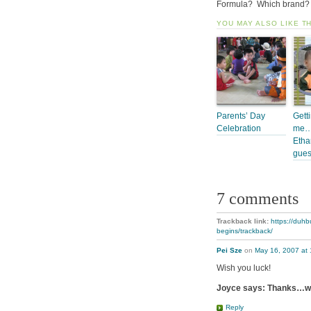
Formula? Which brand? 
YOU MAY ALSO LIKE T
Parents’ Day
Gett
Celebration
me… 
Etha
gues
7 comments
Trackback link:
https://duhb
begins/trackback/
Pei Sze
on
May 16, 2007 at
Wish you luck!
Joyce says: Thanks…we’l
Reply