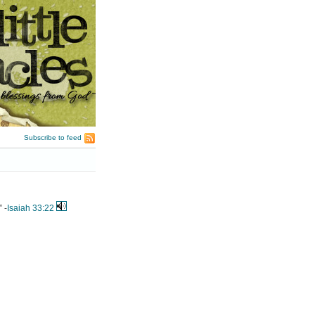
Subscribe to feed
 -
Isaiah 33:22