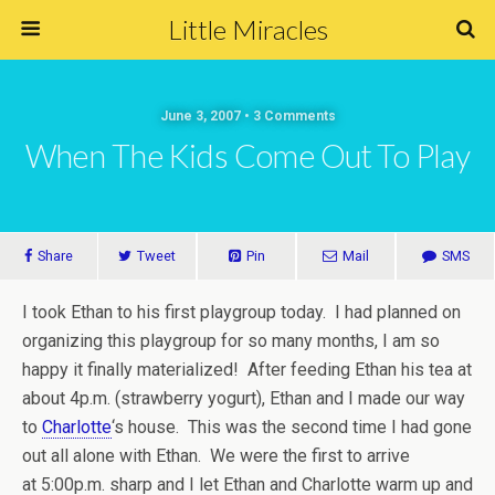
Little Miracles
June 3, 2007 • 3 Comments
When The Kids Come Out To Play
Share
Tweet
Pin
Mail
SMS
I took Ethan to his first playgroup today. I had planned on
organizing this playgroup for so many months, I am so
happy it finally materialized! After feeding Ethan his tea at
about 4p.m. (strawberry yogurt), Ethan and I made our way
to
Charlotte
‘s house. This was the second time I had gone
out all alone with Ethan. We were the first to arrive
at 5:00p.m. sharp and I let Ethan and Charlotte warm up and