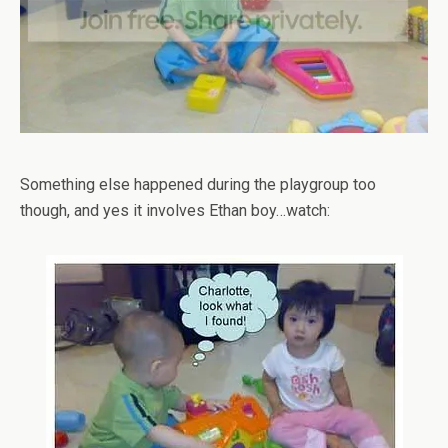
Something else happened during the playgroup too
though, and yes it involves Ethan boy…watch: