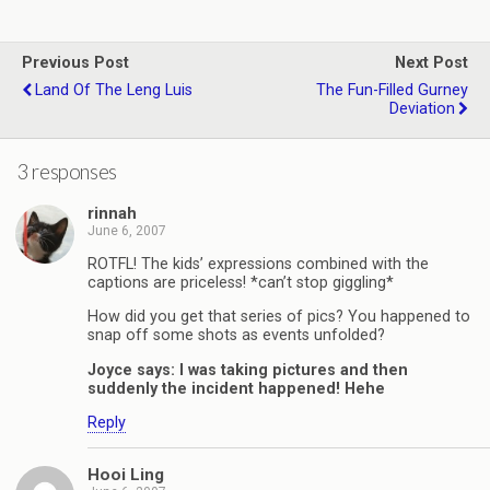
Previous Post
Next Post
Land Of The Leng Luis
The Fun-Filled Gurney
Deviation
3 responses
rinnah
June 6, 2007
ROTFL! The kids’ expressions combined with the
captions are priceless! *can’t stop giggling*
How did you get that series of pics? You happened to
snap off some shots as events unfolded?
Joyce says: I was taking pictures and then
suddenly the incident happened! Hehe
Reply
Hooi Ling