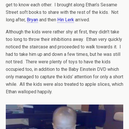
get to know each other. I brought along Ethan’s Sesame
Street soft books to share with the rest of the kids. Not
long after,
Bryan
and then
Hin Lerk
arrived.
Although the kids were rather shy at first, they didn’t take
too long to throw their inhibitions away. Ethan very quickly
noticed the staircase and proceeded to walk towards it. I
had to take him up and down a few times, but he was still
not tired. There were plenty of toys to have the kids
occupied too, in addition to the Baby Einstein DVD which
only managed to capture the kids’ attention for only a short
while. All the kids were also treated to apple slices, which
Ethan walloped happily.