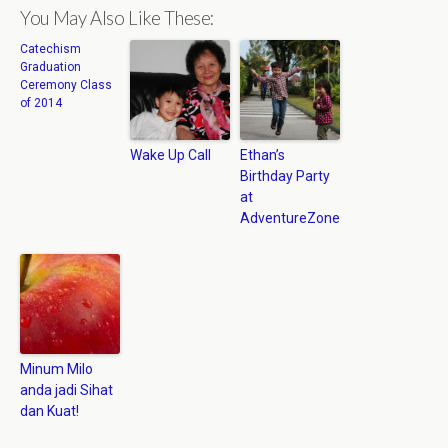
You May Also Like These:
Catechism
Graduation
Ceremony Class
of 2014
Wake Up Call
Ethan’s
Birthday Party
at
AdventureZone
Minum Milo
anda jadi Sihat
dan Kuat!