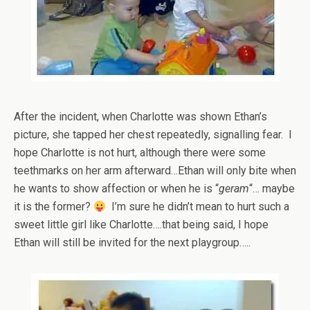
After the incident, when Charlotte was shown Ethan’s
picture, she tapped her chest repeatedly, signalling fear. I
hope Charlotte is not hurt, although there were some
teethmarks on her arm afterward…Ethan will only bite when
he wants to show affection or when he is “
geram
“… maybe
it is the former?
I’m sure he didn’t mean to hurt such a
sweet little girl like Charlotte….that being said, I hope
Ethan will still be invited for the next playgroup…..