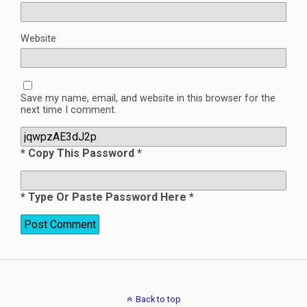
Website
Save my name, email, and website in this browser for the
next time I comment.
* Copy This Password *
* Type Or Paste Password Here *
Back to top