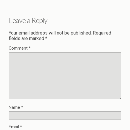
Leave a Reply
Your email address will not be published.
Required
fields are marked
*
Comment
*
Name
*
Email
*