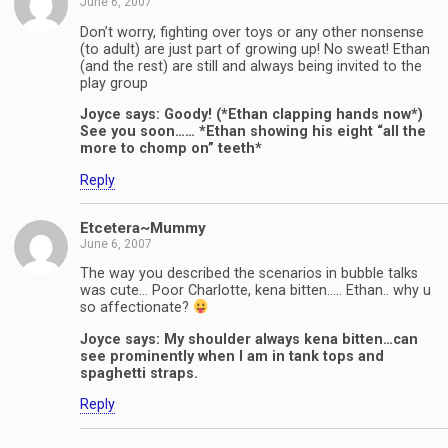
June 6, 2007
Don’t worry, fighting over toys or any other nonsense
(to adult) are just part of growing up! No sweat! Ethan
(and the rest) are still and always being invited to the
play group
Joyce says: Goody! (*Ethan clapping hands now*)
See you soon…… *Ethan showing his eight “all the
more to chomp on” teeth*
Reply
Etcetera~Mummy
June 6, 2007
The way you described the scenarios in bubble talks
was cute… Poor Charlotte, kena bitten….. Ethan.. why u
so affectionate?
Joyce says: My shoulder always kena bitten…can
see prominently when I am in tank tops and
spaghetti straps.
Reply