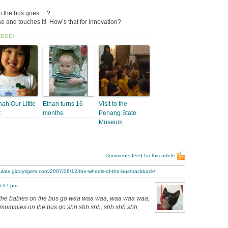
on the bus goes …?
e and touches it! How’s that for innovation?
HESE:
ah Our Little
Ethan turns 16
Visit to the
t
months
Penang State
Museum
Comments feed for this article
ulats.giddytigers.com/2007/06/12/the-wheels-of-the-bus/trackback/
6:27 pm
the babies on the bus go waa waa waa, waa waa waa,
ummies on the bus go shh shh shh, shh shh shh,