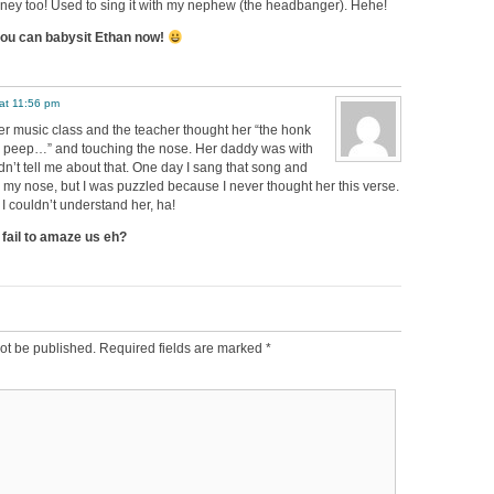
rney too! Used to sing it with my nephew (the headbanger). Hehe!
u can babysit Ethan now!
at 11:56 pm
er music class and the teacher thought her “the honk
 peep…” and touching the nose. Her daddy was with
dn’t tell me about that. One day I sang that song and
h my nose, but I was puzzled because I never thought her this verse.
 couldn’t understand her, ha!
fail to amaze us eh?
ot be published.
Required fields are marked
*