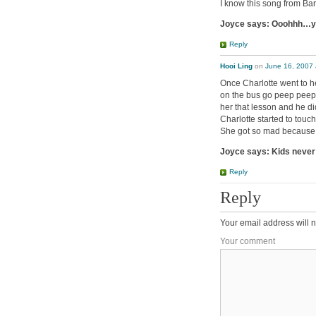
I know this song from Ba
Joyce says: Ooohhh…yo
Reply
Hooi Ling
on
June 16, 2007 
Once Charlotte went to h
on the bus go peep peep
her that lesson and he di
Charlotte started to touc
She got so mad because I
Joyce says: Kids never 
Reply
Reply
Your email address will n
Your comment