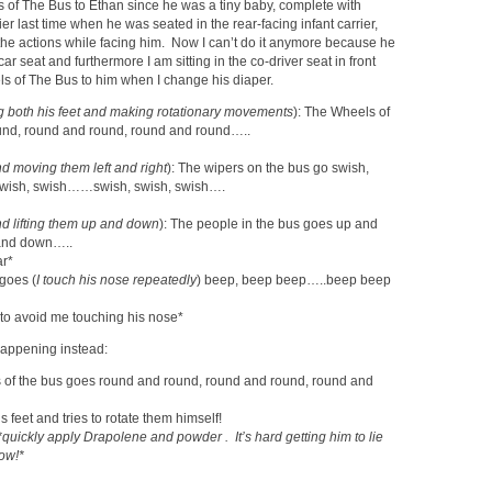
s of The Bus to Ethan since he was a tiny baby, complete with
er last time when he was seated in the rear-facing infant carrier,
the actions while facing him. Now I can’t do it anymore because he
g car seat and furthermore I am sitting in the co-driver seat in front
s of The Bus to him when I change his diaper.
g both his feet and making rotationary movements
): The Wheels of
und, round and round, round and round…..
d moving them left and right
): The wipers on the bus go swish,
wish, swish……swish, swish, swish….
d lifting them up and down
): The people in the bus goes up and
and down…..
ar*
goes (
I touch his nose repeatedly
) beep, beep beep…..beep beep
 to avoid me touching his nose*
 happening instead:
s of the bus goes round and round, round and round, round and
s feet and tries to rotate them himself!
*quickly apply Drapolene and powder . It’s hard getting him to lie
now!*