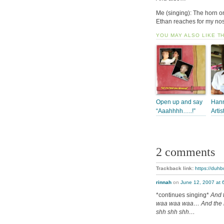
Me (singing): The horn 
Ethan reaches for my nos
YOU MAY ALSO LIKE T
Open up and say
Hann
“Aaahhhh…..!”
Artis
2 comments
Trackback link:
https://duhb
rinnah
on
June 12, 2007 at 
*continues singing*
And 
waa waa waa… And the m
shh shh shh…