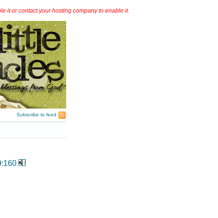
it or contact your hosting company to enable it.
Subscribe to feed
9:160