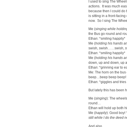
I used to sing The Wheel
actions. It was much easi
because then I could do 
is sitting in a front-facin
now. So I sing The Wheel
Me (
singing while holdin
the Bus go round and ro
Ethan: *smiling happily*
Me (
holding his hands an
swish, swish……swish, s
Ethan: *smiling happily*
Me (
holding his hands an
down, up and down, up 
Ethan: *grinning ear to e
Me: The horn on the bus 
beep…beep beep beep!
Ethan: *giggles and tries
But lately this has been
Me (
singing
): The wheel
round…
Ethan will hold up both hi
Me (
happily
): Good boy!
still while I do the deed 
And also…