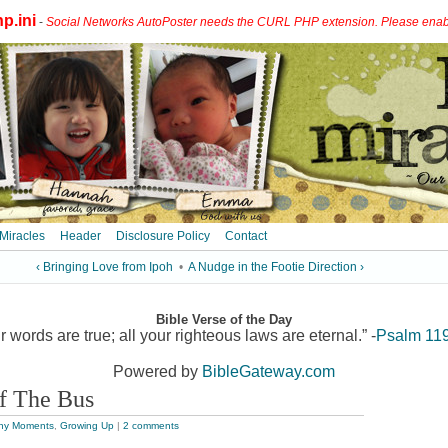
p.ini
-
Social Networks AutoPoster needs the CURL PHP extension. Please enable 
 Miracles
Header
Disclosure Policy
Contact
‹ Bringing Love from Ipoh
•
A Nudge in the Footie Direction ›
Bible Verse of the Day
r words are true; all your righteous laws are eternal.” -
Psalm 11
Powered by
BibleGateway.com
f The Bus
ny Moments
,
Growing Up
|
2 comments