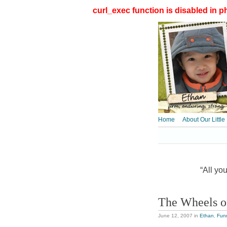
curl_exec function is disabled in ph
Home
About Our Little
“All you
The Wheels o
June 12, 2007
in
Ethan
,
Fun