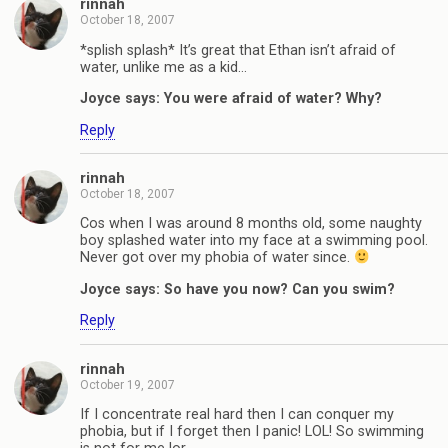
rinnah
October 18, 2007
*splish splash* It’s great that Ethan isn’t afraid of
water, unlike me as a kid…
Joyce says: You were afraid of water? Why?
Reply
rinnah
October 18, 2007
Cos when I was around 8 months old, some naughty
boy splashed water into my face at a swimming pool.
Never got over my phobia of water since.
Joyce says: So have you now? Can you swim?
Reply
rinnah
October 19, 2007
If I concentrate real hard then I can conquer my
phobia, but if I forget then I panic! LOL! So swimming