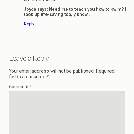
is not for me lor…
Joyce says: Need me to teach you how to swim? I
took up life-saving too, y’know…
Reply
Leave a Reply
Your email address will not be published.
Required
fields are marked
*
Comment
*