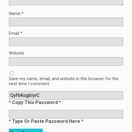
Name
*
Email
*
Website
Save my name, email, and website in this browser for the
next time I comment.
* Copy This Password *
* Type Or Paste Password Here *