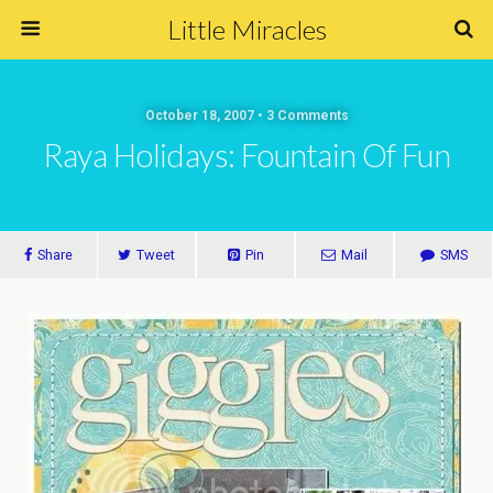
Little Miracles
October 18, 2007 • 3 Comments
Raya Holidays: Fountain Of Fun
Share
Tweet
Pin
Mail
SMS