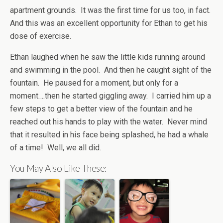
apartment grounds. It was the first time for us too, in fact.
And this was an excellent opportunity for Ethan to get his
dose of exercise.
Ethan laughed when he saw the little kids running around
and swimming in the pool. And then he caught sight of the
fountain. He paused for a moment, but only for a
moment….then he started giggling away. I carried him up a
few steps to get a better view of the fountain and he
reached out his hands to play with the water. Never mind
that it resulted in his face being splashed, he had a whale
of a time! Well, we all did.
You May Also Like These: