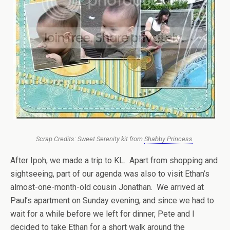
Scrap Credits: Sweet Serenity kit from
Shabby Princess
After Ipoh, we made a trip to KL. Apart from shopping and
sightseeing, part of our agenda was also to visit Ethan’s
almost-one-month-old cousin Jonathan. We arrived at
Paul’s apartment on Sunday evening, and since we had to
wait for a while before we left for dinner, Pete and I
decided to take Ethan for a short walk around the