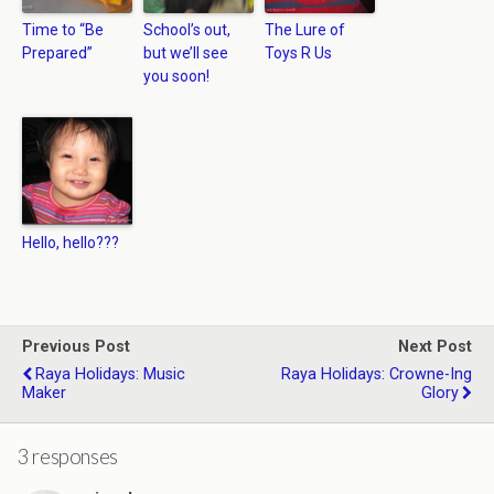
Time to “Be
School’s out,
The Lure of
Prepared”
but we’ll see
Toys R Us
you soon!
Hello, hello???
Previous Post
Next Post
Raya Holidays: Music
Raya Holidays: Crowne-Ing
Maker
Glory
3 responses