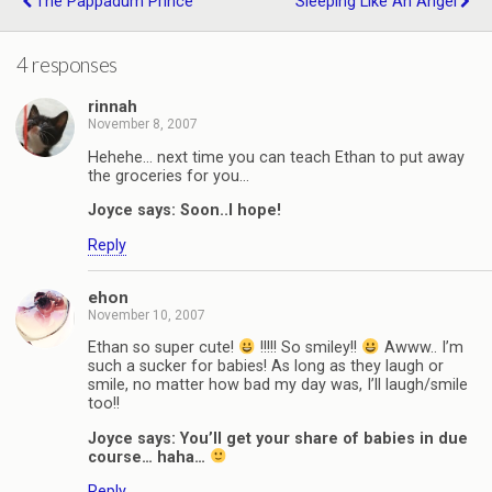
The Pappadum Prince
Sleeping Like An Angel
4 responses
rinnah
November 8, 2007
Hehehe… next time you can teach Ethan to put away
the groceries for you…
Joyce says: Soon..I hope!
Reply
ehon
November 10, 2007
Ethan so super cute!
!!!!! So smiley!!
Awww.. I’m
such a sucker for babies! As long as they laugh or
smile, no matter how bad my day was, I’ll laugh/smile
too!!
Joyce says: You’ll get your share of babies in due
course… haha…
Reply