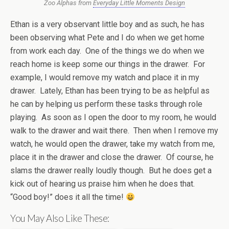
Zoo Alphas from
Everyday Little Moments Design
Ethan is a very observant little boy and as such, he has
been observing what Pete and I do when we get home
from work each day. One of the things we do when we
reach home is keep some our things in the drawer. For
example, I would remove my watch and place it in my
drawer. Lately, Ethan has been trying to be as helpful as
he can by helping us perform these tasks through role
playing. As soon as I open the door to my room, he would
walk to the drawer and wait there. Then when I remove my
watch, he would open the drawer, take my watch from me,
place it in the drawer and close the drawer. Of course, he
slams the drawer really loudly though. But he does get a
kick out of hearing us praise him when he does that.
“Good boy!” does it all the time!
You May Also Like These: