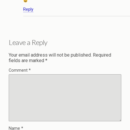
Reply
Leave a Reply
Your email address will not be published.
Required
fields are marked
*
Comment
*
Name
*