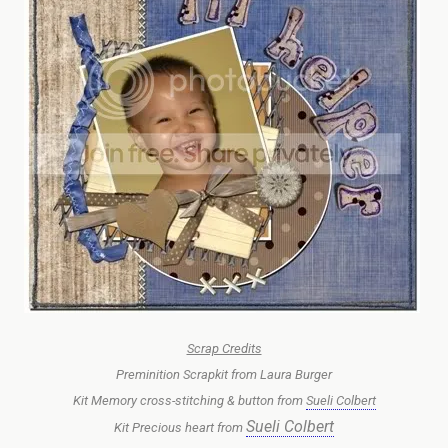
Scrap Credits
Preminition Scrapkit from Laura Burger
Kit Memory cross-stitching & button from
Sueli Colbert
Sueli Colbert
Kit Precious heart from