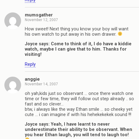
mumsgather
November 12, 2007
How sweet! Next thing you know your boy will want
his own watch to put away in his own drawer.
Joyce says: Come to think of it, I do have a kiddie
watch, maybe I can give that to him. Thanks for
visiting!
Reply
anggie
November 14, 2007
oh yah,kids just so observant … once there watch one
time or few time, they will follow out step already .. so
fast and so clever…
btw, i always like the way Ethan smile … so cheeky yet
cute … i can imagine if with his hehekekekek sound !!!
Joyce says: Yeah, I have learnt to never
underestimate their ability to be observant. When
you hear Ethan laugh, you will tend to laugh too!