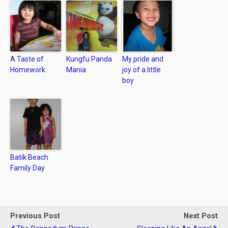
A Taste of
Kungfu Panda
My pride and
Homework
Mania
joy of a little
boy
Batik Beach
Family Day
Previous Post
Next Post