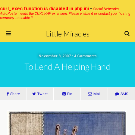
curl_exec function is disabled in php.ini
-
Social Networks
AutoPoster needs the CURL PHP extension. Please enable it or contact your hosting
company to enable it.
Little Miracles
November 8, 2007 • 4 Comments
To Lend A Helping Hand
Share
Tweet
Pin
Mail
SMS