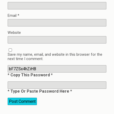
Email
*
Website
Save my name, email, and website in this browser for the
next time I comment.
* Copy This Password *
* Type Or Paste Password Here *