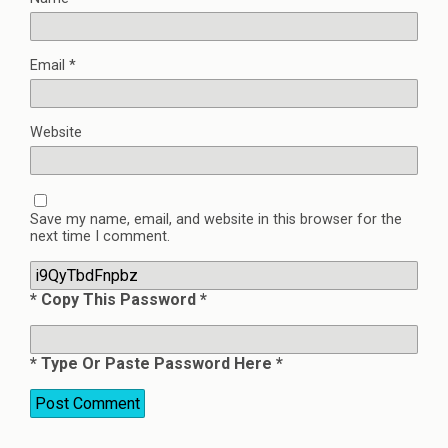
Email
*
Website
Save my name, email, and website in this browser for the
next time I comment.
* Copy This Password *
* Type Or Paste Password Here *