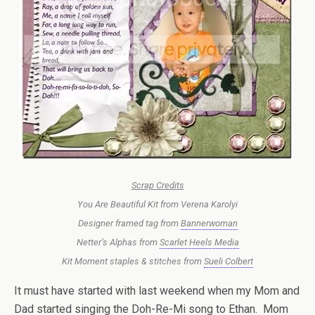
Scrap Credits
You Are Beautiful Kit from Verena Karolyi
Designer framed tag from
Bannerwoman
Netter’s Alphas from
Scarlet Heels Media
Kit Moment staples & stitches from
Sueli Colbert
It must have started with last weekend when my Mom and
Dad started singing the Doh-Re-Mi song to Ethan. Mom