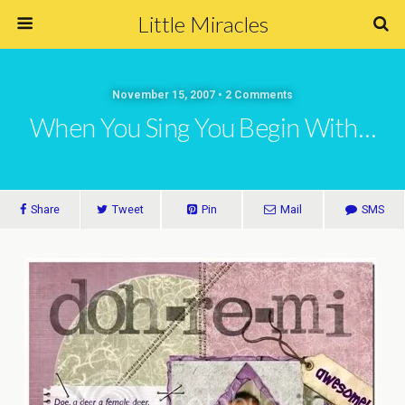
Little Miracles
November 15, 2007 • 2 Comments
When You Sing You Begin With…
Share
Tweet
Pin
Mail
SMS