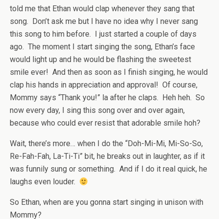
told me that Ethan would clap whenever they sang that
song. Don’t ask me but I have no idea why I never sang
this song to him before. I just started a couple of days
ago. The moment I start singing the song, Ethan’s face
would light up and he would be flashing the sweetest
smile ever! And then as soon as I finish singing, he would
clap his hands in appreciation and approval! Of course,
Mommy says “Thank you!” la after he claps. Heh heh. So
now every day, I sing this song over and over again,
because who could ever resist that adorable smile hoh?
Wait, there’s more… when I do the “Doh-Mi-Mi, Mi-So-So,
Re-Fah-Fah, La-Ti-Ti” bit, he breaks out in laughter, as if it
was funnily sung or something. And if I do it real quick, he
laughs even louder.
So Ethan, when are you gonna start singing in unison with
Mommy?