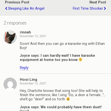
Previous Post
Next Post
Sleeping Like An Angel
First Time Shocker
2 responses
rinnah
November 15, 2007
Soon! And then you can go a-karaoke-ing with Ethan
Boy!
Joyce says: I can hardly wait! I have karaoke
equipment at home too you know
Reply
Hooi Ling
November 16, 2007
Hey, Charlotte knows that song too! She will help to
finish the sentence, like I sing “Do, a deer a female…”,
she’ll go “deer!” and so forth
Joyce says: We could probably have them duet!