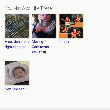
You May Also Like These:
A session in the
Moving
Innira’s
right direction
Continents –
We Did It!
Say “Cheese!”