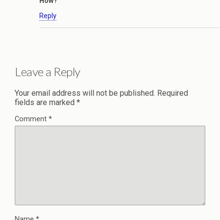
How?
Reply
Leave a Reply
Your email address will not be published.
Required
fields are marked
*
Comment
*
Name
*