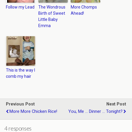
Follow my Lead
The Wondrous
More Chomps
Birth of Sweet
Ahead!
Little Baby
Emma
This is the way I
comb my hair
Previous Post
Next Post
More More Chicken Rice!
You, Me ... Dinner ... Tonight?
4 responses