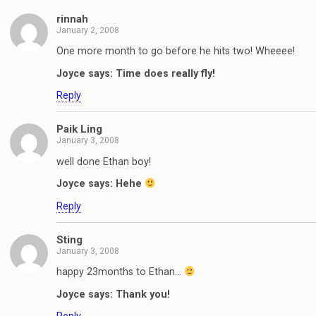
rinnah
January 2, 2008
One more month to go before he hits two! Wheeee!
Joyce says: Time does really fly!
Reply
Paik Ling
January 3, 2008
well done Ethan boy!
Joyce says: Hehe
Reply
Sting
January 3, 2008
happy 23months to Ethan…
Joyce says: Thank you!