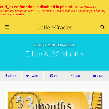
curl_exec function is disabled in php.ini
-
Social Networks
AutoPoster needs the CURL PHP extension. Please enable it or contact your hosting
company to enable it.
Little Miracles
January 2, 2008 • 4 Comments
Ethan At 23 Months
Share
Tweet
Pin
Mail
SMS