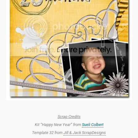
Scrap Credits
Kit “Happy New Year” from
Sueli Colbert
Template 32 from
Jill & Jack ScrapDesigns