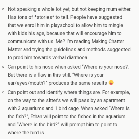
Not speaking a whole lot yet, but not keeping mum either.
Has tons of *stories* to tell. People have suggested
that we enrol him in playschool to allow him to mingle
with kids his age, because that will encourage him to
communicate with us. Me? I’m reading Making Chatter
Matter and trying the guidelines and methods suggested
to prod him towards verbal diarrhoea.
Can point to his nose when asked “Where is your nose?.
But there is a flaw in this still. “Where is your
ear/eyes/mouth?” produces the same results
Can point out and identify where things are. For example,
on the way to the sitter’s we will pass by an apartment
with 3 aquariums and 1 bird cage. When asked “Where is
the fish?”, Ethan will point to the fishes in the aquarium
and “Where is the bird?” will prompt him to point to
where the bird is.