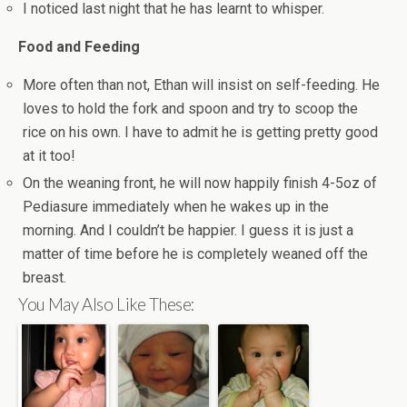
I noticed last night that he has learnt to whisper.
Food and Feeding
More often than not, Ethan will insist on self-feeding. He
loves to hold the fork and spoon and try to scoop the
rice on his own. I have to admit he is getting pretty good
at it too!
On the weaning front, he will now happily finish 4-5oz of
Pediasure immediately when he wakes up in the
morning. And I couldn’t be happier. I guess it is just a
matter of time before he is completely weaned off the
breast.
You May Also Like These: