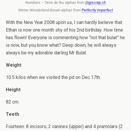
Numbers – Terre de feu alphas from
Digiscrap.ch
Winter Wonderland Brown alphas from
Perfectly Imperfect
With the New Year 2008 upon us, I can hardly believe that
Ethan is now one month shy of his 2nd birthday. How time
has flown! Everyone is commenting how “not that bulat” he
is now, but you know what? Deep down, he will always
always be my adorable darling Mr Bulat.
Weight
10.5 kilos when we visited the pd on Dec 17th.
Height
82 cm.
Teeth
Fourteen: 8 incisors, 2 canines (upper) and 4 pramolars (2