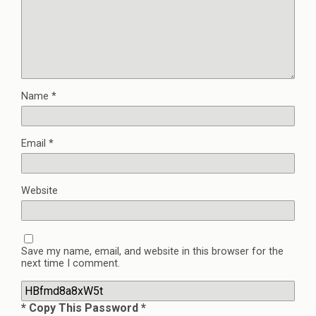
Name
*
Email
*
Website
Save my name, email, and website in this browser for the
next time I comment.
* Copy This Password *