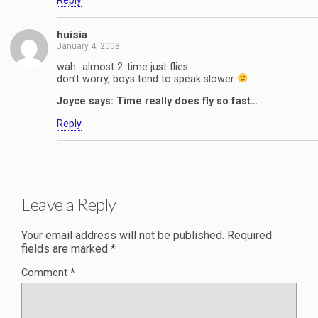
Reply
huisia
January 4, 2008
wah…almost 2..time just flies
don’t worry, boys tend to speak slower
Joyce says: Time really does fly so fast…
Reply
Leave a Reply
Your email address will not be published.
Required
fields are marked
*
Comment
*