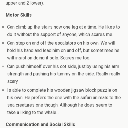
upper and 2 lower).
Motor Skills
Can climb up the stairs now one leg at a time. He likes to
do it without the support of anyone, which scares me.
Can step on and off the escalators on his own. We will
hold his hand and lead him on and off, but sometimes he
will insist on doing it solo. Scares me too.
Can push himself over his cot side, just by using his arm
strength and pushing his tummy on the side. Really really
scary.
Is able to complete his wooden jigsaw block puzzle on
his own. He prefers the one with the safari animals to the
sea creatures one though. Although he does seem to
take a liking to the whale…
Communication and Social Skills