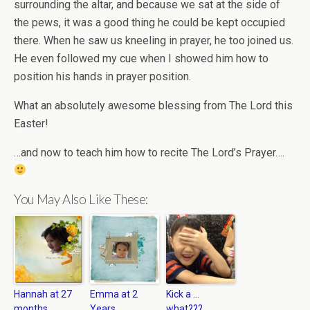
surrounding the altar, and because we sat at the side of
the pews, it was a good thing he could be kept occupied
there. When he saw us kneeling in prayer, he too joined us.
He even followed my cue when I showed him how to
position his hands in prayer position.
What an absolutely awesome blessing from The Lord this
Easter!
…and now to teach him how to recite The Lord’s Prayer….
You May Also Like These:
Hannah at 27
Emma at 2
Kick a …
months
Years
what???