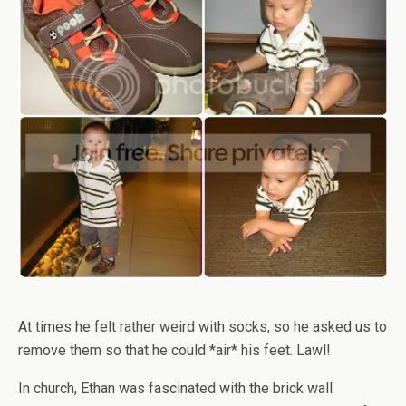
At times he felt rather weird with socks, so he asked us to
remove them so that he could *air* his feet. Lawl!
In church, Ethan was fascinated with the brick wall