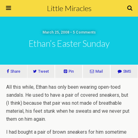
Little Miracles
March 25, 2008 • 5 Comments
Ethan’s Easter Sunday
Share
Tweet
Pin
Mail
SMS
All this while, Ethan has only been wearing open-toed
sandals. He used to have a pair of covered sneakers, but
(I think) because that pair was not made of breathable
material, his feet stunk when he sweats and we never put
them on him again.
I had bought a pair of brown sneakers for him sometime