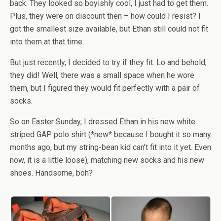
back. They looked so boyishly cool, I just had to get them.
Plus, they were on discount then – how could I resist? I
got the smallest size available, but Ethan still could not fit
into them at that time.
But just recently, I decided to try if they fit. Lo and behold,
they did! Well, there was a small space when he wore
them, but I figured they would fit perfectly with a pair of
socks.
So on Easter Sunday, I dressed Ethan in his new white
striped GAP polo shirt (*new* because I bought it so many
months ago, but my string-bean kid can’t fit into it yet. Even
now, it is a little loose), matching new socks and his new
shoes. Handsome, boh?