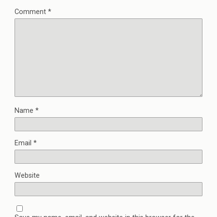
Comment
*
Name
*
Email
*
Website