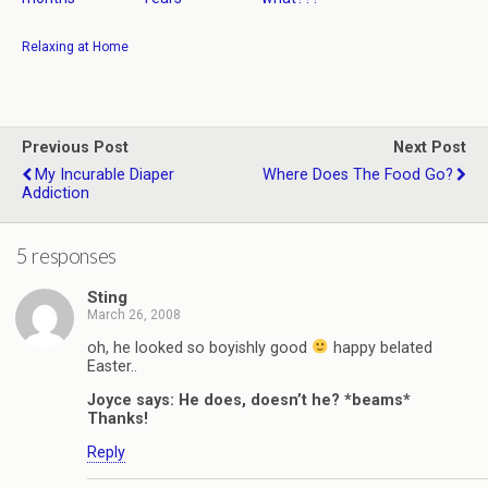
Relaxing at Home
Previous Post
Next Post
My Incurable Diaper
Where Does The Food Go?
Addiction
5 responses
Sting
March 26, 2008
oh, he looked so boyishly good
happy belated
Easter..
Joyce says: He does, doesn’t he? *beams*
Thanks!
Reply