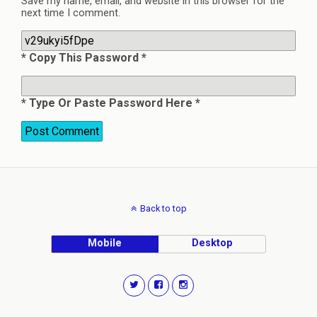
Save my name, email, and website in this browser for the
next time I comment.
* Copy This Password *
* Type Or Paste Password Here *
Back to top
Mobile
Desktop