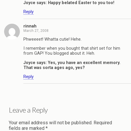
Joyce says: Happy belated Easter to you too!
Reply
rinnah
March 27, 2008
Phweeeet! Whatta cutie! Hehe.
I remember when you bought that shirt set for him
from GAP! You blogged about it. Heh.
Joyce says: Yes, you have an excellent memory.
That was sorta ages ago, yes?
Reply
Leave a Reply
Your email address will not be published.
Required
fields are marked
*