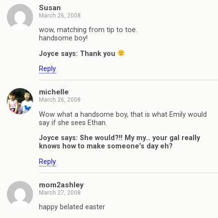
Susan
March 26, 2008
wow, matching from tip to toe.
handsome boy!
Joyce says: Thank you
Reply
michelle
March 26, 2008
Wow what a handsome boy, that is what Emily would
say if she sees Ethan.
Joyce says: She would?!! My my… your gal really
knows how to make someone’s day eh?
Reply
mom2ashley
March 27, 2008
happy belated easter