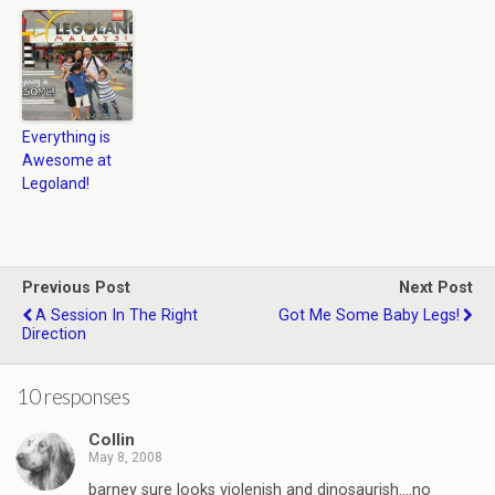
Everything is
Awesome at
Legoland!
Previous Post
Next Post
A Session In The Right
Got Me Some Baby Legs!
Direction
10 responses
Collin
May 8, 2008
barney sure looks violenish and dinosaurish….no