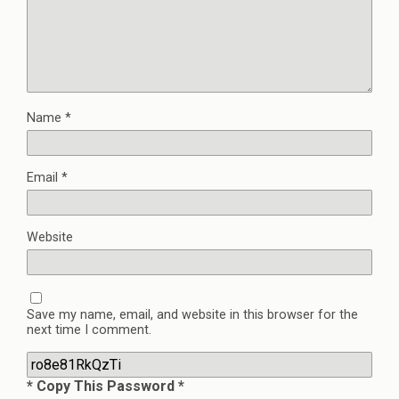
Name
*
Email
*
Website
Save my name, email, and website in this browser for the
next time I comment.
* Copy This Password *