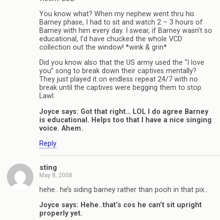
You know what? When my nephew went thru his
Barney phase, I had to sit and watch 2 – 3 hours of
Barney with him every day. I swear, if Barney wasn’t so
educational, I’d have chucked the whole VCD
collection out the window! *wink & grin*
Did you know also that the US army used the “I love
you” song to break down their captives mentally?
They just played it on endless repeat 24/7 with no
break until the captives were begging them to stop.
Lawl.
Joyce says: Got that right… LOL I do agree Barney
is educational. Helps too that I have a nice singing
voice. Ahem.
Reply
sting
May 8, 2008
hehe.. he’s siding barney rather than pooh in that pix…
Joyce says: Hehe..that’s cos he can’t sit upright
properly yet.