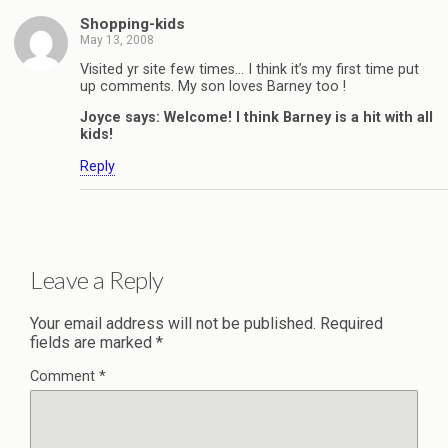
Shopping-kids
May 13, 2008
Visited yr site few times… I think it’s my first time put
up comments. My son loves Barney too !
Joyce says: Welcome! I think Barney is a hit with all
kids!
Reply
Leave a Reply
Your email address will not be published.
Required
fields are marked
*
Comment
*