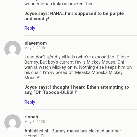
wonder ethan koko is hooked…hee!
Joyce says: HAHA…he’s supposed to be purple
and cuddly!
Reply
slavemom
May 8, 2008
I oso don’t u/std y all kids (who’re exposed to it) love
Barney. But boy’s current fav is Mickey Mouse. Oni
wanna watch Mickey on tv. Nothing else keeps him on
his chair. I’m vy bored of ‘Meeska Mooska Mickey
Mouse!’
Joyce says: I thought I heard Ethan attempting to
say, “Oh Tooooo-DLES!!!”
Reply
rinnah
May 8, 2008
Ahhhhhhhhh! Barney-mania has claimed another
victim! LOL.