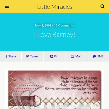
Little Miracles
May 8, 2008 • 10 Comments
I Love Barney!
Share
Tweet
Pin
Mail
SMS