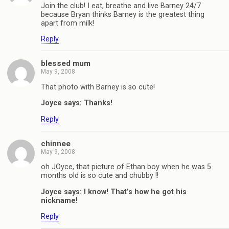
Join the club! I eat, breathe and live Barney 24/7
because Bryan thinks Barney is the greatest thing
apart from milk!
Reply
blessed mum
May 9, 2008
That photo with Barney is so cute!
Joyce says: Thanks!
Reply
chinnee
May 9, 2008
oh JOyce, that picture of Ethan boy when he was 5
months old is so cute and chubby !!
Joyce says: I know! That’s how he got his
nickname!
Reply