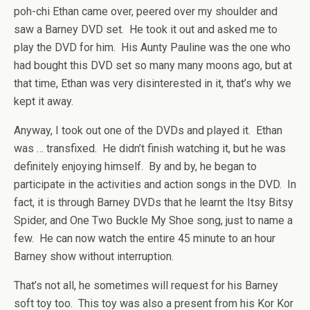
poh-chi Ethan came over, peered over my shoulder and
saw a Barney DVD set. He took it out and asked me to
play the DVD for him. His Aunty Pauline was the one who
had bought this DVD set so many many moons ago, but at
that time, Ethan was very disinterested in it, that’s why we
kept it away.
Anyway, I took out one of the DVDs and played it. Ethan
was … transfixed. He didn’t finish watching it, but he was
definitely enjoying himself. By and by, he began to
participate in the activities and action songs in the DVD. In
fact, it is through Barney DVDs that he learnt the Itsy Bitsy
Spider, and One Two Buckle My Shoe song, just to name a
few. He can now watch the entire 45 minute to an hour
Barney show without interruption.
That’s not all, he sometimes will request for his Barney
soft toy too. This toy was also a present from his Kor Kor