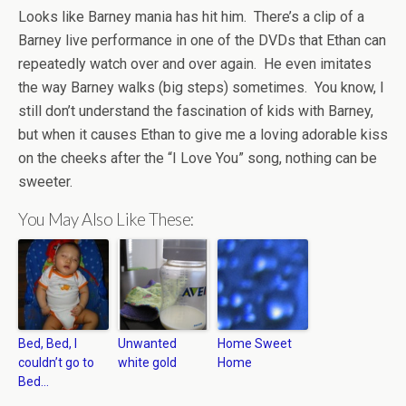
Looks like Barney mania has hit him. There’s a clip of a
Barney live performance in one of the DVDs that Ethan can
repeatedly watch over and over again. He even imitates
the way Barney walks (big steps) sometimes. You know, I
still don’t understand the fascination of kids with Barney,
but when it causes Ethan to give me a loving adorable kiss
on the cheeks after the “I Love You” song, nothing can be
sweeter.
You May Also Like These:
Bed, Bed, I
Unwanted
Home Sweet
couldn’t go to
white gold
Home
Bed…