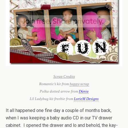
Scrap Credits
Romantic’s kit from
happy-scrap
Polka dotted arrow from
Dúnia
Lil Ladybug kit freebie from
LorieM Designs
It all happened one fine day a couple of months back,
when I was keeping a baby audio CD in our TV drawer
cabinet. I opened the drawer and lo and behold, the kay-