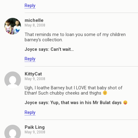
Reply
michelle
May 8, 2008
That reminds me to loan you some of my children
barney’s collection.
Joyce says: Can’t wait…
Reply
KittyCat
May 9, 2008
Ugh, I loathe Barney but I LOVE that baby shot of
Ethan! Such chubby cheeks and thighs
Joyce says: Yup, that was in his Mr Bulat days
Reply
Paik Ling
May 9, 2008