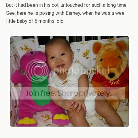
but it had been in his cot, untouched for such a long time.
See, here he is posing with Barney, when he was a wee
little baby of 5 months’ old: