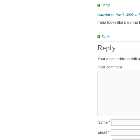
Reply
jazzmint
on
May 7, 2009 at 
haha looks like u gonna 
Reply
Reply
Your email address will n
Your comment
Name
*
Email
*