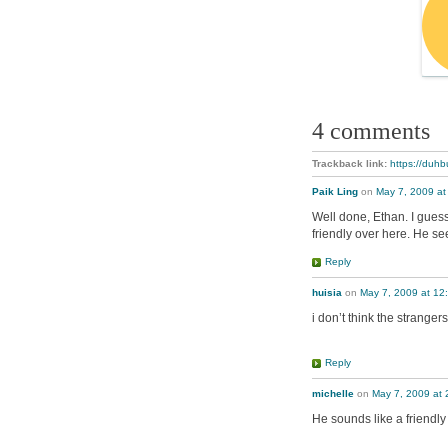
4 comments
Trackback link:
https://duhb
Paik Ling
on
May 7, 2009 at
Well done, Ethan. I guess
friendly over here. He se
Reply
huisia
on
May 7, 2009 at 12
i don’t think the strange
Reply
michelle
on
May 7, 2009 at 
He sounds like a friendly