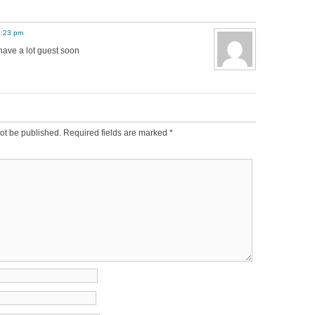
7:23 pm
have a lot guest soon
ot be published.
Required fields are marked
*