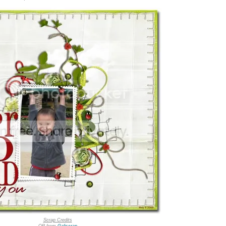
Scrap Credits