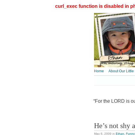
curl_exec function is disabled in ph
Home
About Our Little
“For the LORD is our
He’s not shy a
May 6, 2009
in
Ethan
,
Funny