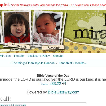
p.ini
-
Social Networks AutoPoster needs the CURL PHP extension. Please enable 
 Miracles
Header
Disclosure Policy
Contact
‹ The things Ethan says to Hannah
•
Hannah at 2 months ›
Bible Verse of the Day
 judge, the LORD is our lawgiver, the LORD is our king; it is he
Isaiah 33:22
Powered by
BibleGateway.com
t all!
 Moments
|
4 comments