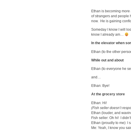
Ethan is becoming more an
of strangers and people he
now. He is gaining confid
Someday I know I will loo
know I already am…
In the elevator when so
Ethan (to the other person
While out and about
Ethan (to everyone he se
and…
Ethan: Bye!
At the grocery store
Ethan: Hi!
(Fish seller doesn’t res
Ethan (louder, and waving
Fish seller: Oh hi! I didn’
Ethan (proudly to me): I s
Me: Yeah, I know you said 