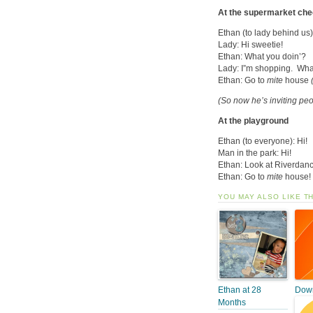
At the supermarket ch
Ethan (to lady behind us)
Lady: Hi sweetie!
Ethan: What you doin’?
Lady: I”m shopping. Wha
Ethan: Go to
mite
house
(So now he’s inviting peo
At the playground
Ethan (to everyone): Hi!
Man in the park: Hi!
Ethan: Look at Riverdan
Ethan: Go to
mite
house!
YOU MAY ALSO LIKE T
Ethan at 28
Down
Months