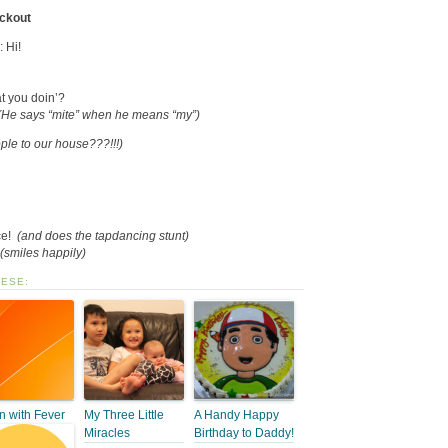
eckout
: Hi!
t you doin’?
(He says “mite” when he means “my”)
ple to our house???!!!)
ce!
(and does the tapdancing stunt)
(smiles happily)
HESE:
 with Fever
My Three Little
A Handy Happy
Miracles
Birthday to Daddy!