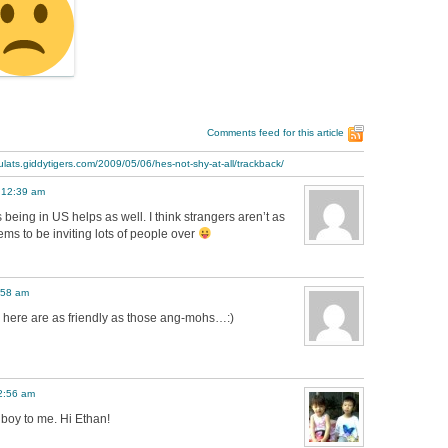
Comments feed for this article
ulats.giddytigers.com/2009/05/06/hes-not-shy-at-all/trackback/
 12:39 am
 being in US helps as well. I think strangers aren’t as
ems to be inviting lots of people over
:58 am
rs here are as friendly as those ang-mohs…:)
2:56 am
 boy to me. Hi Ethan!