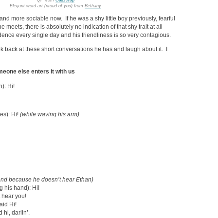
QP from
Galiscrap
Elegant word art (proud of you) from
Bethany
d more sociable now. If he was a shy little boy previously, fearful
 meets, there is absolutely no indication of that shy trait at all
ence every single day and his friendliness is so very contagious.
k back at these short conversations he has and laugh about it. I
meone else enters it with us
): Hi!
es): Hi!
(while waving his arm)
pond because he doesn’t hear Ethan)
 his hand): Hi!
t hear you!
aid Hi!
hi, darlin’.