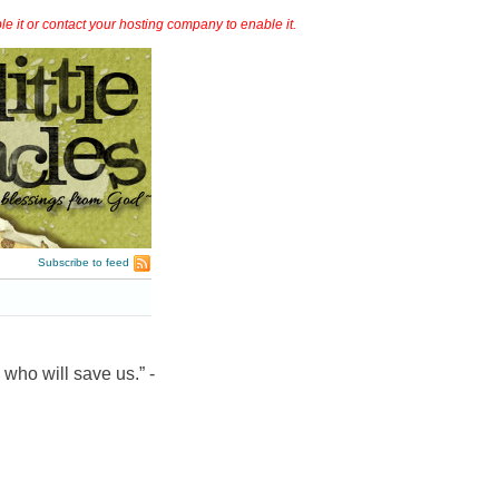
it or contact your hosting company to enable it.
Subscribe to feed
 who will save us.” -