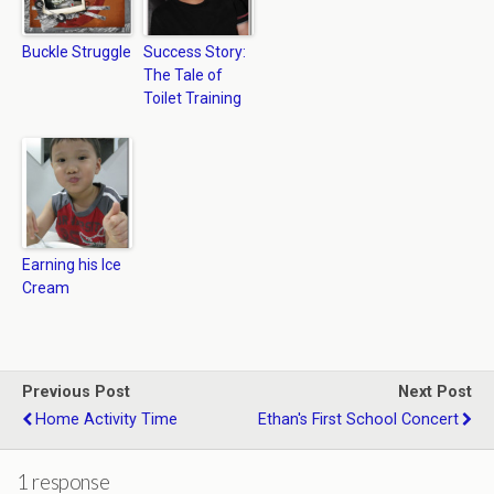
Buckle Struggle
Success Story:
The Tale of
Toilet Training
Earning his Ice
Cream
Previous Post
Next Post
Home Activity Time
Ethan's First School Concert
1 response