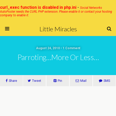
curl_exec function is disabled in php.ini
-
Social Networks
AutoPoster needs the CURL PHP extension. Please enable it or contact your hosting
company to enable it.
Little Miracles
August 24, 2010 • 1 Comment
Parroting…more Or Less…
Share
Tweet
Pin
Mail
SMS