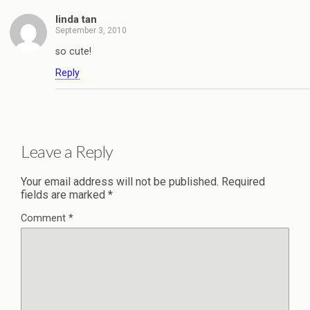
linda tan
September 3, 2010
so cute!
Reply
Leave a Reply
Your email address will not be published.
Required
fields are marked
*
Comment
*