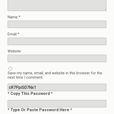
Name
*
Email
*
Website
Save my name, email, and website in this browser for the
next time I comment.
* Copy This Password *
* Type Or Paste Password Here *