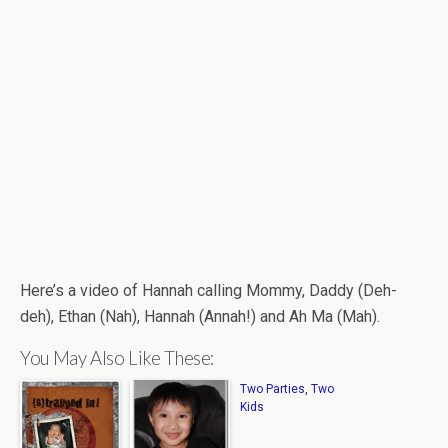
Here’s a video of Hannah calling Mommy, Daddy (Deh-
deh), Ethan (Nah), Hannah (Annah!) and Ah Ma (Mah).
You May Also Like These:
Two Parties, Two
Kids