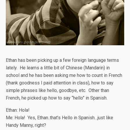
Ethan has been picking up a few foreign language terms
lately. He learns a little bit of Chinese (Mandarin) in
school and he has been asking me how to count in French
(thank goodness I paid attention in class), how to say
simple phrases like hello, goodbye, etc. Other than
French, he picked up how to say “hello” in Spanish.
Ethan: Hola!
Me: Hola! Yes, Ethan..that’s Hello in Spanish…just like
Handy Manny, right?