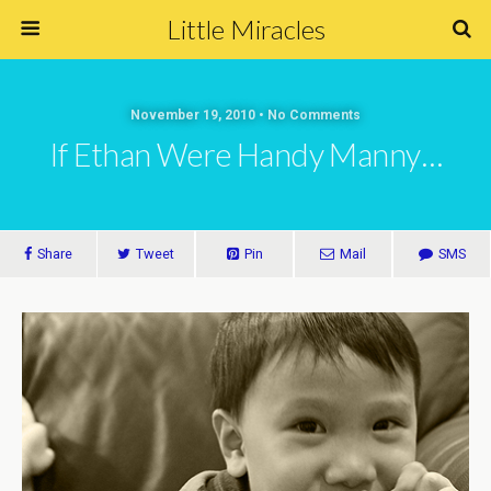
Little Miracles
November 19, 2010 • No Comments
If Ethan Were Handy Manny…
Share
Tweet
Pin
Mail
SMS