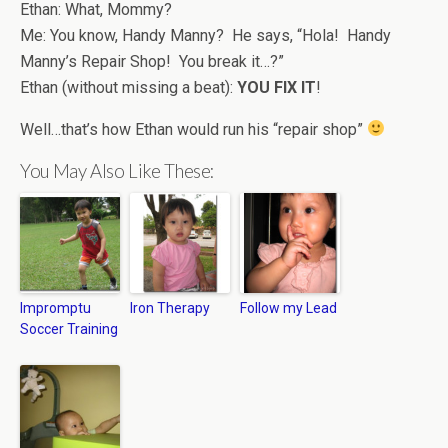
Ethan: What, Mommy?
Me: You know, Handy Manny? He says, “Hola! Handy
Manny’s Repair Shop! You break it…?”
Ethan (without missing a beat):
YOU FIX IT
!
Well…that’s how Ethan would run his “repair shop”
You May Also Like These:
Impromptu
Iron Therapy
Follow my Lead
Soccer Training