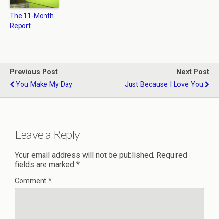
The 11-Month
Report
Previous Post
Next Post
You Make My Day
Just Because I Love You
Leave a Reply
Your email address will not be published.
Required
fields are marked
*
Comment
*