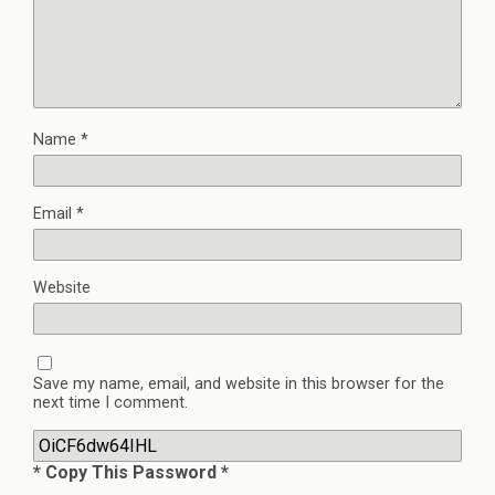
Name
*
Email
*
Website
Save my name, email, and website in this browser for the
next time I comment.
* Copy This Password *