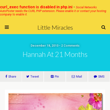
curl_exec function is disabled in php.ini
-
Social Networks
AutoPoster needs the CURL PHP extension. Please enable it or contact your hosting
company to enable it.
Little Miracles
December 18, 2010 • 2 Comments
Hannah At 21 Months
Share
Tweet
Pin
Mail
SMS