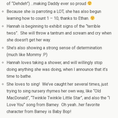
of “Dehdeh”) …making Daddy ever so proud
Because she is parroting a LOT, she has also begun
learning how to count 1 – 10, thanks to Ethan.
Hannah is beginning to exhibit signs of the “terrible
twos”. She will throw a tantrum and scream and cry when
she doesn’t get her way.
She’s also showing a strong sense of determination
(much like Mommy :P)
Hannah loves taking a shower, and will willingly stop
doing anything she was doing, when I announce that it’s
time to bathe.
She loves to sing! We’ve caught her several times, just
trying to sing nursery rhymes her own way, like “Old
MacDonald”, “Twinkle Twinkle Little Star”, and also the “I
Love You” song from Barney. Oh yeah…her favorite
character from Barney is Baby Bop!