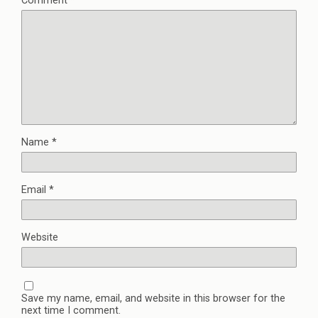
Comment
*
Name
*
Email
*
Website
Save my name, email, and website in this browser for the
next time I comment.