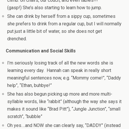
climb: on chairs, our couch, and even tables!!!
(gasp!) She’s also starting to learn how to jump.
She can drink by herself from a sippy cup, sometimes
she prefers to drink from a regular cup, but I will normally
put just a little bit of water, so she does not get
drenched.
Communication and Social Skills
I’m seriously losing track of all the new words she is
learning every day. Hannah can speak in really short
meaningful sentences now, e.g. “Mommy come!”, “Daddy
help”, “Ethan, buhbye!”
She has also begun picking up more and more multi-
syllable words, like “rabbit” (although the way she says it
makes it sound like “Brad Pitt”), “Jungle Junction”, “small
scratch”, “bubble”
Oh yes….and NOW she can clearly say, “DADDY” (instead