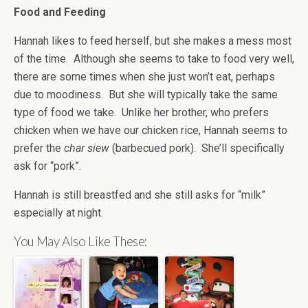
Food and Feeding
Hannah likes to feed herself, but she makes a mess most
of the time. Although she seems to take to food very well,
there are some times when she just won’t eat, perhaps
due to moodiness. But she will typically take the same
type of food we take. Unlike her brother, who prefers
chicken when we have our chicken rice, Hannah seems to
prefer the
char siew
(barbecued pork). She’ll specifically
ask for “pork”.
Hannah is still breastfed and she still asks for “milk”
especially at night.
You May Also Like These: