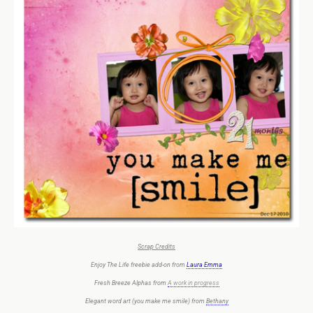
Scrap Credits
Enjoy The Life freebie add-on from
Laura Emma
Fresh Breeze Alphas from
A work in progress
Elegant word art (you make me smile) from
Bethany