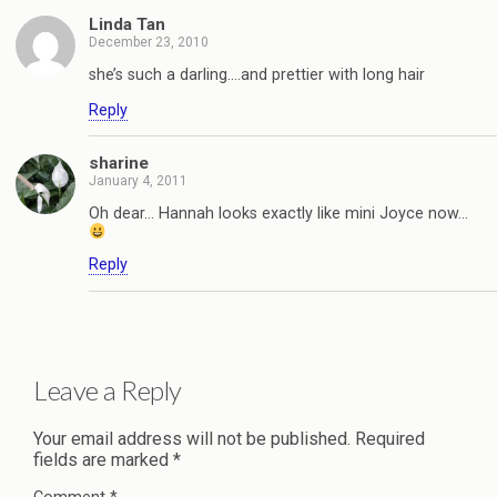
Linda Tan
December 23, 2010
she’s such a darling….and prettier with long hair
Reply
sharine
January 4, 2011
Oh dear… Hannah looks exactly like mini Joyce now…
Reply
Leave a Reply
Your email address will not be published.
Required
fields are marked
*