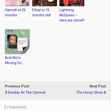
Hannah at 26
Ethan is 10
Lightning
months
months old!
McQueen –
Here we come!!!
And We’re
Moving On…
Previous Post
Next Post
Sunday At The Carnival
The Horsy Show
2 responses