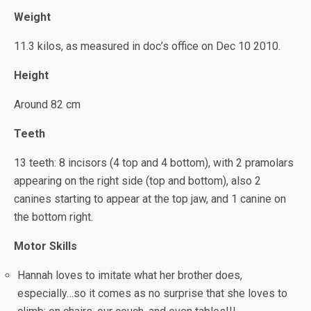
Weight
11.3 kilos, as measured in doc’s office on Dec 10 2010.
Height
Around 82 cm
Teeth
13 teeth: 8 incisors (4 top and 4 bottom), with 2 pramolars
appearing on the right side (top and bottom), also 2
canines starting to appear at the top jaw, and 1 canine on
the bottom right.
Motor Skills
Hannah loves to imitate what her brother does,
especially…so it comes as no surprise that she loves to