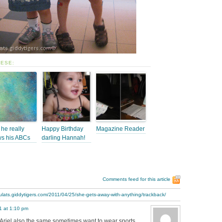
HESE:
he really
Happy Birthday
Magazine Reader
s his ABCs
darling Hannah!
Comments feed for this article
ulats.giddytigers.com/2011/04/25/she-gets-away-with-anything/trackback/
11 at 1:10 pm
 Ariel also the same sometimes want to wear sports