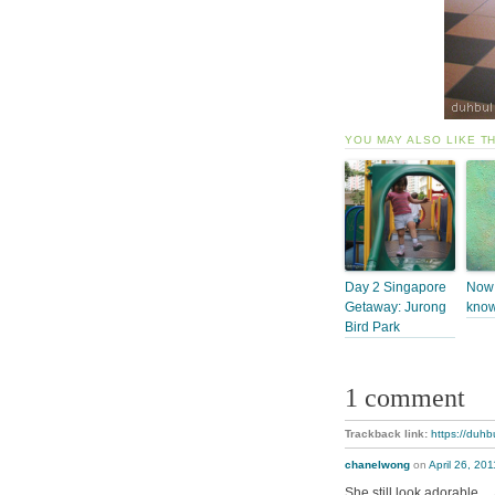
YOU MAY ALSO LIKE T
Day 2 Singapore
Now 
Getaway: Jurong
know
Bird Park
1 comment
Trackback link:
https://duhb
chanelwong
on
April 26, 20
She still look adorable…