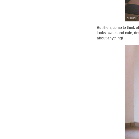
But then, come to think of
looks sweet and cute, des
about anything!