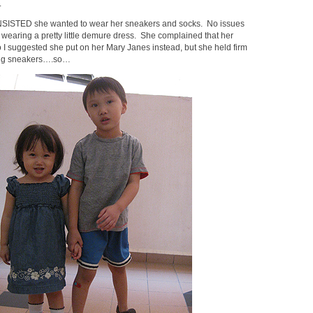
.
NSISTED she wanted to wear her sneakers and socks. No issues
 wearing a pretty little demure dress. She complained that her
o I suggested she put on her Mary Janes instead, but she held firm
ring sneakers….so…