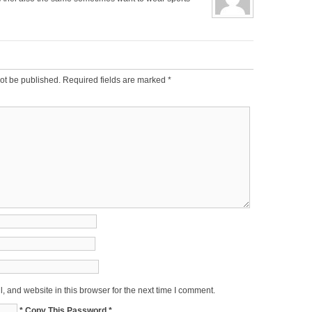
ot be published.
Required fields are marked
*
 and website in this browser for the next time I comment.
* Copy This Password *