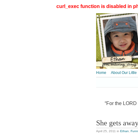
curl_exec function is disabled in ph
Home
About Our Little
“For the LORD t
She gets away
April 25, 2011
in
Ethan
,
Funn