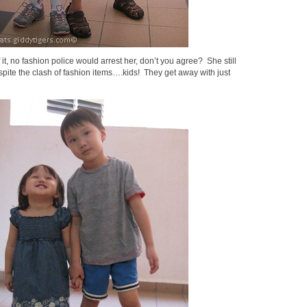
 it, no fashion police would arrest her, don’t you agree? She still
pite the clash of fashion items….kids! They get away with just