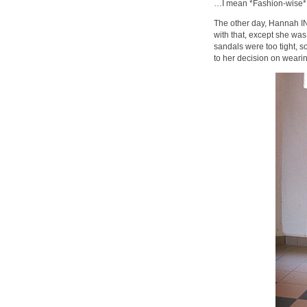
…I mean *Fashion-wise*
The other day, Hannah I
with that, except she was
sandals were too tight, s
to her decision on wea