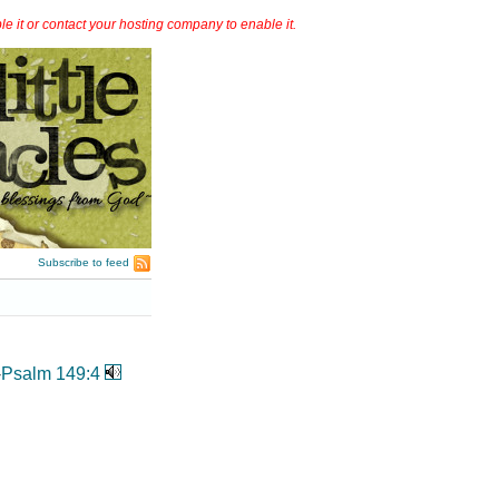
it or contact your hosting company to enable it.
Subscribe to feed
-
Psalm 149:4