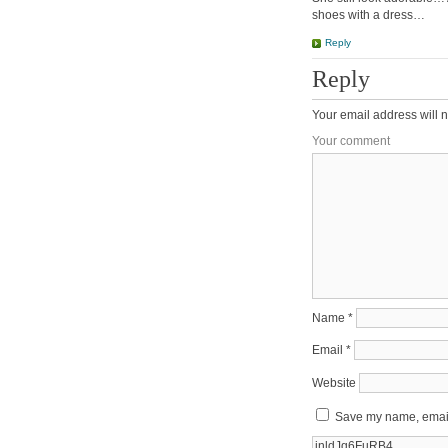
shoes with a dress…
Reply
Reply
Your email address will n
Your comment
Name
*
Email
*
Website
Save my name, email,