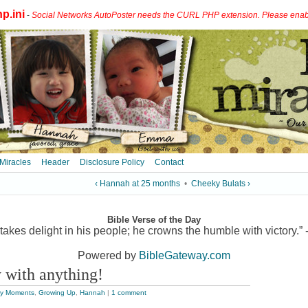
p.ini
-
Social Networks AutoPoster needs the CURL PHP extension. Please enable 
 Miracles
Header
Disclosure Policy
Contact
‹ Hannah at 25 months
•
Cheeky Bulats ›
Bible Verse of the Day
akes delight in his people; he crowns the humble with victory.” 
Powered by
BibleGateway.com
 with anything!
y Moments
,
Growing Up
,
Hannah
|
1 comment