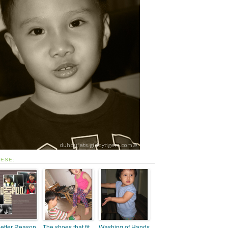
HESE:
etter Reason
The shoes that fit
Washing of Hands