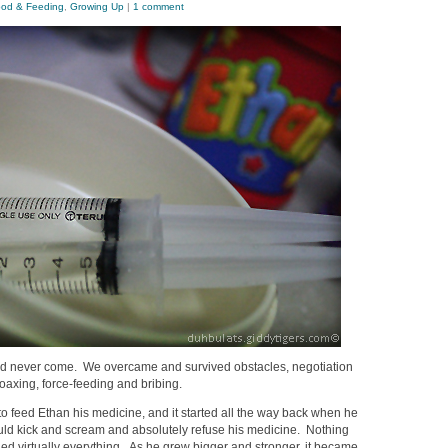
od & Feeding
,
Growing Up
|
1 comment
ld never come. We overcame and survived obstacles, negotiation
coaxing, force-feeding and bribing.
t to feed Ethan his medicine, and it started all the way back when he
d kick and scream and absolutely refuse his medicine. Nothing
ed virtually everything. As he grew bigger and stronger, it became