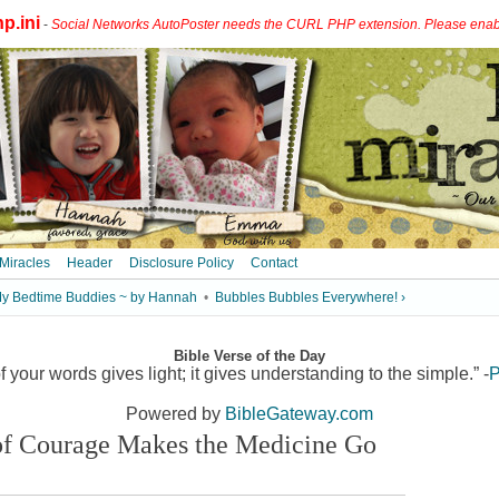
p.ini
-
Social Networks AutoPoster needs the CURL PHP extension. Please enable 
 Miracles
Header
Disclosure Policy
Contact
My Bedtime Buddies ~ by Hannah
•
Bubbles Bubbles Everywhere! ›
Bible Verse of the Day
 your words gives light; it gives understanding to the simple.” -
P
Powered by
BibleGateway.com
 of Courage Makes the Medicine Go