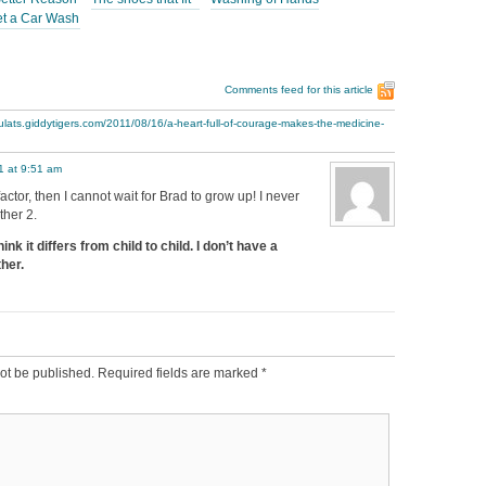
et a Car Wash
Comments feed for this article
ulats.giddytigers.com/2011/08/16/a-heart-full-of-courage-makes-the-medicine-
1 at 9:51 am
factor, then I cannot wait for Brad to grow up! I never
ther 2.
nk it differs from child to child. I don’t have a
her.
ot be published.
Required fields are marked
*