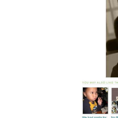
YOU MAY ALSO LIKE T
We had pasta for
No B