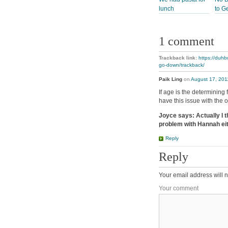
lunch
to G
1 comment
Trackback link:
https://duhb
go-down/trackback/
Paik Ling
on
August 17, 201
If age is the determining 
have this issue with the o
Joyce says: Actually I thi
problem with Hannah eit
Reply
Reply
Your email address will n
Your comment