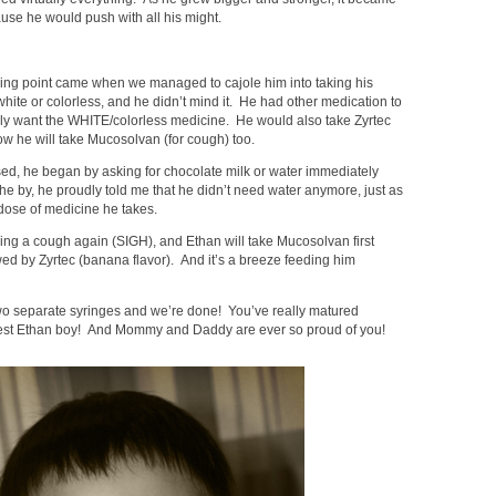
cause he would push with all his might.
ning point came when we managed to cajole him into taking his
 white or colorless, and he didn’t mind it. He had other medication to
nly want the WHITE/colorless medicine. He would also take Zyrtec
ow he will take Mucosolvan (for cough) too.
sed, he began by asking for chocolate milk or water immediately
the by, he proudly told me that he didn’t need water anymore, just as
t dose of medicine he takes.
sing a cough again (SIGH), and Ethan will take Mucosolvan first
wed by Zyrtec (banana flavor). And it’s a breeze feeding him
wo separate syringes and we’re done! You’ve really matured
est Ethan boy! And Mommy and Daddy are ever so proud of you!