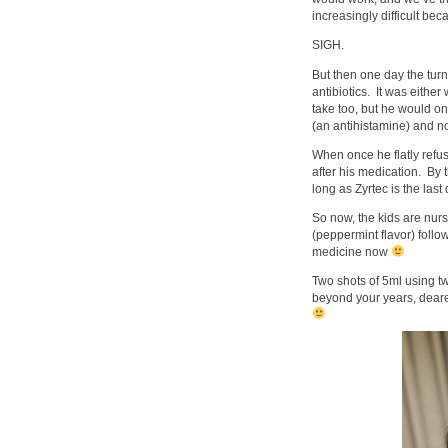
increasingly difficult be
SIGH.
But then one day the tur
antibiotics. It was either
take too, but he would o
(an antihistamine) and n
When once he flatly refu
after his medication. By 
long as Zyrtec is the las
So now, the kids are nur
(peppermint flavor) follo
medicine now
Two shots of 5ml using t
beyond your years, dear