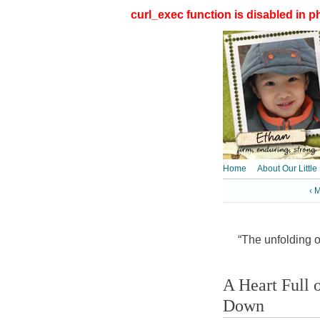
curl_exec function is disabled in ph
Home
About Our Little
‹ 
“The unfolding of
A Heart Full
Down