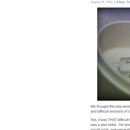
August 16, 2011
in
Ethan
,
Fo
We thought this day wou
and difficult sessions of 
Yes, it was THAT difficul
was a wee babe. He woul
would work, and we’ve tri