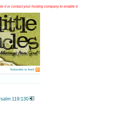
it or contact your hosting company to enable it.
Subscribe to feed
salm 119:130