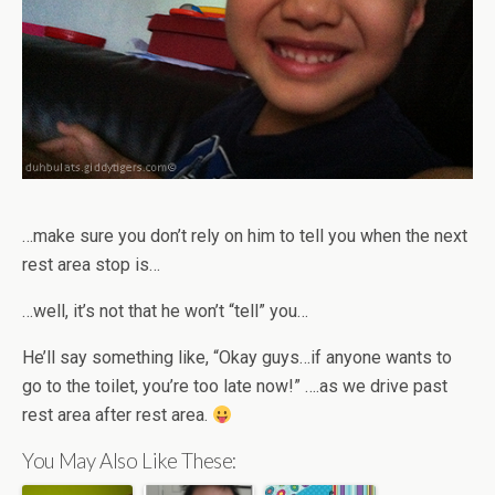
…make sure you don’t rely on him to tell you when the next
rest area stop is…
…well, it’s not that he won’t “tell” you…
He’ll say something like, “Okay guys…if anyone wants to
go to the toilet, you’re too late now!” ….as we drive past
rest area after rest area.
You May Also Like These: