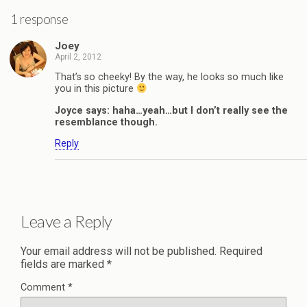
1 response
Joey
April 2, 2012
That’s so cheeky! By the way, he looks so much like
you in this picture
Joyce says: haha…yeah…but I don’t really see the
resemblance though.
Reply
Leave a Reply
Your email address will not be published.
Required
fields are marked
*
Comment
*