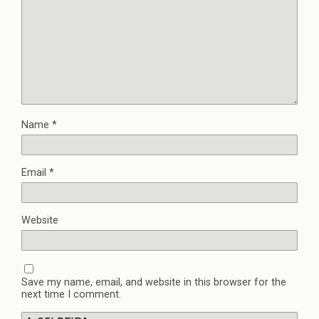
Name
*
Email
*
Website
Save my name, email, and website in this browser for the
next time I comment.