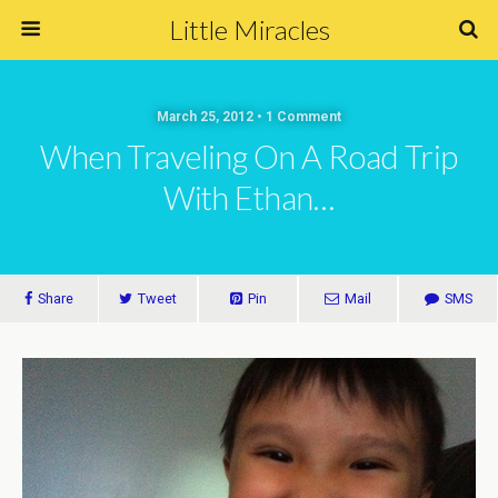
Little Miracles
March 25, 2012 • 1 Comment
When Traveling On A Road Trip
With Ethan…
Share
Tweet
Pin
Mail
SMS