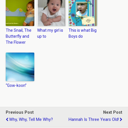
The Snail, The
What my girl is
This is what Big
Butterfly and
up to
Boys do
The Flower
“Gow-koon”
Previous Post
Next Post
Why, Why, Tell Me Why?
Hannah Is Three Years Old!