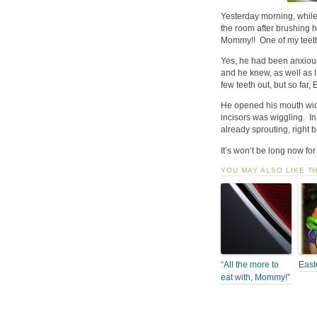
Yesterday morning, while
the room after brushing 
Mommy!! One of my teet
Yes, he had been anxiousl
and he knew, as well as I
few teeth out, but so far,
He opened his mouth wide
incisors was wiggling. In
already sprouting, right b
It’s won’t be long now for 
YOU MAY ALSO LIKE T
“All the more to
East
eat with, Mommy!”