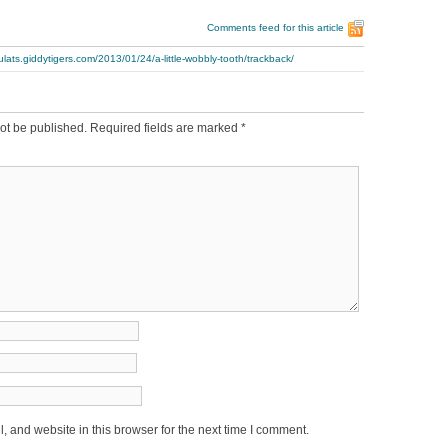
Comments feed for this article
ulats.giddytigers.com/2013/01/24/a-little-wobbly-tooth/trackback/
ot be published.
Required fields are marked
*
 and website in this browser for the next time I comment.