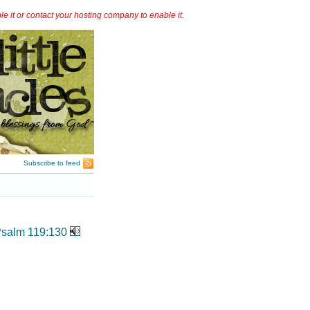
it or contact your hosting company to enable it.
Subscribe to feed
salm 119:130