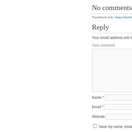
No comments
Trackback link:
https://duhb
Reply
Your email address will n
Your comment
Name
*
Email
*
Website
Save my name, email,