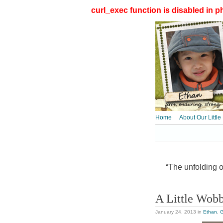
curl_exec function is disabled in ph
Home
About Our Little
“The unfolding of
A Little Wob
January 24, 2013
in
Ethan
,
G