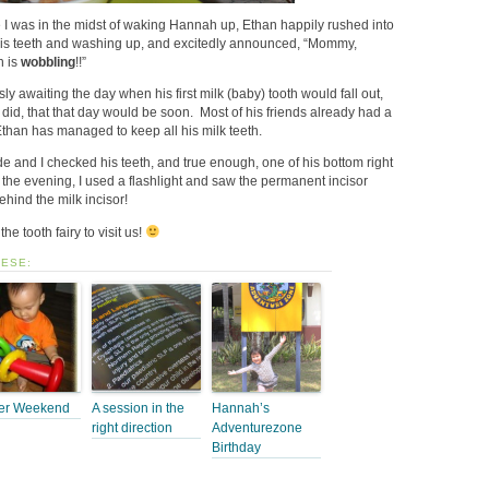
 I was in the midst of waking Hannah up, Ethan happily rushed into
his teeth and washing up, and excitedly announced, “Mommy,
h is
wobbling
!!”
y awaiting the day when his first milk (baby) tooth would fall out,
 did, that that day would be soon. Most of his friends already had a
 Ethan has managed to keep all his milk teeth.
 and I checked his teeth, and true enough, one of his bottom right
 the evening, I used a flashlight and saw the permanent incisor
ehind the milk incisor!
the tooth fairy to visit us!
HESE:
er Weekend
A session in the
Hannah’s
right direction
Adventurezone
Birthday