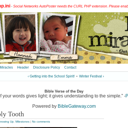
p.ini
-
Social Networks AutoPoster needs the CURL PHP extension. Please enable 
 Miracles
Header
Disclosure Policy
Contact
‹ Getting into the School Spirit!
•
Winter Festival ›
Bible Verse of the Day
 your words gives light; it gives understanding to the simple.” -
P
Powered by
BibleGateway.com
bly Tooth
rowing Up
,
Milestones
|
No comments