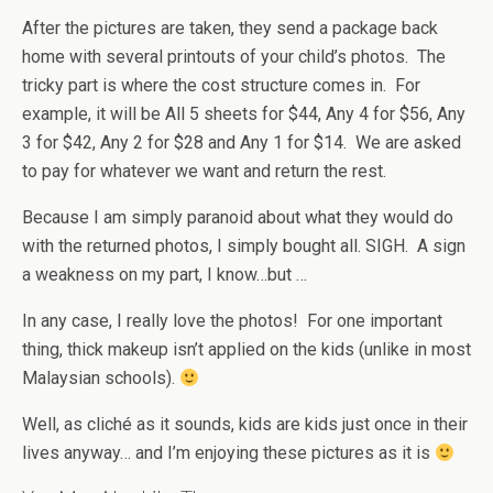
After the pictures are taken, they send a package back
home with several printouts of your child’s photos. The
tricky part is where the cost structure comes in. For
example, it will be All 5 sheets for $44, Any 4 for $56, Any
3 for $42, Any 2 for $28 and Any 1 for $14. We are asked
to pay for whatever we want and return the rest.
Because I am simply paranoid about what they would do
with the returned photos, I simply bought all. SIGH. A sign
a weakness on my part, I know…but …
In any case, I really love the photos! For one important
thing, thick makeup isn’t applied on the kids (unlike in most
Malaysian schools).
Well, as cliché as it sounds, kids are kids just once in their
lives anyway… and I’m enjoying these pictures as it is