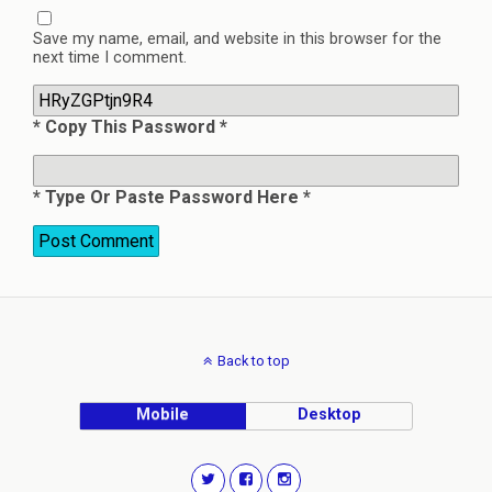
Save my name, email, and website in this browser for the
next time I comment.
* Copy This Password *
* Type Or Paste Password Here *
Back to top
Mobile
Desktop