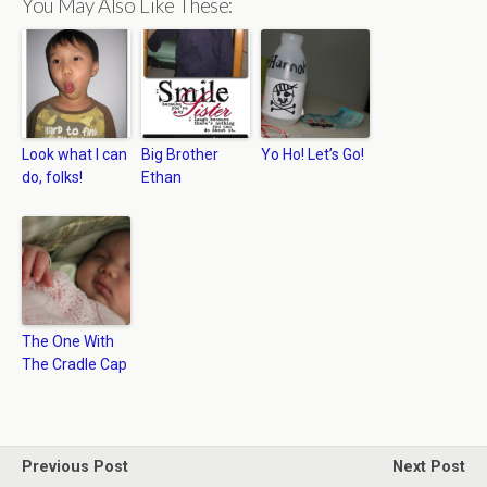
You May Also Like These:
Look what I can
Big Brother
Yo Ho! Let’s Go!
do, folks!
Ethan
The One With
The Cradle Cap
Previous Post
Next Post