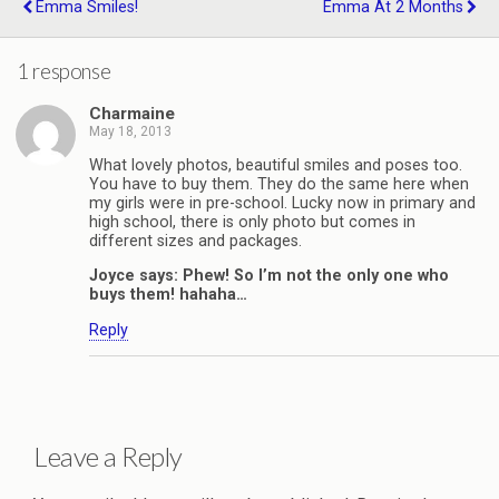
Emma Smiles!
Emma At 2 Months
1 response
Charmaine
May 18, 2013
What lovely photos, beautiful smiles and poses too.
You have to buy them. They do the same here when
my girls were in pre-school. Lucky now in primary and
high school, there is only photo but comes in
different sizes and packages.
Joyce says: Phew! So I’m not the only one who
buys them! hahaha…
Reply
Leave a Reply