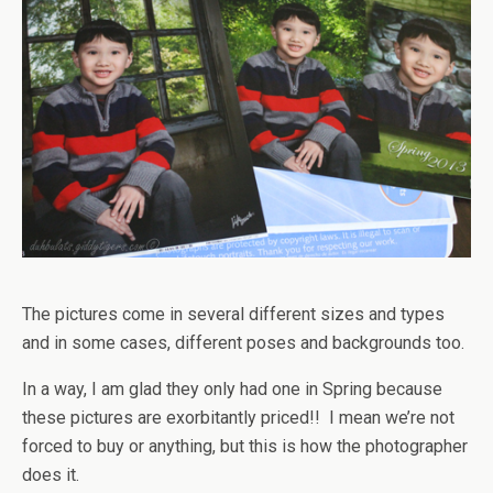
The pictures come in several different sizes and types
and in some cases, different poses and backgrounds too.
In a way, I am glad they only had one in Spring because
these pictures are exorbitantly priced!! I mean we’re not
forced to buy or anything, but this is how the photographer
does it.