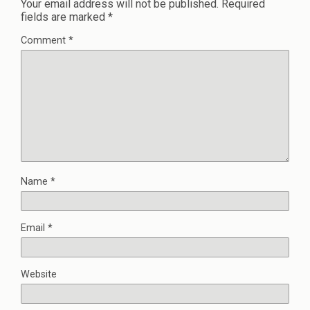
Your email address will not be published.
Required
fields are marked
*
Comment
*
Name
*
Email
*
Website