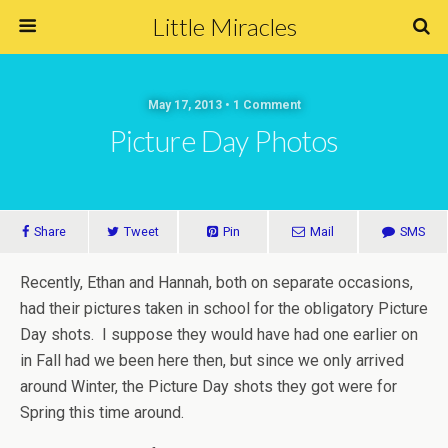
Little Miracles
May 17, 2013 • 1 Comment
Picture Day Photos
Share
Tweet
Pin
Mail
SMS
Recently, Ethan and Hannah, both on separate occasions,
had their pictures taken in school for the obligatory Picture
Day shots. I suppose they would have had one earlier on
in Fall had we been here then, but since we only arrived
around Winter, the Picture Day shots they got were for
Spring this time around.