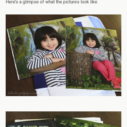
Here’s a glimpse of what the pictures look like: