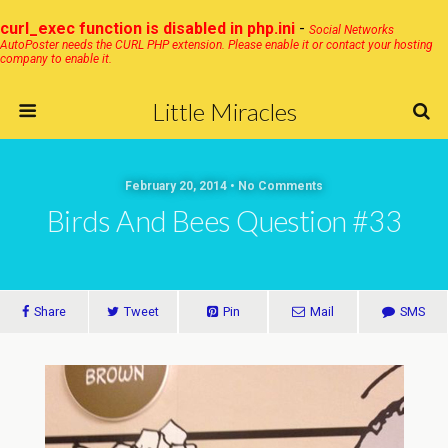
curl_exec function is disabled in php.ini
-
Social Networks
AutoPoster needs the CURL PHP extension. Please enable it or contact your hosting
company to enable it.
Little Miracles
February 20, 2014 • No Comments
Birds And Bees Question #33
Share
Tweet
Pin
Mail
SMS