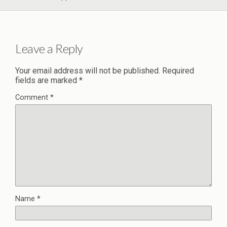
Leave a Reply
Your email address will not be published.
Required
fields are marked
*
Comment
*
Name
*