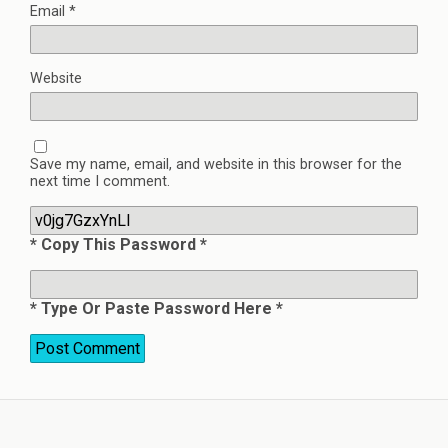
Email
*
Website
Save my name, email, and website in this browser for the
next time I comment.
* Copy This Password *
* Type Or Paste Password Here *