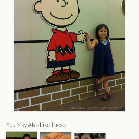
You May Also Like These: