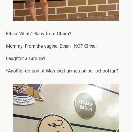
Ethan: What? Baby from
China
?
Mommy: From the vagina, Ethan. NOT China.
Laughter all around.
*Another edition of Morning Funnies on our school run*