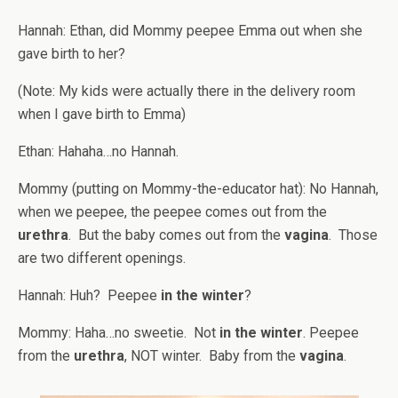
Hannah: Ethan, did Mommy peepee Emma out when she
gave birth to her?
(Note: My kids were actually there in the delivery room
when I gave birth to Emma)
Ethan: Hahaha…no Hannah.
Mommy (putting on Mommy-the-educator hat): No Hannah,
when we peepee, the peepee comes out from the
urethra
. But the baby comes out from the
vagina
. Those
are two different openings.
Hannah: Huh? Peepee
in the winter
?
Mommy: Haha…no sweetie. Not
in the winter
. Peepee
from the
urethra
, NOT winter. Baby from the
vagina
.