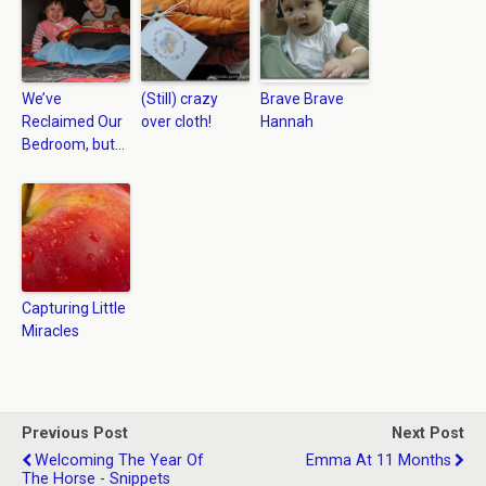
We’ve
(Still) crazy
Brave Brave
Reclaimed Our
over cloth!
Hannah
Bedroom, but…
Capturing Little
Miracles
Previous Post
Next Post
Welcoming The Year Of
Emma At 11 Months
The Horse - Snippets