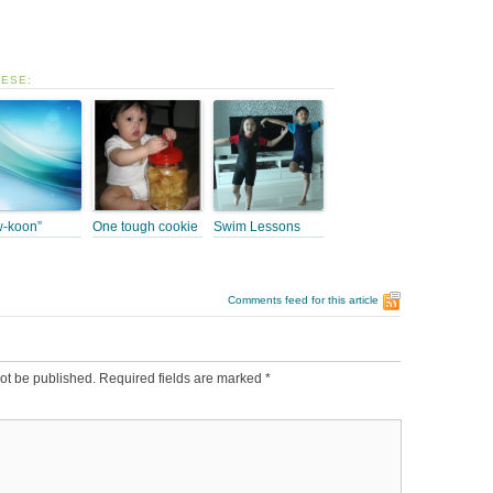
HESE:
-koon”
One tough cookie
Swim Lessons
Comments feed for this article
ot be published.
Required fields are marked
*