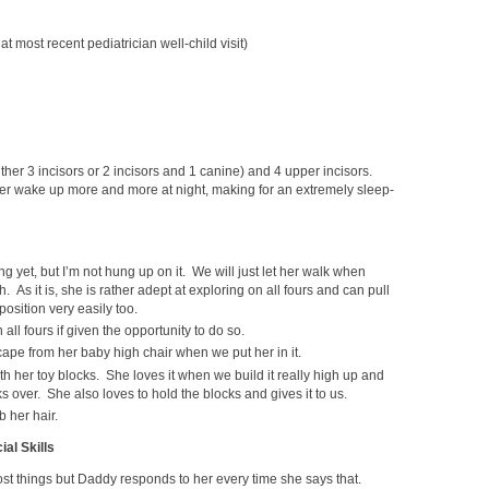
t most recent pediatrician well-child visit)
ither 3 incisors or 2 incisors and 1 canine) and 4 upper incisors.
er wake up more and more at night, making for an extremely sleep-
ng yet, but I’m not hung up on it. We will just let her walk when
 As it is, she is rather adept at exploring on all fours and can pull
position very easily too.
 all fours if given the opportunity to do so.
cape from her baby high chair when we put her in it.
h her toy blocks. She loves it when we build it really high up and
s over. She also loves to hold the blocks and gives it to us.
 her hair.
al Skills
st things but Daddy responds to her every time she says that.