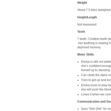
Weight
About 7.5 kilos (weighed a
Height/Length
Not measured.
Teeth
7 teeth: 3 bottom teeth (e
Her teething is making h
deprived mommy.
Motor Skills
Emma is still not walki
she’s confident enough.
herself up to standing 
Can climb the stairs on
Tries to get up and es
Emma loves to play wit
she will push the block
Loves it when we comb
Communication and Soci
Says “Deh Deh” for mo