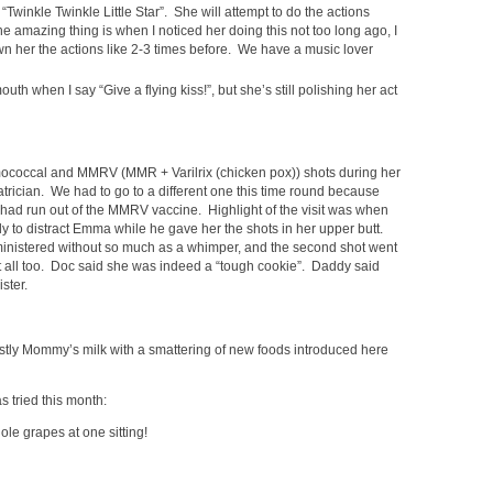
Twinkle Twinkle Little Star”. She will attempt to do the actions
he amazing thing is when I noticed her doing this not too long ago, I
wn her the actions like 2-3 times before. We have a music lover
uth when I say “Give a flying kiss!”, but she’s still polishing her act
occal and MMRV (MMR + Varilrix (chicken pox)) shots during her
iatrician. We had to go to a different one this time round because
 had run out of the MMRV vaccine. Highlight of the visit was when
 to distract Emma while he gave her the shots in her upper butt.
ministered without so much as a whimper, and the second shot went
at all too. Doc said she was indeed a “tough cookie”. Daddy said
ster.
ostly Mommy’s milk with a smattering of new foods introduced here
 tried this month:
le grapes at one sitting!