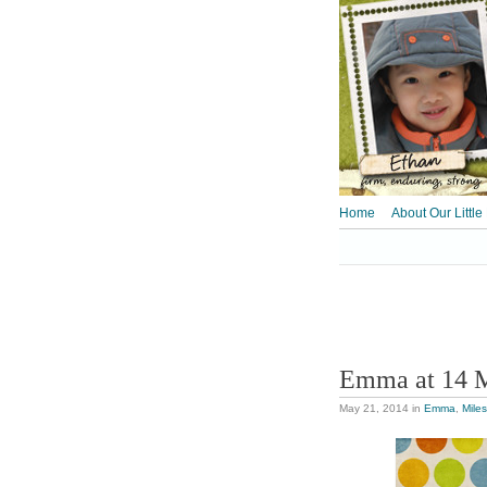
Home
About Our Little
Emma at 14 
May 21, 2014
in
Emma
,
Mile