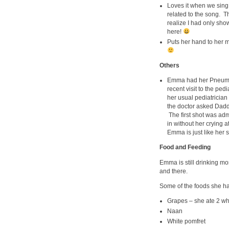
Loves it when we sing “
related to the song. T
realize I had only sho
here!
Puts her hand to her mo
Others
Emma had her Pneumoc
recent visit to the ped
her usual pediatrician
the doctor asked Daddy
The first shot was ad
in without her crying 
Emma is just like her si
Food and Feeding
Emma is still drinking m
and there.
Some of the foods she has
Grapes – she ate 2 who
Naan
White pomfret