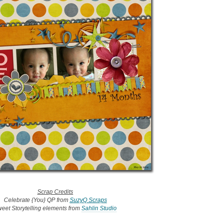
Scrap Credits
Celebrate {You} QP from
SuzyQ Scraps
eet Storytelling elements from
Sahlin Studio