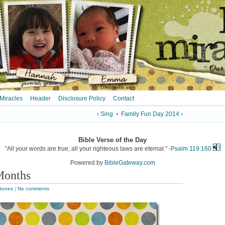
 Miracles
Header
Disclosure Policy
Contact
‹ Sing
•
Family Fun Day 2014 ›
Bible Verse of the Day
“All your words are true; all your righteous laws are eternal.” -
Psalm 119:160
Powered by
BibleGateway.com
Months
stones
|
No comments