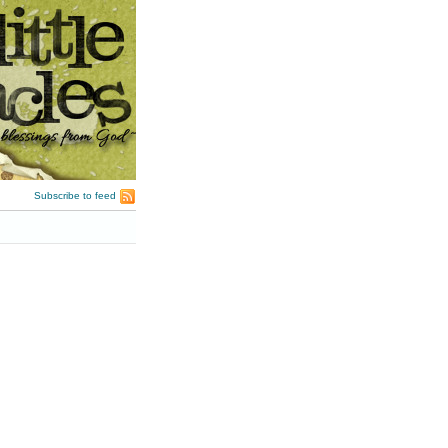
Subscribe to feed