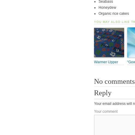
Seabass
Honeydew
Organic rice cakes
YOU MAY ALSO LIKE T
Warmer Upper
“Gow
No comments
Reply
Your email address will n
Your comment