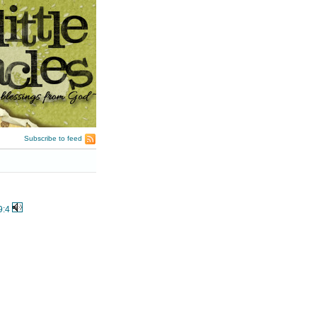
Subscribe to feed
9:4