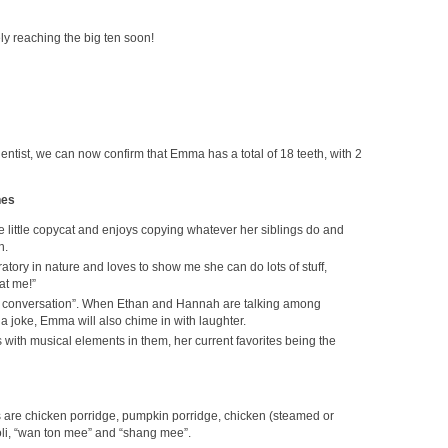
ely reaching the big ten soon!
he dentist, we can now confirm that Emma has a total of 18 teeth, with 2
nes
 little copycat and enjoys copying whatever her siblings do and
h.
ratory in nature and loves to show me she can do lots of stuff,
at me!”
the conversation”. When Ethan and Hannah are talking among
 joke, Emma will also chime in with laughter.
with musical elements in them, her current favorites being the
ds are chicken porridge, pumpkin porridge, chicken (steamed or
li, “wan ton mee” and “shang mee”.