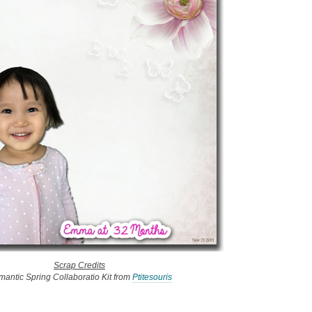
Scrap Credits
antic Spring Collaboratio Kit from
Ptitesouris