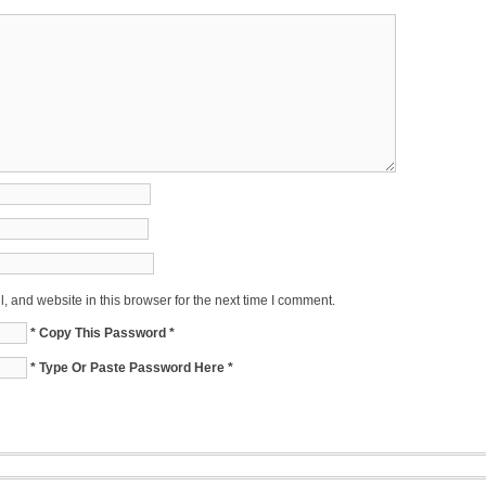
 and website in this browser for the next time I comment.
* Copy This Password *
* Type Or Paste Password Here *