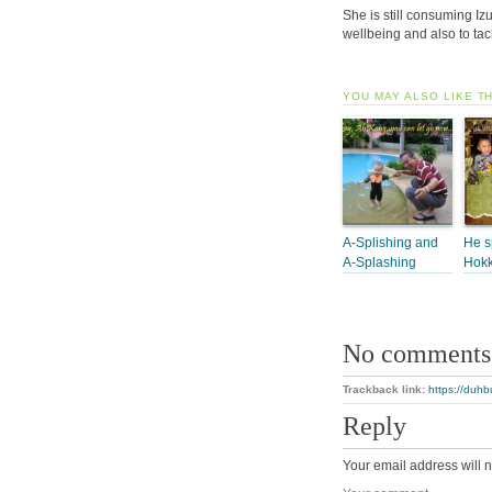
She is still consuming I
wellbeing and also to ta
YOU MAY ALSO LIKE T
A-Splishing and
He s
A-Splashing
Hokk
No comments
Trackback link:
https://duh
Reply
Your email address will n