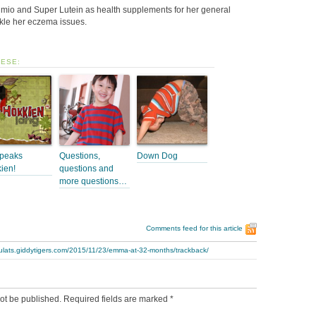
zumio and Super Lutein as health supplements for her general
ckle her eczema issues.
HESE:
peaks
Questions,
Down Dog
ien!
questions and
more questions…
Comments feed for this article
bulats.giddytigers.com/2015/11/23/emma-at-32-months/trackback/
ot be published.
Required fields are marked
*