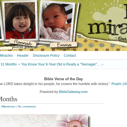
 Miracles
Header
Disclosure Policy
Contact
 31 Months
•
You Know Your 9-Year Old is Really a “Teenager”…. ›
Bible Verse of the Day
he LORD takes delight in his people; he crowns the humble with victory.” -
Psalm 14
Powered by
BibleGateway.com
Months
,
Milestones
|
No comments