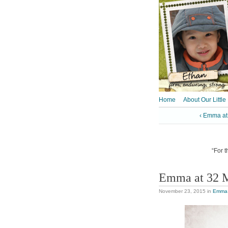
Home
About Our Little
‹ Emma at
“For t
Emma at 32 
November 23, 2015
in
Emma