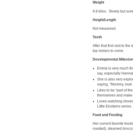
Weight
9.8 kilos. Slowly but sur
Height/Length
Not measured.
Teeth
After that first visit to t
top molars to come.
Developmental Milesto
Emma is very much the
say, especially Hanna
She is also very explo
saying, “Mommy, look 
Likes to be “part of 
themselves and make a
Loves watching shows 
Little Einsteins series.
Food and Feeding
Her current favorite foo
roasted), steamed brocco