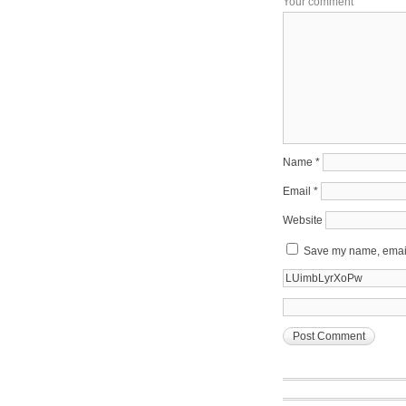
Your comment
Name
*
Email
*
Website
Save my name, email,