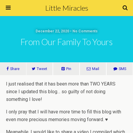
Little Miracles
December 22, 2020 • No Comments
From Our Family To Yours
Share
Tweet
Pin
Mail
SMS
I just realised that it has been more than TWO YEARS
since I updated this blog… so guilty of not doing
something I love!
I only pray that I will have more time to fill this blog with
even more precious memories moving forward. ♥
Meanwhile, I would like to share a video I compiled which