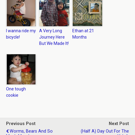
I wanna ride my
A Very Long
Ethan at 21
bicycle!
Journey Here
Months
But We Made It!
One tough
cookie
Previous Post
Next Post
Worms, Bears And So
(Half A) Day Out For The