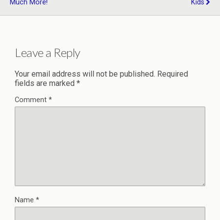
Much More!
Kids
Leave a Reply
Your email address will not be published.
Required
fields are marked
*
Comment
*
Name
*