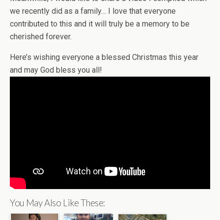
we recently did as a family… I love that everyone
contributed to this and it will truly be a memory to be
cherished forever.
Here’s wishing everyone a blessed Christmas this year
and may God bless you all!
You May Also Like These: