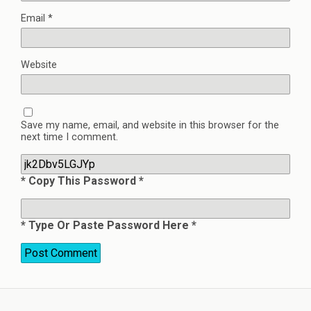
Email
*
Website
Save my name, email, and website in this browser for the
next time I comment.
* Copy This Password *
* Type Or Paste Password Here *