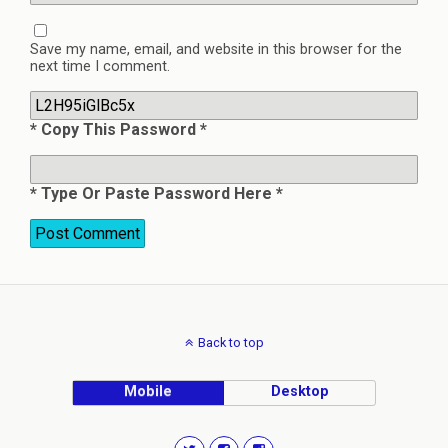
Save my name, email, and website in this browser for the
next time I comment.
* Copy This Password *
* Type Or Paste Password Here *
Back to top
Mobile
Desktop