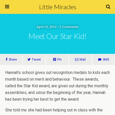
Little Miracles
April 15, 2014 • 2 Comments
Meet Our Star Kid!
Share
Tweet
Pin
Mail
SMS
Hannah’s school gives out recognition medals to kids each
month based on merit and behaviour. These awards,
called the Star Kid award, are given out during the monthly
assemblies, and since the beginning of the year, Hannah
has been trying her best to get the award.
She told me she had been helping out in class with the