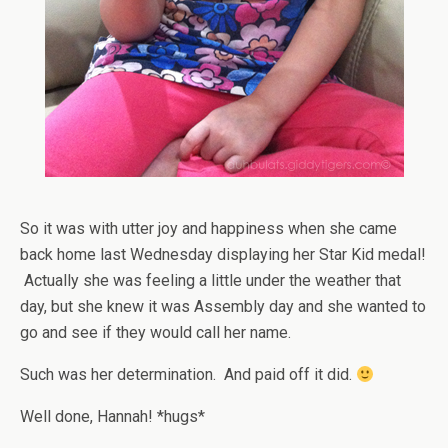
So it was with utter joy and happiness when she came
back home last Wednesday displaying her Star Kid medal!
Actually she was feeling a little under the weather that
day, but she knew it was Assembly day and she wanted to
go and see if they would call her name.
Such was her determination. And paid off it did.
Well done, Hannah! *hugs*