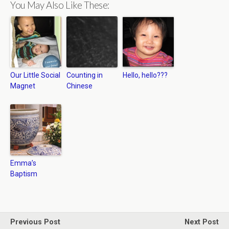
You May Also Like These:
Our Little Social
Counting in
Hello, hello???
Magnet
Chinese
Emma’s
Baptism
Previous Post
Next Post