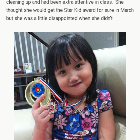
cleaning up and had been extra attentive in class. She
thought she would get the Star Kid award for sure in March
but she was a little disappointed when she didn’t.