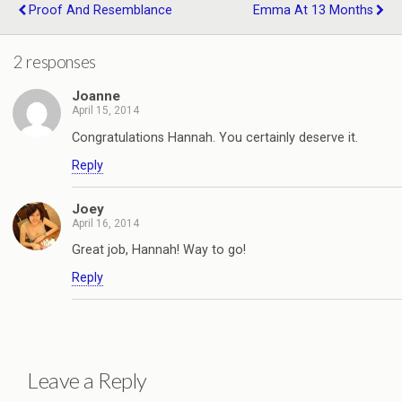
Proof And Resemblance
Emma At 13 Months
2 responses
Joanne
April 15, 2014
Congratulations Hannah. You certainly deserve it.
Reply
Joey
April 16, 2014
Great job, Hannah! Way to go!
Reply
Leave a Reply