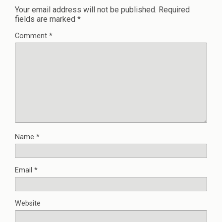
Your email address will not be published.
Required
fields are marked
*
Comment
*
Name
*
Email
*
Website