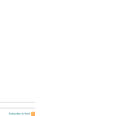
Subscribe to feed