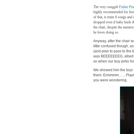
The very
canggih
Fisher Pri
highly recommended for feedi
of that, it emits 6 songs and
dropped even if baby hurls 
the chair, despite the numer
he loves doing so.
Anyway, after the chair w
little confused though, a
(and plan to pass to the b
was BEEEEEEEG, albeit a li
so when our boy jerks hi
We showed him the toys t
them. Ermmmm……
Play
you were wondering.