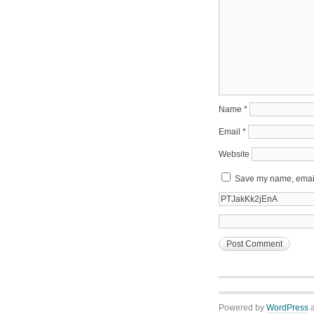
Name
*
Email
*
Website
Save my name, email,
Powered by
WordPress