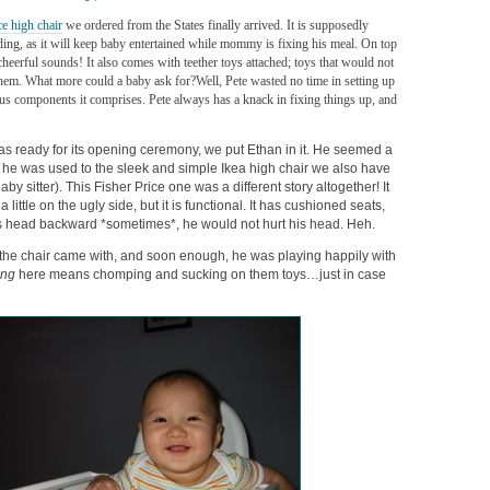
ce high chair
we ordered from the States finally arrived. It is supposedly
ng, as it will keep baby entertained while mommy is fixing his meal. On top
 cheerful sounds! It also comes with teether toys attached; toys that would not
them. What more could a baby ask for?
Well, Pete wasted no time in setting up
ous components it comprises. Pete always has a knack in fixing things up, and
as ready for its opening ceremony, we put Ethan in it. He seemed a
s he was used to the sleek and simple Ikea high chair we also have
aby sitter). This Fisher Price one was a different story altogether! It
ttle on the ugly side, but it is functional. It has cushioned seats,
s head backward *sometimes*, he would not hurt his head. Heh.
he chair came with, and soon enough, he was playing happily with
ing
here means chomping and sucking on them toys…just in case