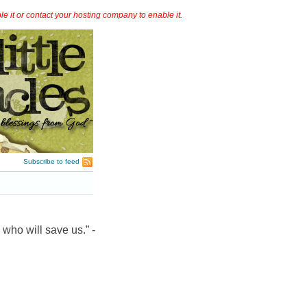
it or contact your hosting company to enable it.
Subscribe to feed
 who will save us.” -