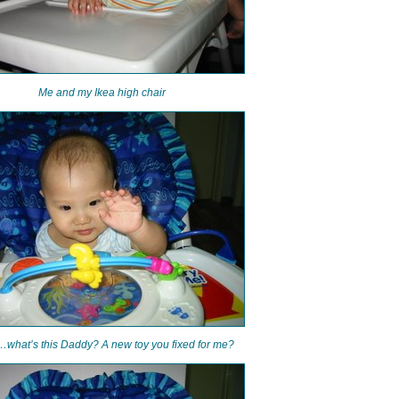
Me and my Ikea high chair
what’s this Daddy? A new toy you fixed for me?