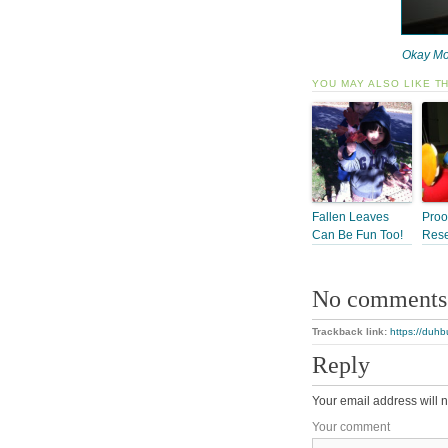
Okay Mo
YOU MAY ALSO LIKE T
Fallen Leaves
Proo
Can Be Fun Too!
Res
No comments
Trackback link:
https://duhb
Reply
Your email address will n
Your comment