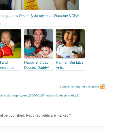
mmy…now I’m ready for my meal. Feed me NOW!!
HESE:
f and
Happy Birthday
Hannah Our Little
emblance
Dearest Daddy!
Artist
Comments feed for this article
ulats.giddytigers.com/2006/09/20/new-toy-for-boy/trackback/
ot be published.
Required fields are marked
*