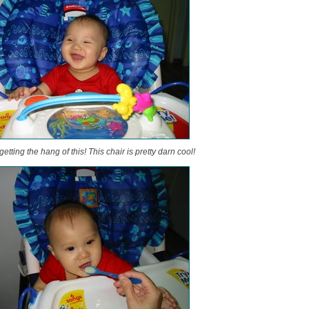
tting the hang of this! This chair is pretty darn cool!