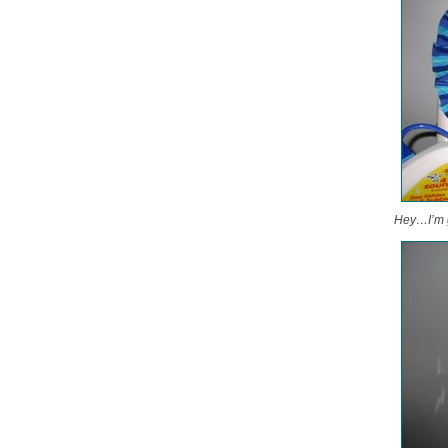
Hey…I’m ge