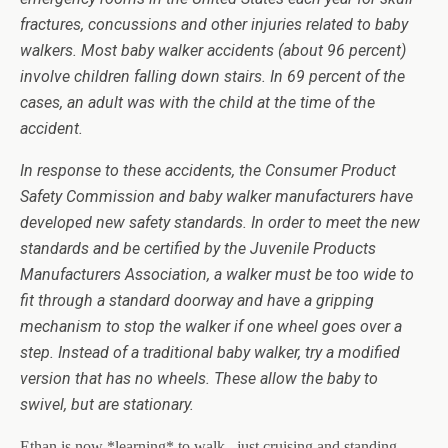
fractures, concussions and other injuries related to baby
walkers. Most baby walker accidents (about 96 percent)
involve children falling down stairs. In 69 percent of the
cases, an adult was with the child at the time of the
accident.
In response to these accidents, the Consumer Product
Safety Commission and baby walker manufacturers have
developed new safety standards. In order to meet the new
standards and be certified by the Juvenile Products
Manufacturers Association, a walker must be too wide to
fit through a standard doorway and have a gripping
mechanism to stop the walker if one wheel goes over a
step. Instead of a traditional baby walker, try a modified
version that has no wheels. These allow the baby to
swivel, but are stationary.
Ethan is now *learning* to walk.. just cruising and standing