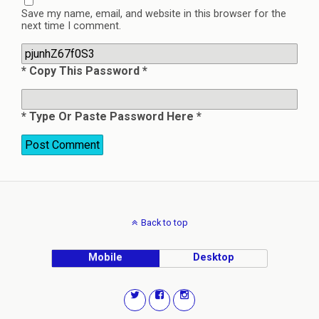
Save my name, email, and website in this browser for the
next time I comment.
* Copy This Password *
* Type Or Paste Password Here *
Back to top
Mobile
Desktop