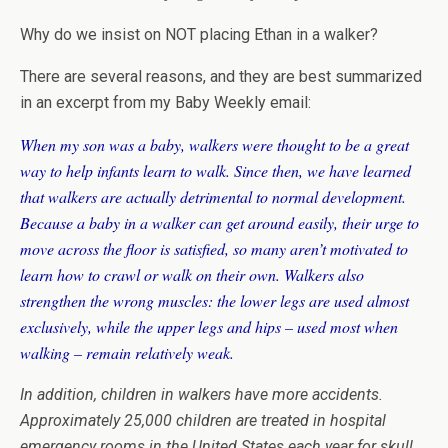
Why do we insist on NOT placing Ethan in a walker?
There are several reasons, and they are best summarized
in an excerpt from my Baby Weekly email:
When my son was a baby, walkers were thought to be a great
way to help infants learn to walk. Since then, we have learned
that walkers are actually detrimental to normal development.
Because a baby in a walker can get around easily, their urge to
move across the floor is satisfied, so many aren’t motivated to
learn how to crawl or walk on their own. Walkers also
strengthen the wrong muscles: the lower legs are used almost
exclusively, while the upper legs and hips – used most when
walking – remain relatively weak.
In addition, children in walkers have more accidents.
Approximately 25,000 children are treated in hospital
emergency rooms in the United States each year for skull