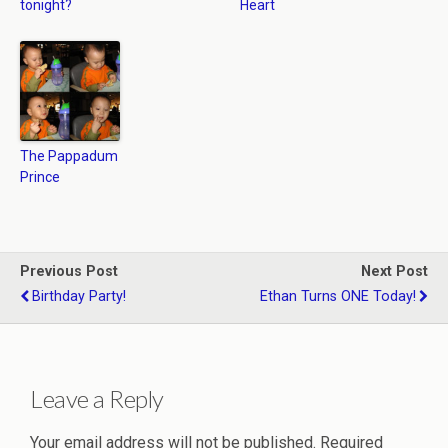
tonight?
Heart
The Pappadum
Prince
Previous Post
Next Post
Birthday Party!
Ethan Turns ONE Today!
Leave a Reply
Your email address will not be published.
Required