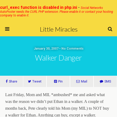
curl_exec function is disabled in php.ini
-
Social Networks
AutoPoster needs the CURL PHP extension. Please enable it or contact your hosting
company to enable it.
Little Miracles
January 30, 2007 • No Comments
Walker Danger
Share
Tweet
Pin
Mail
SMS
Last Friday, Mom and MIL *ambushed* me and asked what
was the reason we didn’t put Ethan in a walker. A couple of
months back, Pete clearly told his Mom (my MIL) to NOT buy
a walker for Ethan. Anything can buy, except a walker.