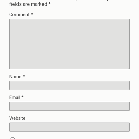
fields are marked
*
Comment
*
Name
*
Email
*
Website