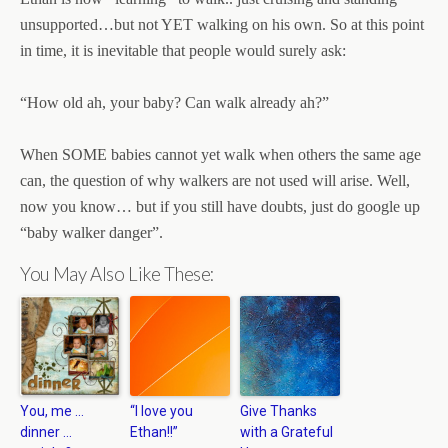
unsupported…but not YET walking on his own. So at this point
in time, it is inevitable that people would surely ask:
“How old ah, your baby? Can walk already ah?”
When SOME babies cannot yet walk when others the same age
can, the question of why walkers are not used will arise. Well,
now you know… but if you still have doubts, just do google up
“baby walker danger”.
You May Also Like These:
You, me …
“I love you
Give Thanks
dinner …
Ethan!!”
with a Grateful