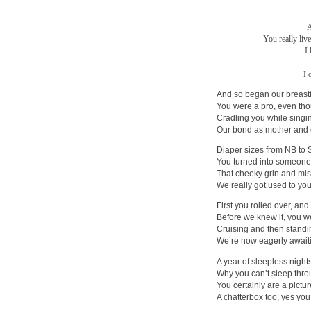
A
You really liv
I
I 
And so began our breast
You were a pro, even tho
Cradling you while singin
Our bond as mother and 
Diaper sizes from NB to 
You turned into someone
That cheeky grin and mi
We really got used to your
First you rolled over, and
Before we knew it, you we
Cruising and then standi
We’re now eagerly awaiti
A year of sleepless nigh
Why you can’t sleep throu
You certainly are a pictu
A chatterbox too, yes you’