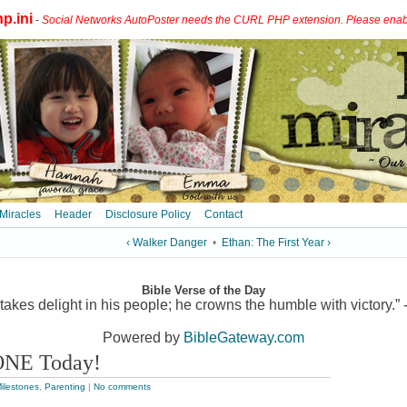
p.ini
-
Social Networks AutoPoster needs the CURL PHP extension. Please enable 
 Miracles
Header
Disclosure Policy
Contact
‹ Walker Danger
•
Ethan: The First Year ›
Bible Verse of the Day
akes delight in his people; he crowns the humble with victory.” 
Powered by
BibleGateway.com
ONE Today!
ilestones
,
Parenting
|
No comments