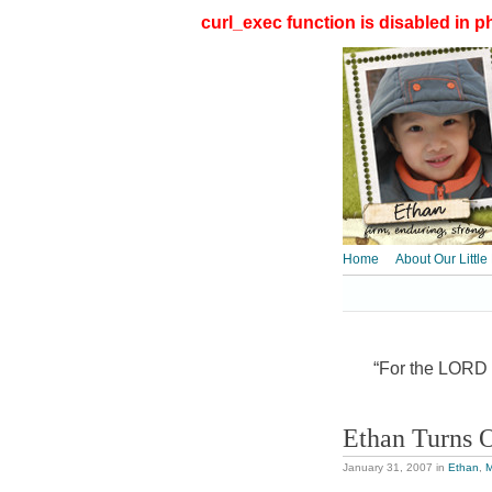
curl_exec function is disabled in ph
Home
About Our Little
“For the LORD t
Ethan Turns 
January 31, 2007
in
Ethan
,
M