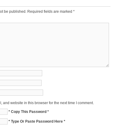
ot be published.
Required fields are marked
*
 and website in this browser for the next time I comment.
* Copy This Password *
* Type Or Paste Password Here *