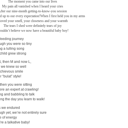
The moment you came into our lives
My pain all vanished when I heard your cries
fter our nine-month getting-to-know-you session
ed up to our every expectation!
When I first held you in my arms
 loved your smell, your closeness and your warmth
The tears I shed were definitely tears of joy
couldn’t believe we now have a beautiful baby boy!
feeding journey
ugh you were so tiny
g a lulling song
child grew strong
S, then M and now L,
 we knew so well
schievous smile
 “bulat” style!
 then you were sitting
re an expert at crawling!
ng and babbling to talk
ng the day you learn to walk!
ts we endured
gh yet, we’re not entirely sure
re of energy
re a talkative baby!