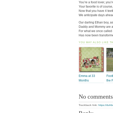
You’re a food lover, you’re
Your favorite is of cour
Now that you have 4 teeth
We anticipate days ahea
Our darling Ethan boy, as
Daddy and Mommy are as
For what we once called 
Has now been transformed
YOU MAY ALSO LIKE T
Emma at 33
Foot
Months
the 
No comments
Trackback link:
https://duhb