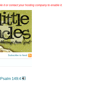
it or contact your hosting company to enable it.
Subscribe to feed
-
Psalm 149:4