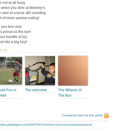
 not at all fussy
se, when you dine at Mommy’s
 and of course still counting
d of more yummy eating!
 you turn one,
 proud as the sun!
our bundle of joy
 into a big boy!
HESE:
ball Fun in
The welcome
The Wheels of
Field
The Bus
Comments feed for this article
ulats.giddytigers.com/2007/01/31/ethan-turns-one-today/trackback/