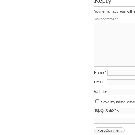
Reply
Your email address will n
Your comment
Name
*
Email
*
Website
Save my name, email,