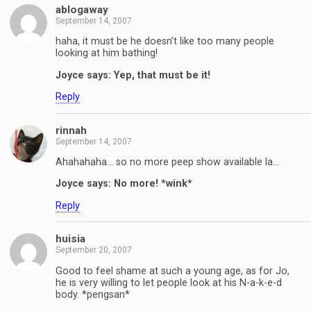
ablogaway
September 14, 2007
haha, it must be he doesn’t like too many people
looking at him bathing!
Joyce says: Yep, that must be it!
Reply
rinnah
September 14, 2007
Ahahahaha… so no more peep show available la…
Joyce says: No more! *wink*
Reply
huisia
September 20, 2007
Good to feel shame at such a young age, as for Jo,
he is very willing to let people look at his N-a-k-e-d
body. *pengsan*