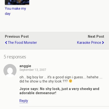
You make my
day
Previous Post
Next Post
The Food Monster
Karaoke Prince
5 responses
anggie
September 13, 2007
oh… big boy lor … it’s a good sign i guess…. hehehe ….
did he show u the shy look ???
Joyce says: No shy look, just a very cheeky and
adorable demeanour!
Reply