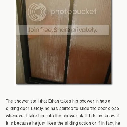
The shower stall that Ethan takes his shower in has a
sliding door. Lately, he has started to slide the door close
whenever I take him into the shower stall. I do not know if
it is because he just likes the sliding action or if in fact, he