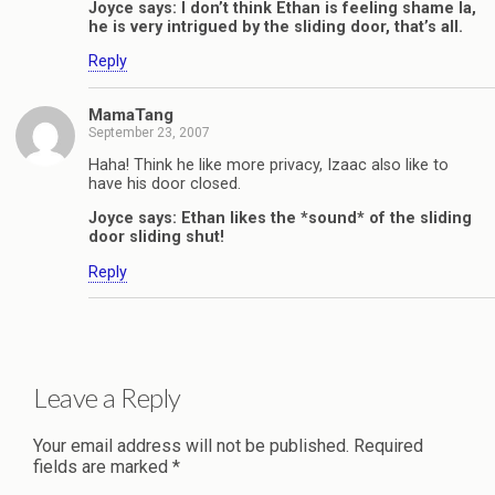
Joyce says: I don’t think Ethan is feeling shame la,
he is very intrigued by the sliding door, that’s all.
Reply
MamaTang
September 23, 2007
Haha! Think he like more privacy, Izaac also like to
have his door closed.
Joyce says: Ethan likes the *sound* of the sliding
door sliding shut!
Reply
Leave a Reply
Your email address will not be published.
Required
fields are marked
*