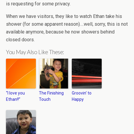
is requesting for some privacy.
When we have visitors, they like to watch Ethan take his
shower (for some apparent reason)….well, sorry, this is not
available anymore, because he now showers behind
closed doors.
You May Also Like These:
“I love you
The Finishing
Groovin’ to
Ethan!!”
Touch
Happy