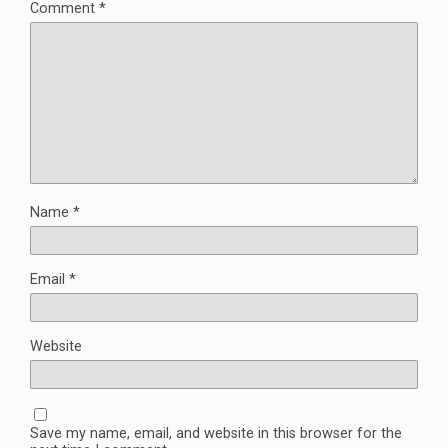
Comment
*
Name
*
Email
*
Website
Save my name, email, and website in this browser for the