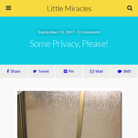
Little Miracles
September 13, 2007 • 5 Comments
Some Privacy, Please!
Share
Tweet
Pin
Mail
SMS