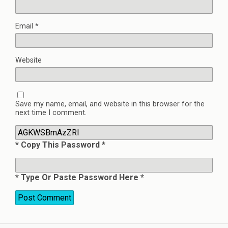
Email
*
Website
Save my name, email, and website in this browser for the
next time I comment.
* Copy This Password *
* Type Or Paste Password Here *