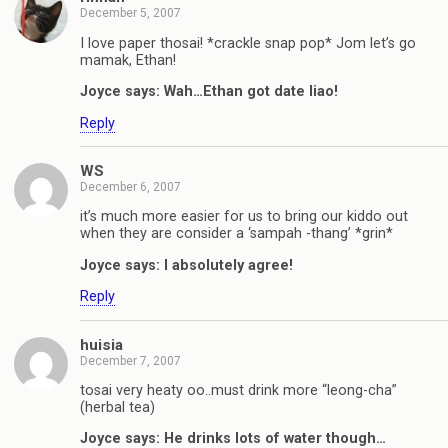
December 5, 2007
I love paper thosai! *crackle snap pop* Jom let’s go
mamak, Ethan!
Joyce says: Wah…Ethan got date liao!
Reply
WS
December 6, 2007
it’s much more easier for us to bring our kiddo out
when they are consider a ‘sampah -thang’ *grin*
Joyce says: I absolutely agree!
Reply
huisia
December 7, 2007
tosai very heaty oo..must drink more “leong-cha”
(herbal tea)
Joyce says: He drinks lots of water though…