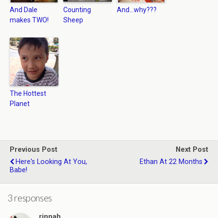
And Dale
Counting
And…why???
makes TWO!
Sheep
The Hottest
Planet
Previous Post
Next Post
Here's Looking At You,
Ethan At 22 Months
Babe!
3 responses
rinnah