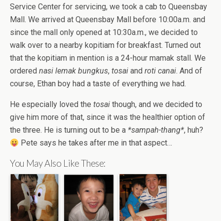
Service Center for servicing, we took a cab to Queensbay
Mall. We arrived at Queensbay Mall before 10:00a.m. and
since the mall only opened at 10:30a.m., we decided to
walk over to a nearby kopitiam for breakfast. Turned out
that the kopitiam in mention is a 24-hour mamak stall. We
ordered
nasi lemak bungkus
,
tosai
and
roti canai
. And of
course, Ethan boy had a taste of everything we had.
He especially loved the
tosai
though, and we decided to
give him more of that, since it was the healthier option of
the three. He is turning out to be a
*sampah-thang*
, huh?
Pete says he takes after me in that aspect…
You May Also Like These: