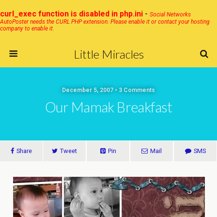
curl_exec function is disabled in php.ini
-
Social Networks
AutoPoster needs the CURL PHP extension. Please enable it or contact your hosting
company to enable it.
Little Miracles
December 5, 2007 • 3 Comments
Our Mamak Breakfast
Share
Tweet
Pin
Mail
SMS