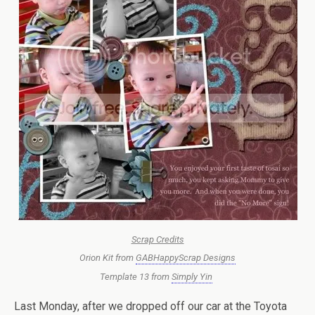
Scrap Credits
Orion Kit from
GABHappyScrap Designs
Template 13 from
Simply Yin
Last Monday, after we dropped off our car at the Toyota