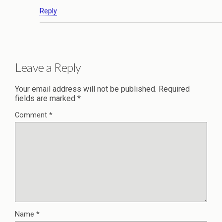
Reply
Leave a Reply
Your email address will not be published.
Required
fields are marked
*
Comment
*
Name
*