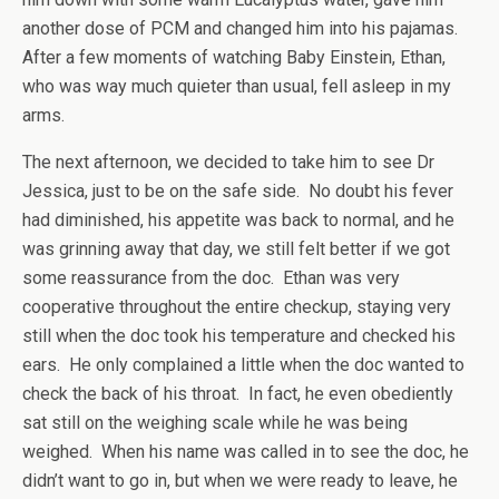
another dose of PCM and changed him into his pajamas.
After a few moments of watching Baby Einstein, Ethan,
who was way much quieter than usual, fell asleep in my
arms.
The next afternoon, we decided to take him to see Dr
Jessica, just to be on the safe side. No doubt his fever
had diminished, his appetite was back to normal, and he
was grinning away that day, we still felt better if we got
some reassurance from the doc. Ethan was very
cooperative throughout the entire checkup, staying very
still when the doc took his temperature and checked his
ears. He only complained a little when the doc wanted to
check the back of his throat. In fact, he even obediently
sat still on the weighing scale while he was being
weighed. When his name was called in to see the doc, he
didn’t want to go in, but when we were ready to leave, he