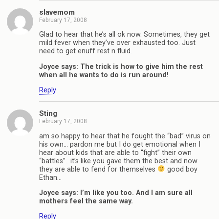
slavemom
February 17, 2008
Glad to hear that he’s all ok now. Sometimes, they get
mild fever when they’ve over exhausted too. Just
need to get enuff rest n fluid.
Joyce says: The trick is how to give him the rest
when all he wants to do is run around!
Reply
Sting
February 17, 2008
am so happy to hear that he fought the “bad” virus on
his own… pardon me but I do get emotional when I
hear about kids that are able to “fight” their own
“battles”.. it’s like you gave them the best and now
they are able to fend for themselves
good boy
Ethan…
Joyce says: I’m like you too. And I am sure all
mothers feel the same way.
Reply