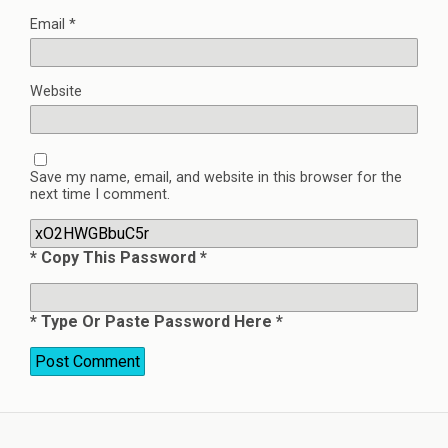
Email
*
Website
Save my name, email, and website in this browser for the
next time I comment.
* Copy This Password *
* Type Or Paste Password Here *