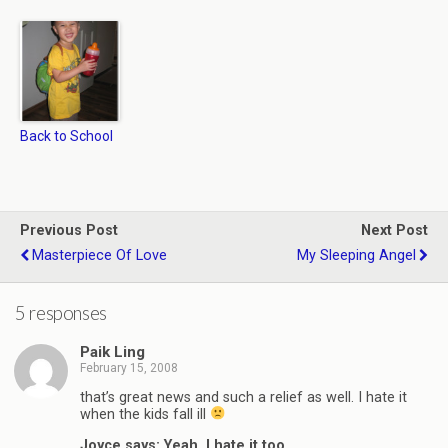
Back to School
Previous Post
Next Post
Masterpiece Of Love
My Sleeping Angel
5 responses
Paik Ling
February 15, 2008
that’s great news and such a relief as well. I hate it
when the kids fall ill
Joyce says: Yeah, I hate it too…