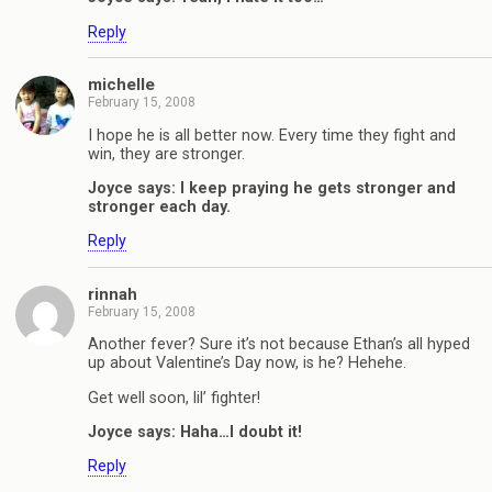
Reply
michelle
February 15, 2008
I hope he is all better now. Every time they fight and
win, they are stronger.
Joyce says: I keep praying he gets stronger and
stronger each day.
Reply
rinnah
February 15, 2008
Another fever? Sure it’s not because Ethan’s all hyped
up about Valentine’s Day now, is he? Hehehe.
Get well soon, lil’ fighter!
Joyce says: Haha…I doubt it!
Reply