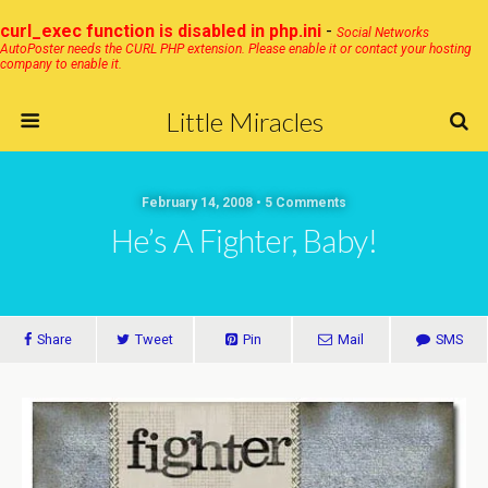
curl_exec function is disabled in php.ini
-
Social Networks
AutoPoster needs the CURL PHP extension. Please enable it or contact your hosting
company to enable it.
Little Miracles
February 14, 2008 • 5 Comments
He’s A Fighter, Baby!
Share
Tweet
Pin
Mail
SMS