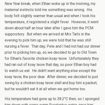
New Year break, when Ethan woke up in the morning, my
maternal instincts told me something was wrong. His
body felt slightly warmer than usual and when I took his
temperature, it registered a slight fever. However, it went
down about half an hour later after I gave him the PCM
suppository. But when we arrived at Mrs Tan’s in the
evening to pick him up, we were told that he was still
nursing a fever. That day, Pete and I had not had our dinner
prior to picking him up, so we decided to go to Old Town
for Ethan’s favorite chicken koay-teow. Unfortunately they
had ran out of koay teow that day, so poor Ethan boy had
to watch us eat. He didn’t want anything else except the
koay teow, the poor dear. After dinner, we decided to just
swing by a chicken koay teow stall and buy him a packet,
but he wouldn’t eat it at all when we got home too.
His temperature had gone up to 38.2°C then, so I sponged
him down with some warm Eucalyptus water, gave him