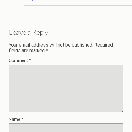
Leave a Reply
Your email address will not be published.
Required
fields are marked
*
Comment
*
Name
*