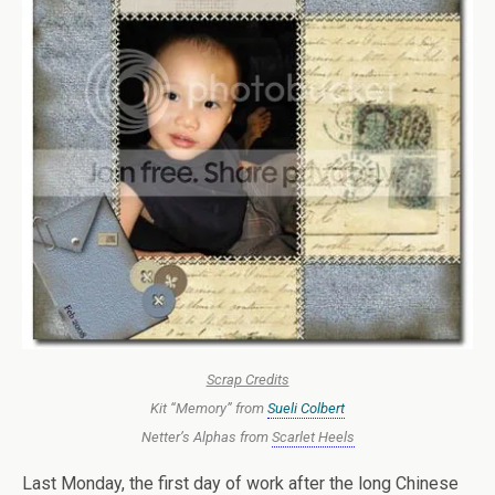
Scrap Credits
Kit “Memory” from
Sueli Colbert
Netter’s Alphas from
Scarlet Heels
Last Monday, the first day of work after the long Chinese