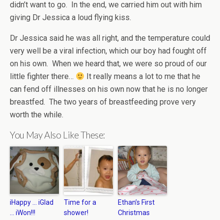
didn’t want to go. In the end, we carried him out with him
giving Dr Jessica a loud flying kiss.
Dr Jessica said he was all right, and the temperature could
very well be a viral infection, which our boy had fought off
on his own. When we heard that, we were so proud of our
little fighter there…
It really means a lot to me that he
can fend off illnesses on his own now that he is no longer
breastfed. The two years of breastfeeding prove very
worth the while.
You May Also Like These:
iHappy … iGlad
Time for a
Ethan’s First
… iWon!!!
shower!
Christmas