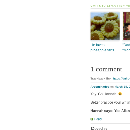
YOU MAY ALSO LIKE T
He loves
“Dad
pineapple tarts…
“Mo
1 comment
Trackback link:
https://duhb
Argentinadog
on
March 15, 
Yay! Go Hannah!
Better practice your writ
Hannah says: Yes Allan 
Reply
Reply