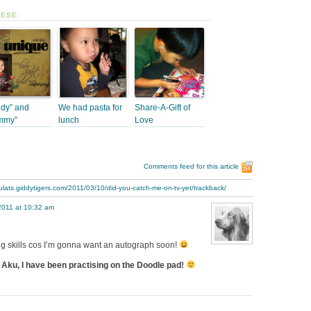
HESE:
dy” and
We had pasta for
Share-A-Gift of
mmy”
lunch
Love
Comments feed for this article
ulats.giddytigers.com/2011/03/10/did-you-catch-me-on-tv-yet/trackback/
2011 at 10:32 am
ing skills cos I’m gonna want an autograph soon!
Aku, I have been practising on the Doodle pad!