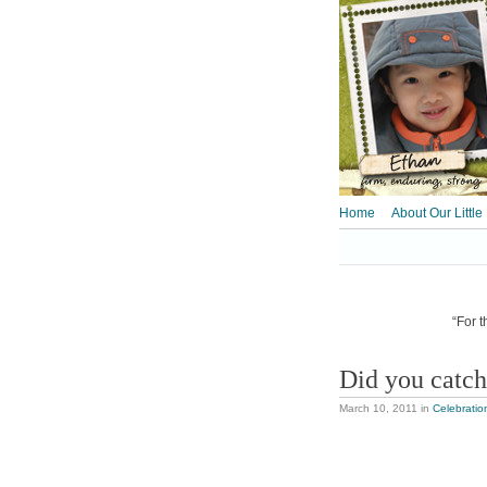
Home
About Our Little
“For t
Did you catc
March 10, 2011
in
Celebratio