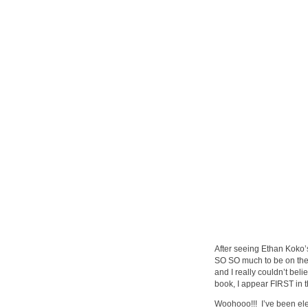
After seeing Ethan Koko’
SO SO much to be on the
and I really couldn’t beli
book, I appear FIRST in t
Woohooo!!! I’ve been eleva