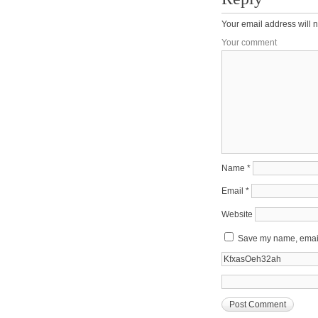
Your email address will n
Your comment
Name
*
Email
*
Website
Save my name, email,