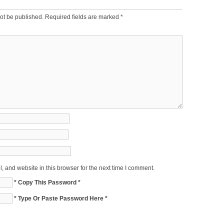
ot be published.
Required fields are marked
*
 and website in this browser for the next time I comment.
* Copy This Password *
* Type Or Paste Password Here *