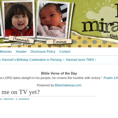
 Miracles
Header
Disclosure Policy
Contact
‹ Hannah’s Birthday Celebration in Penang
•
Hannah turns TWO! ›
Bible Verse of the Day
he LORD takes delight in his people; he crowns the humble with victory.” -
Psalm 14
Powered by
BibleGateway.com
h me on TV yet?
ns
,
Hannah
|
1 comment