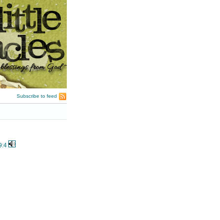
Subscribe to feed
9:4