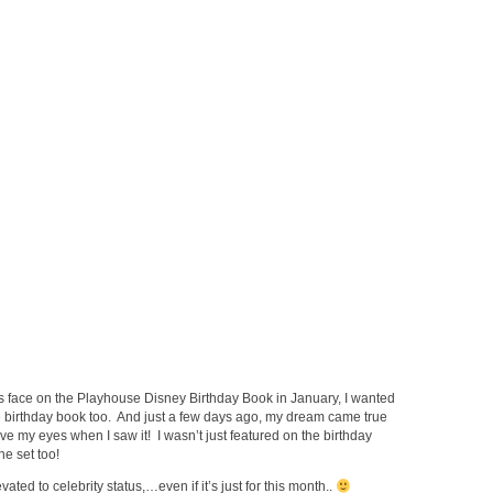
s face on the Playhouse Disney Birthday Book in January, I wanted
 birthday book too. And just a few days ago, my dream came true
eve my eyes when I saw it! I wasn’t just featured on the birthday
he set too!
ted to celebrity status,…even if it’s just for this month..