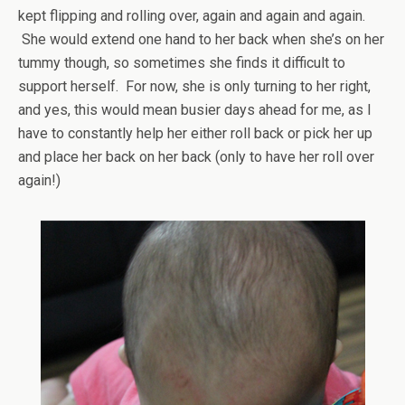
kept flipping and rolling over, again and again and again.
She would extend one hand to her back when she’s on her
tummy though, so sometimes she finds it difficult to
support herself. For now, she is only turning to her right,
and yes, this would mean busier days ahead for me, as I
have to constantly help her either roll back or pick her up
and place her back on her back (only to have her roll over
again!)