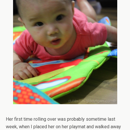
Her first time rolling over was probably sometime last
week, when I placed her on her playmat and walked away