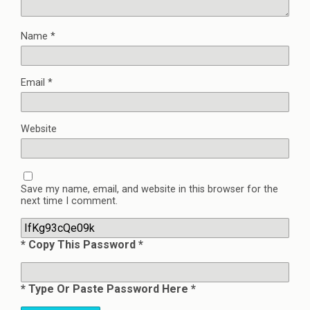
Name
*
Email
*
Website
Save my name, email, and website in this browser for the
next time I comment.
* Copy This Password *
* Type Or Paste Password Here *