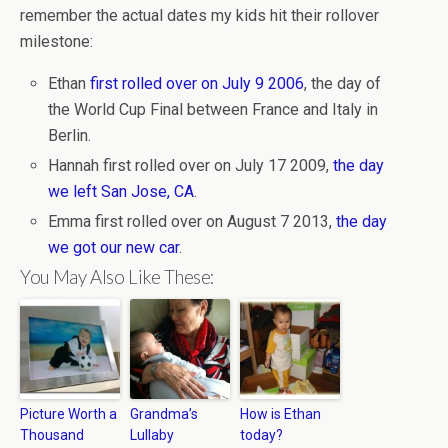
remember the actual dates my kids hit their rollover
milestone:
Ethan
first rolled over on July 9 2006
, the day of
the World Cup Final between France and Italy in
Berlin.
Hannah first rolled over on July 17 2009,
the day
we left San Jose, CA
.
Emma first rolled over on August 7 2013,
the day
we got our new car
.
You May Also Like These:
Picture Worth a
Grandma’s
How is Ethan
Thousand
Lullaby
today?