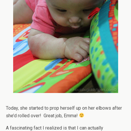
Today, she started to prop herself up on her elbows after
she’d rolled over! Great job, Emma!
A fascinating fact I realized is that I can actually