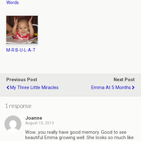
Words
M-R B-U-L-A-T
Previous Post
Next Post
My Three Little Miracles
Emma At 5 Months
1 response
Joanne
August 10, 2013
Wow…you really have good memory. Good to see
beautiful Emma growing well. She looks so much like