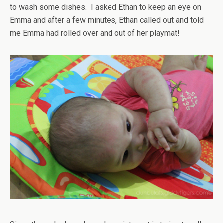
to wash some dishes. I asked Ethan to keep an eye on
Emma and after a few minutes, Ethan called out and told
me Emma had rolled over and out of her playmat!