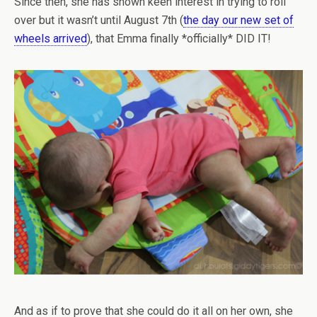
Since then, she has shown keen interest in trying to roll
over but it wasn’t until August 7th (
the day our new set of
wheels arrived
), that Emma finally *officially* DID IT!
And as if to prove that she could do it all on her own, she