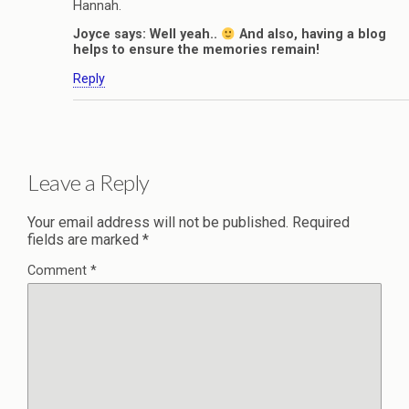
Hannah.
Joyce says: Well yeah..
And also, having a blog
helps to ensure the memories remain!
Reply
Leave a Reply
Your email address will not be published.
Required
fields are marked
*
Comment
*