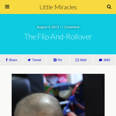
Little Miracles
August 9, 2013 • 1 Comment
The Flip-And-Rollover
Share
Tweet
Pin
Mail
SMS